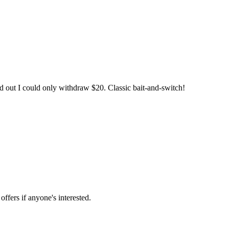
ned out I could only withdraw $20. Classic bait-and-switch!
ffers if anyone's interested.