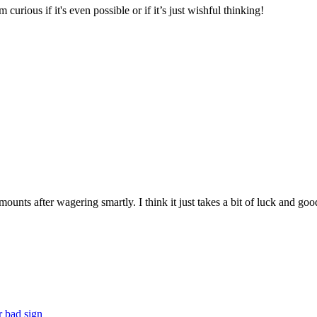
rious if it's even possible or if it’s just wishful thinking!
amounts after wagering smartly. I think it just takes a bit of luck and goo
r bad sign