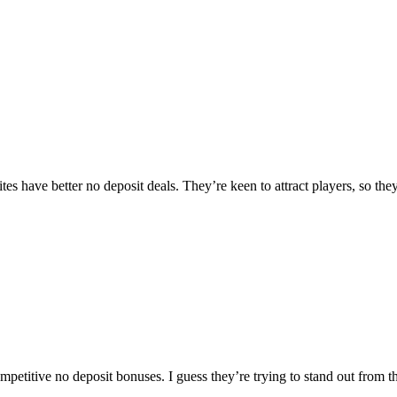
ites have better no deposit deals. They’re keen to attract players, so th
mpetitive no deposit bonuses. I guess they’re trying to stand out from t