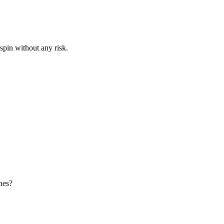
spin without any risk.
hes?