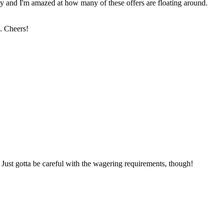
ly and I'm amazed at how many of these offers are floating around.
. Cheers!
! Just gotta be careful with the wagering requirements, though!