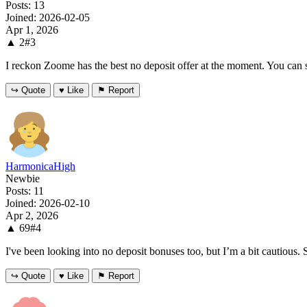
Posts: 13
Joined: 2026-02-05
Apr 1, 2026
▲ 2
#3
I reckon Zoome has the best no deposit offer at the moment. You can sc
↪ Quote
♥ Like
⚑ Report
HarmonicaHigh
Newbie
Posts: 11
Joined: 2026-02-10
Apr 2, 2026
▲ 69
#4
I've been looking into no deposit bonuses too, but I’m a bit cautiou
↪ Quote
♥ Like
⚑ Report