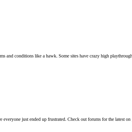
 terms and conditions like a hawk. Some sites have crazy high playthrou
 everyone just ended up frustrated. Check out forums for the latest o