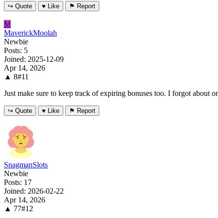
↪ Quote
♥ Like
⚑ Report
M
MaverickMoolah
Newbie
Posts: 5
Joined: 2025-12-09
Apr 14, 2026
▲ 8
#11
Just make sure to keep track of expiring bonuses too. I forgot about o
↪ Quote
♥ Like
⚑ Report
SnagmanSlots
Newbie
Posts: 17
Joined: 2026-02-22
Apr 14, 2026
▲ 77
#12