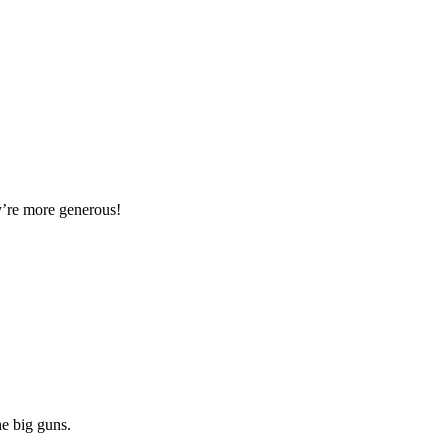
ey’re more generous!
he big guns.