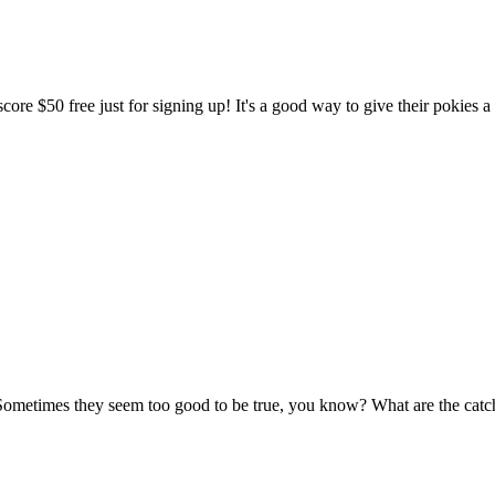
ore $50 free just for signing up! It's a good way to give their pokies a 
s. Sometimes they seem too good to be true, you know? What are the catc