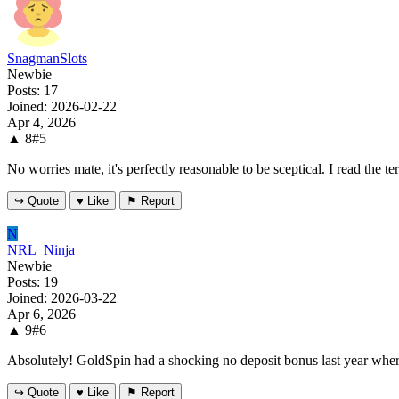
SnagmanSlots
Newbie
Posts: 17
Joined: 2026-02-22
Apr 4, 2026
▲ 8
#5
No worries mate, it's perfectly reasonable to be sceptical. I read the
↪ Quote
♥ Like
⚑ Report
N
NRL_Ninja
Newbie
Posts: 19
Joined: 2026-03-22
Apr 6, 2026
▲ 9
#6
Absolutely! GoldSpin had a shocking no deposit bonus last year where
↪ Quote
♥ Like
⚑ Report