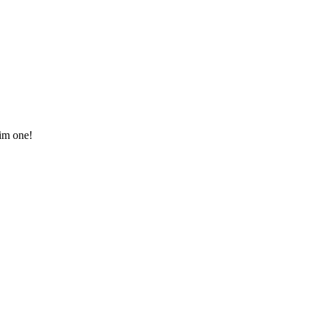
aim one!