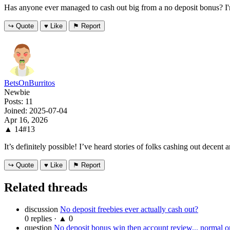
Has anyone ever managed to cash out big from a no deposit bonus? I'm cu
↪ Quote
♥ Like
⚑ Report
BetsOnBurritos
Newbie
Posts: 11
Joined: 2025-07-04
Apr 16, 2026
▲ 14
#13
It’s definitely possible! I’ve heard stories of folks cashing out decent 
↪ Quote
♥ Like
⚑ Report
Related threads
discussion
No deposit freebies ever actually cash out?
0 replies ·
▲ 0
question
No deposit bonus win then account review... normal o