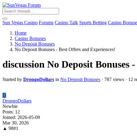
Sun Vegas Casino
Forums
Casino Talk
Sports Betting
Casino Bonuse
Home
Casino Bonuses
No Deposit Bonuses
No Deposit Bonuses - Best Offers and Experiences!
discussion
No Deposit Bonuses - 
Started by
DrongoDollars
in
No Deposit Bonuses
· 787 views · 12 r
D
DrongoDollars
Newbie
Posts: 12
Joined: 2026-05-09
Mar 30, 2026
▲ 98
#1