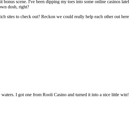
it bonus scene. I've been dipping my toes into some online casinos late
own dosh, right?
ch sites to check out? Reckon we could really help each other out here
waters. I got one from Rooli Casino and turned it into a nice little win