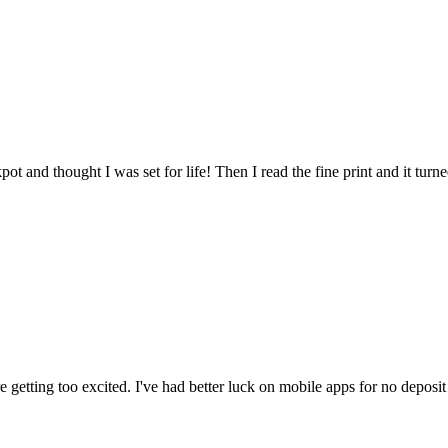
ot and thought I was set for life! Then I read the fine print and it tur
getting too excited. I've had better luck on mobile apps for no deposit o