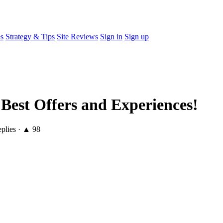
s
Strategy & Tips
Site Reviews
Sign in
Sign up
Best Offers and Experiences!
eplies ·
▲ 98