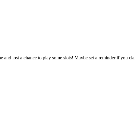
ne and lost a chance to play some slots! Maybe set a reminder if you cl