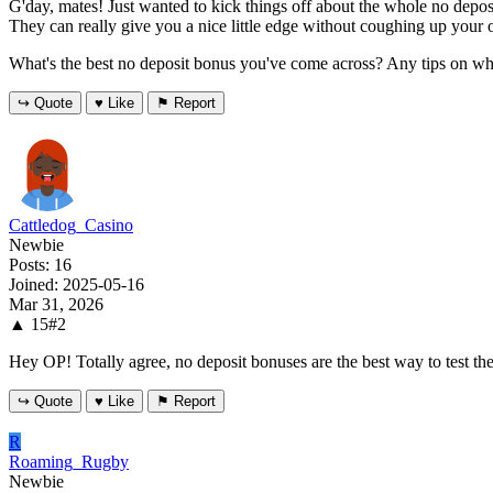
G'day, mates! Just wanted to kick things off about the whole no depos
They can really give you a nice little edge without coughing up your 
What's the best no deposit bonus you've come across? Any tips on whi
↪ Quote
♥ Like
⚑ Report
Cattledog_Casino
Newbie
Posts: 16
Joined: 2025-05-16
Mar 31, 2026
▲ 15
#2
Hey OP! Totally agree, no deposit bonuses are the best way to test the 
↪ Quote
♥ Like
⚑ Report
R
Roaming_Rugby
Newbie