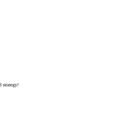
d strategy!