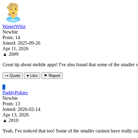
WagerWhiz
Newbie
Posts: 14
Joined: 2025-09-26
Apr 11, 2026
▲ 26
#9
Great tip about mobile apps! I've also found that some of the smaller s
↪ Quote
♥ Like
⚑ Report
P
PaddyPokies
Newbie
Posts: 13
Joined: 2026-02-14
Apr 13, 2026
▲ 2
#10
Yeah, I've noticed that too! Some of the smaller casinos have really co