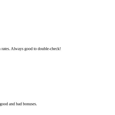
gh rates. Always good to double-check!
n good and bad bonuses.