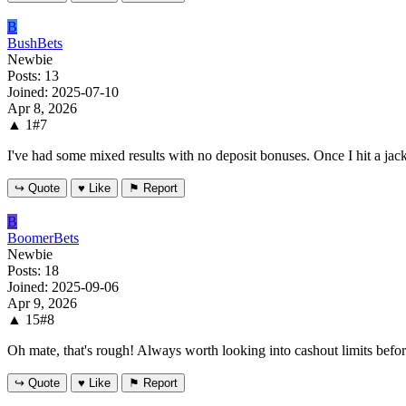
B
BushBets
Newbie
Posts: 13
Joined: 2025-07-10
Apr 8, 2026
▲ 1
#7
I've had some mixed results with no deposit bonuses. Once I hit a jackp
↪ Quote
♥ Like
⚑ Report
B
BoomerBets
Newbie
Posts: 18
Joined: 2025-09-06
Apr 9, 2026
▲ 15
#8
Oh mate, that's rough! Always worth looking into cashout limits before 
↪ Quote
♥ Like
⚑ Report