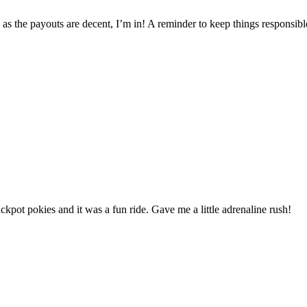
g as the payouts are decent, I’m in! A reminder to keep things responsibl
ackpot pokies and it was a fun ride. Gave me a little adrenaline rush!