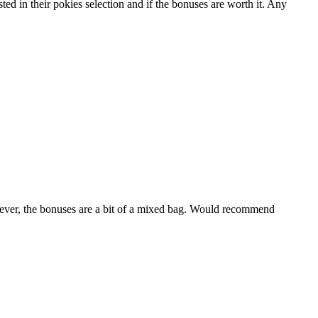
ed in their pokies selection and if the bonuses are worth it. Any
ver, the bonuses are a bit of a mixed bag. Would recommend