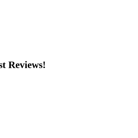
t Reviews!