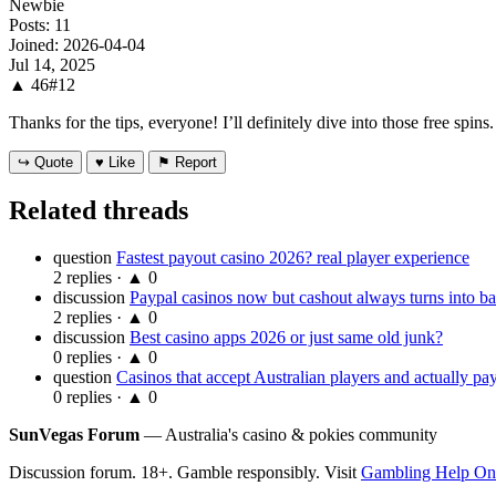
Newbie
Posts: 11
Joined: 2026-04-04
Jul 14, 2025
▲ 46
#12
Thanks for the tips, everyone! I’ll definitely dive into those free spin
↪ Quote
♥ Like
⚑ Report
Related threads
question
Fastest payout casino 2026? real player experience
2 replies ·
▲ 0
discussion
Paypal casinos now but cashout always turns into ba
2 replies ·
▲ 0
discussion
Best casino apps 2026 or just same old junk?
0 replies ·
▲ 0
question
Casinos that accept Australian players and actually pa
0 replies ·
▲ 0
SunVegas Forum
— Australia's casino & pokies community
Discussion forum. 18+. Gamble responsibly. Visit
Gambling Help On