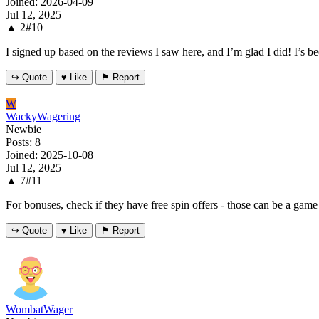
Joined: 2026-04-09
Jul 12, 2025
▲ 2
#10
I signed up based on the reviews I saw here, and I’m glad I did! I’s b
↪ Quote
♥ Like
⚑ Report
W
WackyWagering
Newbie
Posts: 8
Joined: 2025-10-08
Jul 12, 2025
▲ 7
#11
For bonuses, check if they have free spin offers - those can be a gam
↪ Quote
♥ Like
⚑ Report
WombatWager