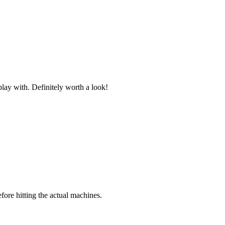
play with. Definitely worth a look!
fore hitting the actual machines.