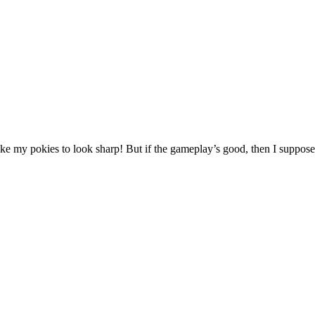
ike my pokies to look sharp! But if the gameplay’s good, then I suppose