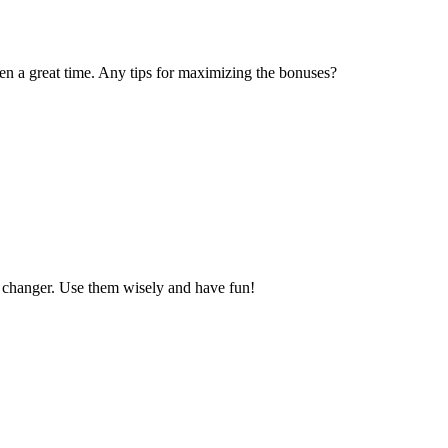
een a great time. Any tips for maximizing the bonuses?
e changer. Use them wisely and have fun!