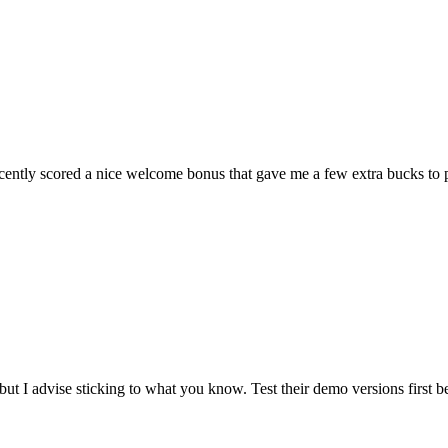
recently scored a nice welcome bonus that gave me a few extra bucks to 
t I advise sticking to what you know. Test their demo versions first be