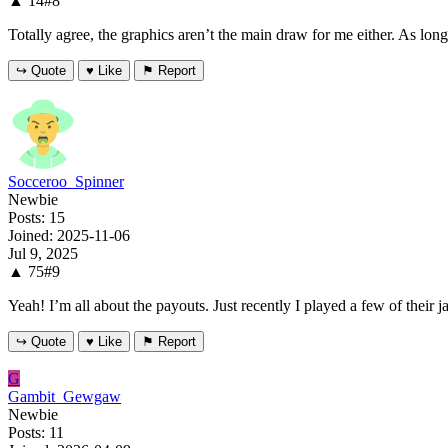
▲ 14
#8
Totally agree, the graphics aren’t the main draw for me either. As lon
↪ Quote
♥ Like
⚑ Report
Socceroo_Spinner
Newbie
Posts: 15
Joined: 2025-11-06
Jul 9, 2025
▲ 75
#9
Yeah! I’m all about the payouts. Just recently I played a few of their j
↪ Quote
♥ Like
⚑ Report
G
Gambit_Gewgaw
Newbie
Posts: 11