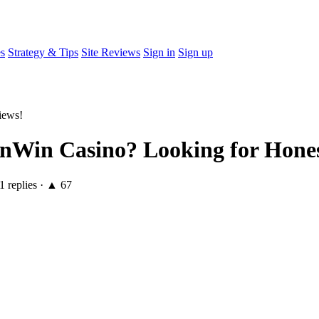
s
Strategy & Tips
Site Reviews
Sign in
Sign up
iews!
Win Casino? Looking for Hones
1 replies ·
▲ 67