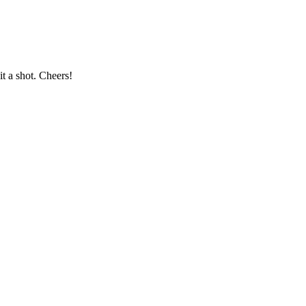
it a shot. Cheers!