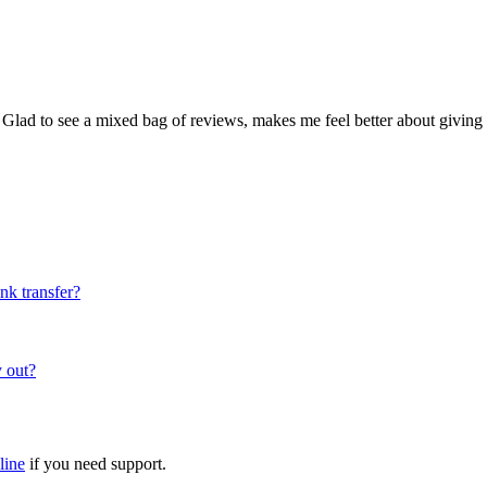
s. Glad to see a mixed bag of reviews, makes me feel better about giving 
nk transfer?
y out?
line
if you need support.