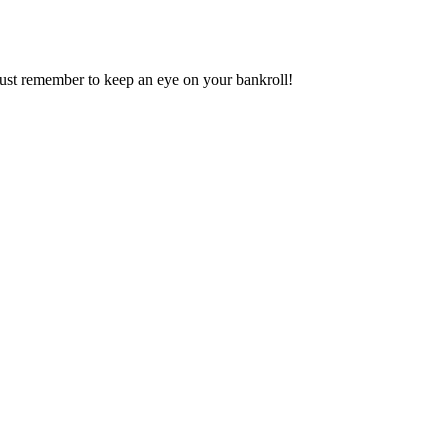
ust remember to keep an eye on your bankroll!