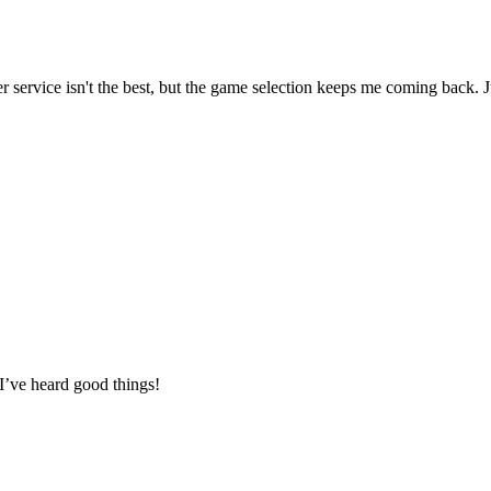
ervice isn't the best, but the game selection keeps me coming back. J
 I’ve heard good things!