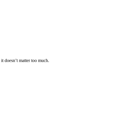
 it doesn’t matter too much.