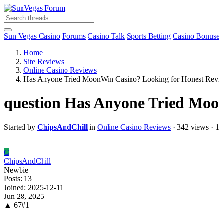
Sun Vegas Casino
Forums
Casino Talk
Sports Betting
Casino Bonuse
Home
Site Reviews
Online Casino Reviews
Has Anyone Tried MoonWin Casino? Looking for Honest Rev
question
Has Anyone Tried Moon
Started by
ChipsAndChill
in
Online Casino Reviews
· 342 views · 1
C
ChipsAndChill
Newbie
Posts: 13
Joined: 2025-12-11
Jun 28, 2025
▲ 67
#1