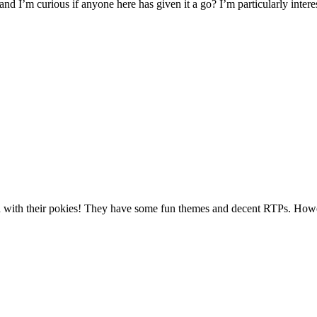
 I’m curious if anyone here has given it a go? I’m particularly interest
d with their pokies! They have some fun themes and decent RTPs. Howe