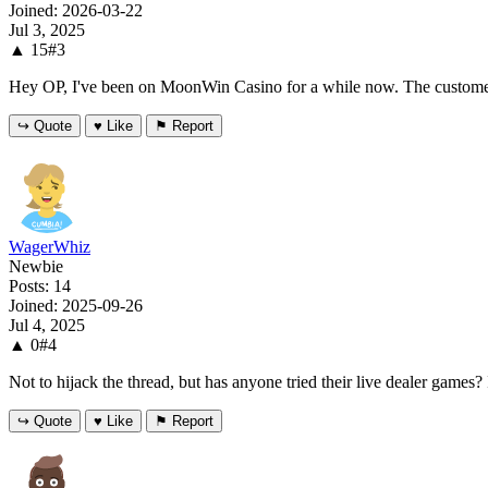
Joined: 2026-03-22
Jul 3, 2025
▲ 15
#3
Hey OP, I've been on MoonWin Casino for a while now. The customer s
↪ Quote
♥ Like
⚑ Report
WagerWhiz
Newbie
Posts: 14
Joined: 2025-09-26
Jul 4, 2025
▲ 0
#4
Not to hijack the thread, but has anyone tried their live dealer games?
↪ Quote
♥ Like
⚑ Report