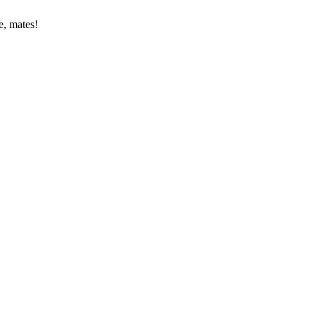
e, mates!