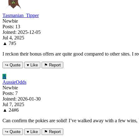
Tasmanian_Tipper
Newbie
Posts: 13
Joined: 2025-12-05
Jul 4, 2025
▲ 7
#5
I reckon their bonus offers are quite good compared to other sites. I 
↪ Quote
♥ Like
⚑ Report
A
AussieOdds
Newbie
Posts: 7
Joined: 2026-01-30
Jul 7, 2025
▲ 24
#6
Can confirm the pokies are solid! I’ve walked away with a few wins, bu
↪ Quote
♥ Like
⚑ Report