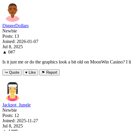
DiggerDollars
Newbie
Posts: 13
Joined: 2026-01-07
Jul 8, 2025
▲ 0
#7
Is it just me or do the graphics look a bit old on MoonWin Casino? I l
↪ Quote
♥ Like
⚑ Report
Jackpot_Jungle
Newbie
Posts: 12
Joined: 2025-11-27
Jul 8, 2025