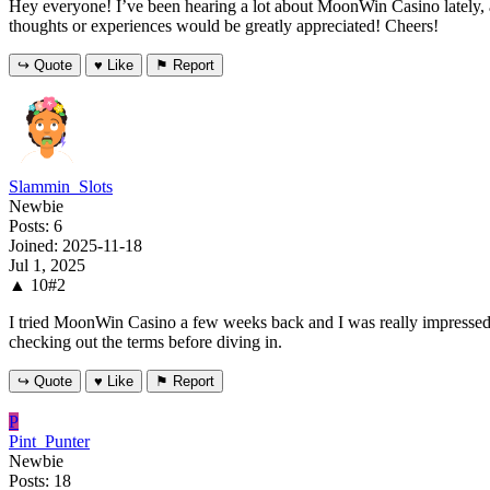
Hey everyone! I’ve been hearing a lot about MoonWin Casino lately, and
thoughts or experiences would be greatly appreciated! Cheers!
↪ Quote
♥ Like
⚑ Report
Slammin_Slots
Newbie
Posts: 6
Joined: 2025-11-18
Jul 1, 2025
▲ 10
#2
I tried MoonWin Casino a few weeks back and I was really impresse
checking out the terms before diving in.
↪ Quote
♥ Like
⚑ Report
P
Pint_Punter
Newbie
Posts: 18