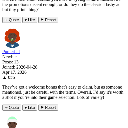
the promotions decent enough, or do they do the classic 'flashy ad
but tiny print' thing?
↪ Quote
♥ Like
⚑ Report
PunterPal
Newbie
Posts: 13
Joined: 2026-04-28
Apr 17, 2026
▲ 0
#6
They’ve got a welcome bonus that’s easy to claim, but as someone
mentioned, just be careful with the terms. Overall, I’d say it’s worth
a shot if you’re into their game selection. Lots of variety!
↪ Quote
♥ Like
⚑ Report