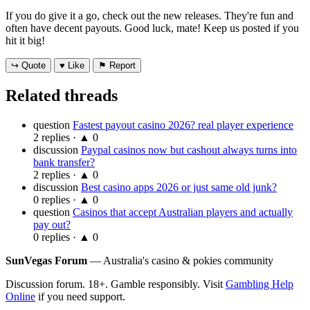
If you do give it a go, check out the new releases. They're fun and
often have decent payouts. Good luck, mate! Keep us posted if you
hit it big!
↪ Quote
♥ Like
⚑ Report
Related threads
question
Fastest payout casino 2026? real player experience
2 replies ·
▲ 0
discussion
Paypal casinos now but cashout always turns into
bank transfer?
2 replies ·
▲ 0
discussion
Best casino apps 2026 or just same old junk?
0 replies ·
▲ 0
question
Casinos that accept Australian players and actually
pay out?
0 replies ·
▲ 0
SunVegas Forum
— Australia's casino & pokies community
Discussion forum. 18+. Gamble responsibly. Visit
Gambling Help
Online
if you need support.