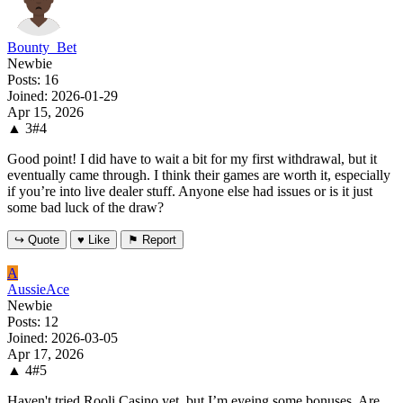
Bounty_Bet
Newbie
Posts: 16
Joined: 2026-01-29
Apr 15, 2026
▲ 3
#4
Good point! I did have to wait a bit for my first withdrawal, but it
eventually came through. I think their games are worth it, especially
if you’re into live dealer stuff. Anyone else had issues or is it just
some bad luck of the draw?
↪ Quote
♥ Like
⚑ Report
A
AussieAce
Newbie
Posts: 12
Joined: 2026-03-05
Apr 17, 2026
▲ 4
#5
Haven't tried Rooli Casino yet, but I’m eyeing some bonuses. Are