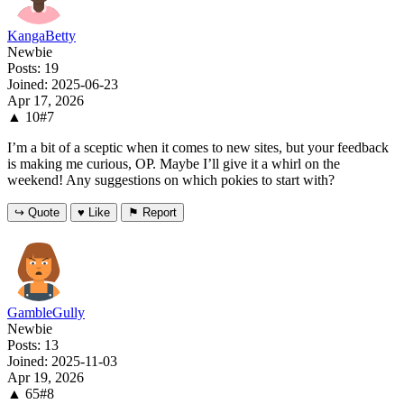
KangaBetty
Newbie
Posts: 19
Joined: 2025-06-23
Apr 17, 2026
▲ 10
#7
I’m a bit of a sceptic when it comes to new sites, but your feedback
is making me curious, OP. Maybe I’ll give it a whirl on the
weekend! Any suggestions on which pokies to start with?
↪ Quote
♥ Like
⚑ Report
GambleGully
Newbie
Posts: 13
Joined: 2025-11-03
Apr 19, 2026
▲ 65
#8