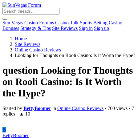
Sun Vegas Casino
Forums
Casino Talk
Sports Betting
Casino
Bonuses
Strategy & Tips
Site Reviews
Sign in
Sign up
Home
Site Reviews
Online Casino Reviews
Looking for Thoughts on Rooli Casino: Is It Worth the Hype?
question
Looking for Thoughts
on Rooli Casino: Is It Worth
the Hype?
Started by
BettyBoomer
in
Online Casino Reviews
· 760 views · 7
replies ·
▲ 10
B
BettyBoomer