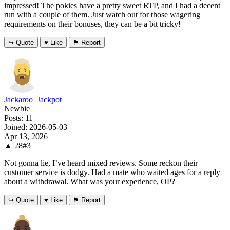
impressed! The pokies have a pretty sweet RTP, and I had a decent
run with a couple of them. Just watch out for those wagering
requirements on their bonuses, they can be a bit tricky!
↪ Quote
♥ Like
⚑ Report
Jackaroo_Jackpot
Newbie
Posts: 11
Joined: 2026-05-03
Apr 13, 2026
▲ 28
#3
Not gonna lie, I’ve heard mixed reviews. Some reckon their
customer service is dodgy. Had a mate who waited ages for a reply
about a withdrawal. What was your experience, OP?
↪ Quote
♥ Like
⚑ Report