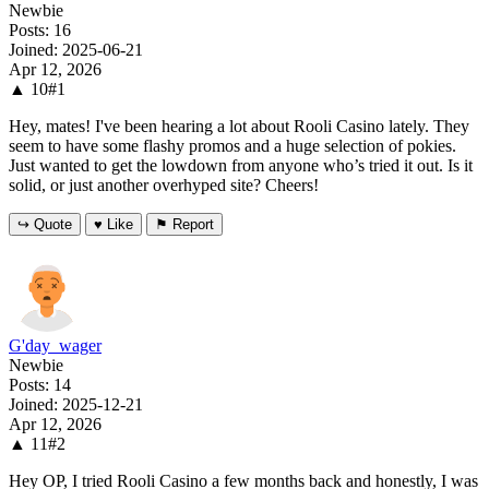
Newbie
Posts: 16
Joined: 2025-06-21
Apr 12, 2026
▲ 10
#1
Hey, mates! I've been hearing a lot about Rooli Casino lately. They
seem to have some flashy promos and a huge selection of pokies.
Just wanted to get the lowdown from anyone who’s tried it out. Is it
solid, or just another overhyped site? Cheers!
↪ Quote
♥ Like
⚑ Report
G'day_wager
Newbie
Posts: 14
Joined: 2025-12-21
Apr 12, 2026
▲ 11
#2
Hey OP, I tried Rooli Casino a few months back and honestly, I was