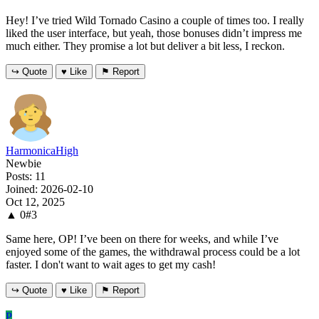
Hey! I’ve tried Wild Tornado Casino a couple of times too. I really
liked the user interface, but yeah, those bonuses didn’t impress me
much either. They promise a lot but deliver a bit less, I reckon.
↪ Quote
♥ Like
⚑ Report
HarmonicaHigh
Newbie
Posts: 11
Joined: 2026-02-10
Oct 12, 2025
▲ 0
#3
Same here, OP! I’ve been on there for weeks, and while I’ve
enjoyed some of the games, the withdrawal process could be a lot
faster. I don't want to wait ages to get my cash!
↪ Quote
♥ Like
⚑ Report
P