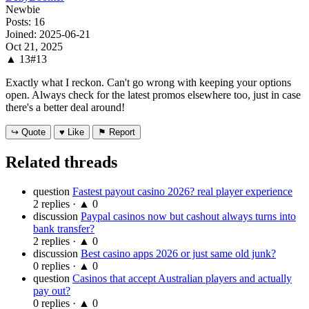
Newbie
Posts: 16
Joined: 2025-06-21
Oct 21, 2025
▲ 13
#13
Exactly what I reckon. Can't go wrong with keeping your options
open. Always check for the latest promos elsewhere too, just in case
there's a better deal around!
↪ Quote
♥ Like
⚑ Report
Related threads
question
Fastest payout casino 2026? real player experience
2 replies ·
▲ 0
discussion
Paypal casinos now but cashout always turns into
bank transfer?
2 replies ·
▲ 0
discussion
Best casino apps 2026 or just same old junk?
0 replies ·
▲ 0
question
Casinos that accept Australian players and actually
pay out?
0 replies ·
▲ 0