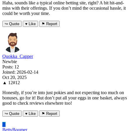
Haha, sounds like a typical online betting site, right? A bit hit-and-
miss with their offerings. If you don’t mind the occasional hassle, it
could be worth your time.
↪ Quote
♥ Like
⚑ Report
Quokka_Capper
Newbie
Posts: 12
Joined: 2026-02-14
Oct 20, 2025
▲ 12
#12
Honestly, if you’re into just pokies and not expecting too much on
bonuses, go for it! But don’t put all your eggs in one basket, always
good to check reviews elsewhere too!
↪ Quote
♥ Like
⚑ Report
B
BettyBoomer