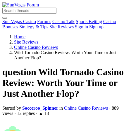
Sun Vegas Casino
Forums
Casino Talk
Sports Betting
Casino
Bonuses
Strategy & Tips
Site Reviews
Sign in
Sign up
Home
Site Reviews
Online Casino Reviews
Wild Tornado Casino Review: Worth Your Time or Just
Another Flop?
question
Wild Tornado Casino
Review: Worth Your Time or
Just Another Flop?
Started by
Socceroo_Spinner
in
Online Casino Reviews
· 889
views · 12 replies ·
▲ 13