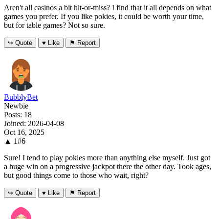
Aren't all casinos a bit hit-or-miss? I find that it all depends on what
games you prefer. If you like pokies, it could be worth your time,
but for table games? Not so sure.
↪ Quote
♥ Like
⚑ Report
BubblyBet
Newbie
Posts: 18
Joined: 2026-04-08
Oct 16, 2025
▲ 1
#6
Sure! I tend to play pokies more than anything else myself. Just got
a huge win on a progressive jackpot there the other day. Took ages,
but good things come to those who wait, right?
↪ Quote
♥ Like
⚑ Report