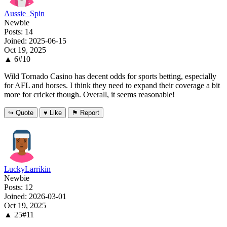
Aussie_Spin
Newbie
Posts: 14
Joined: 2025-06-15
Oct 19, 2025
▲ 6
#10
Wild Tornado Casino has decent odds for sports betting, especially
for AFL and horses. I think they need to expand their coverage a bit
more for cricket though. Overall, it seems reasonable!
↪ Quote
♥ Like
⚑ Report
LuckyLarrikin
Newbie
Posts: 12
Joined: 2026-03-01
Oct 19, 2025
▲ 25
#11