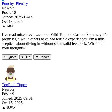
Punchy_Plenary
Newbie
Posts: 18
Joined: 2025-12-14
Oct 13, 2025
▲ 6
#4
I’ve read mixed reviews about Wild Tornado Casino. Some say it’s
pretty legit, while others have had terrible experiences. I’m a little
sceptical about diving in without some solid feedback. What are
your thoughts?
↪ Quote
♥ Like
⚑ Report
TopEnd_Tipper
Newbie
Posts: 9
Joined: 2025-09-01
Oct 15, 2025
▲ 83
#5