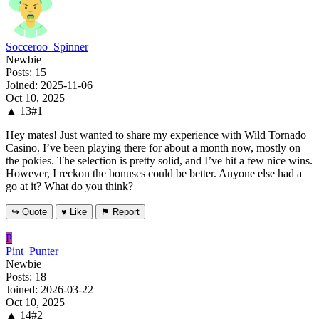
Socceroo_Spinner
Newbie
Posts: 15
Joined: 2025-11-06
Oct 10, 2025
▲ 13
#1
Hey mates! Just wanted to share my experience with Wild Tornado
Casino. I’ve been playing there for about a month now, mostly on
the pokies. The selection is pretty solid, and I’ve hit a few nice wins.
However, I reckon the bonuses could be better. Anyone else had a
go at it? What do you think?
↪ Quote
♥ Like
⚑ Report
P
Pint_Punter
Newbie
Posts: 18
Joined: 2026-03-22
Oct 10, 2025
▲ 14
#2