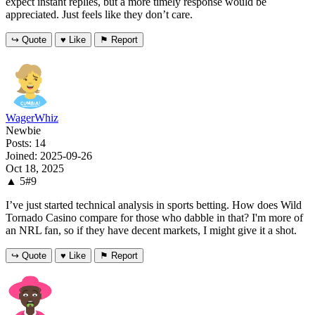
expect instant replies, but a more timely response would be
appreciated. Just feels like they don’t care.
↪ Quote
♥ Like
⚑ Report
WagerWhiz
Newbie
Posts: 14
Joined: 2025-09-26
Oct 18, 2025
▲ 5
#9
I’ve just started technical analysis in sports betting. How does Wild
Tornado Casino compare for those who dabble in that? I'm more of
an NRL fan, so if they have decent markets, I might give it a shot.
↪ Quote
♥ Like
⚑ Report