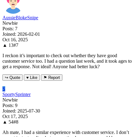
AussieBlokeSnipe
Newbie
Posts: 7
Joined: 2026-02-01
Oct 16, 2025
▲ 13
#7
I reckon it’s important to check out whether they have good
customer service too. I had a question last week, and it took ages to
get a response. Not ideal! Anyone had better luck?
↪ Quote
♥ Like
⚑ Report
S
SportySprinter
Newbie
Posts: 9
Joined: 2025-07-30
Oct 17, 2025
▲ 54
#8
Ah mate, I had a similar experience with customer service. I don’t