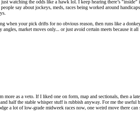
t watching the odds like a hawk lol. I keep hearing there’s "inside" in
uff people say about jockeys, meds, races being worked around handica
ys.
ling when your pick drifts for no obvious reason, then runs like a donke
y angles, market moves only... or just avoid certain meets because it all 
m more as a veto. If I liked one on form, map and sectionals, then a late
nd half the stable whisper stuff is rubbish anyway. For me the useful bi
so I dodge a lot of low-grade midweek races now, one weird move there can