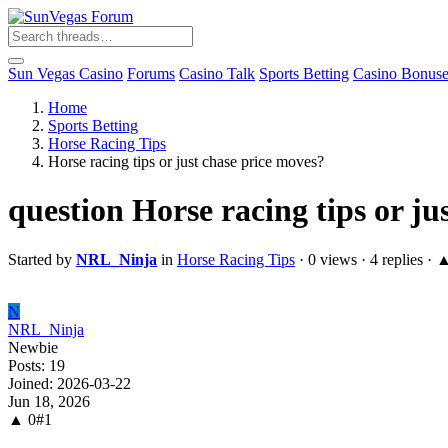
Sun Vegas Casino
Forums
Casino Talk
Sports Betting
Casino Bonuse
Home
Sports Betting
Horse Racing Tips
Horse racing tips or just chase price moves?
question
Horse racing tips or ju
Started by
NRL_Ninja
in
Horse Racing Tips
· 0 views · 4 replies ·
▲
N
NRL_Ninja
Newbie
Posts: 19
Joined: 2026-03-22
Jun 18, 2026
▲ 0
#1