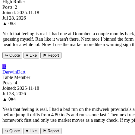
High Roller
Posts: 2
Joined: 2025-11-18
Jul 28, 2026
▲ 0
#3
Yeah that feeling is real. I had one at Doomben a couple months back, di
guessing myself. Ran like it wasn't there. Next race I binned the f
head for a while lol. Now I use the market more like a warning sign th
↪ Quote
♥ Like
⚑ Report
D
DarwinDart
Table Member
Posts: 4
Joined: 2025-11-18
Jul 28, 2026
▲ 0
#4
Yeah that feeling is real. I had a bad run on the midweek provincials 
before jump it drifts from 4.80 to 7s and runs stone last. Then next ra
homework first and only use market moves as a sanity check. If my pick
↪ Quote
♥ Like
⚑ Report