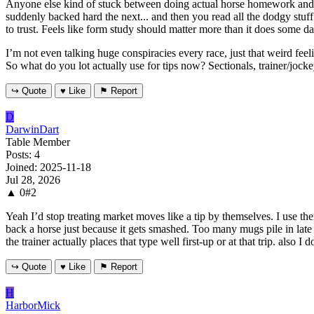
Anyone else kind of stuck between doing actual horse homework and jus
suddenly backed hard the next... and then you read all the dodgy st
to trust. Feels like form study should matter more than it does some da
I’m not even talking huge conspiracies every race, just that weird fee
So what do you lot actually use for tips now? Sectionals, trainer/jocke
↪ Quote
♥ Like
⚑ Report
D
DarwinDart
Table Member
Posts: 4
Joined: 2025-11-18
Jul 28, 2026
▲ 0
#2
Yeah I’d stop treating market moves like a tip by themselves. I use the
back a horse just because it gets smashed. Too many mugs pile in late a
the trainer actually places that type well first-up or at that trip. al
↪ Quote
♥ Like
⚑ Report
H
HarborMick