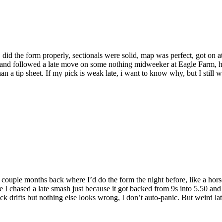
d the form properly, sectionals were solid, map was perfect, got on at 5s
orm and followed a late move on some nothing midweeker at Eagle Farm
an a tip sheet. If my pick is weak late, i want to know why, but I still 
a couple months back where I’d do the form the night before, like a hors
ce I chased a late smash just because it got backed from 9s into 5.50 and 
 drifts but nothing else looks wrong, I don’t auto-panic. But weird lat