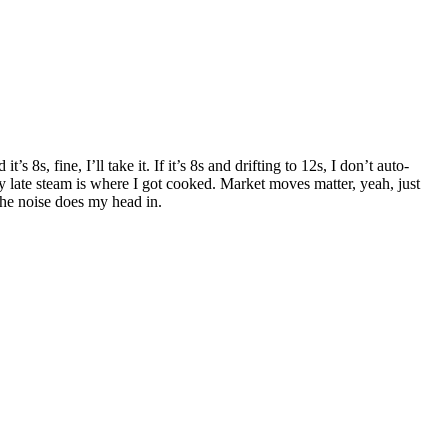
s 8s, fine, I’ll take it. If it’s 8s and drifting to 12s, I don’t auto-
y late steam is where I got cooked. Market moves matter, yeah, just
the noise does my head in.