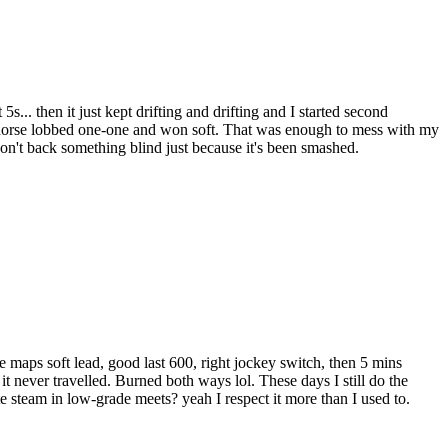
... then it just kept drifting and drifting and I started second
, horse lobbed one-one and won soft. That was enough to mess with my
won't back something blind just because it's been smashed.
e maps soft lead, good last 600, right jockey switch, then 5 mins
it never travelled. Burned both ways lol. These days I still do the
e steam in low-grade meets? yeah I respect it more than I used to.