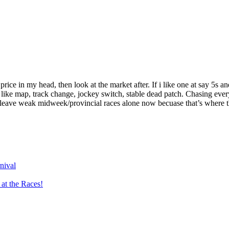
ice in my head, then look at the market after. If i like one at say 5s and it’
 like map, track change, jockey switch, stable dead patch. Chasing ever
ly leave weak midweek/provincial races alone now becuase that’s where 
nival
at the Races!