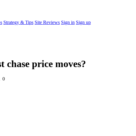
s
Strategy & Tips
Site Reviews
Sign in
Sign up
st chase price moves?
 0