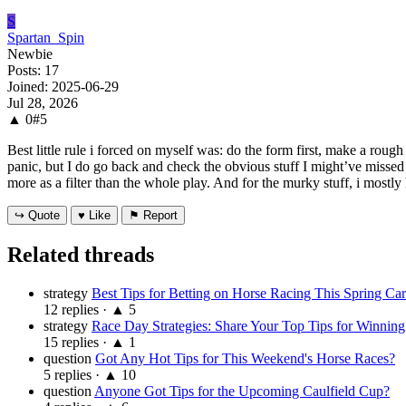
S
Spartan_Spin
Newbie
Posts: 17
Joined: 2025-06-29
Jul 28, 2026
▲ 0
#5
Best little rule i forced on myself was: do the form first, make a rough pr
panic, but I do go back and check the obvious stuff I might’ve missed
more as a filter than the whole play. And for the murky stuff, i most
↪ Quote
♥ Like
⚑ Report
Related threads
strategy
Best Tips for Betting on Horse Racing This Spring Car
12 replies ·
▲ 5
strategy
Race Day Strategies: Share Your Top Tips for Winning 
15 replies ·
▲ 1
question
Got Any Hot Tips for This Weekend's Horse Races?
5 replies ·
▲ 10
question
Anyone Got Tips for the Upcoming Caulfield Cup?