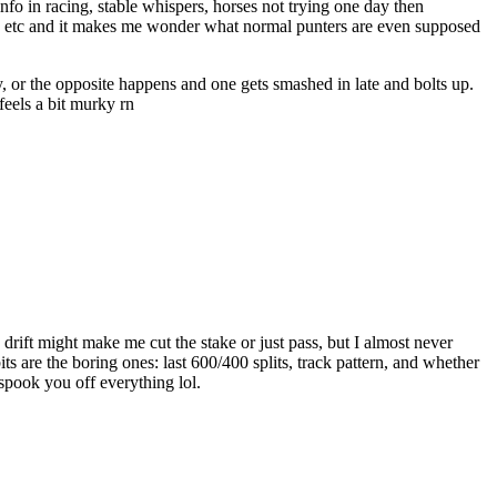
fo in racing, stable whispers, horses not trying one day then
ps etc and it makes me wonder what normal punters are even supposed
y, or the opposite happens and one gets smashed in late and bolts up.
feels a bit murky rn
 drift might make me cut the stake or just pass, but I almost never
ts are the boring ones: last 600/400 splits, track pattern, and whether
 spook you off everything lol.