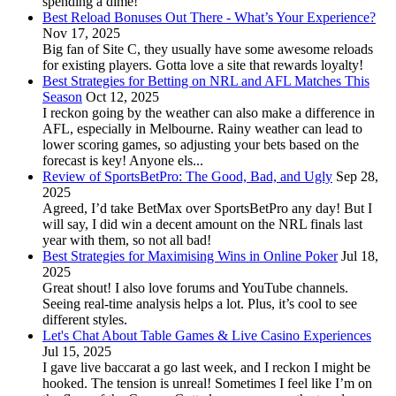
spending a dime!
Best Reload Bonuses Out There - What’s Your Experience?
Nov 17, 2025
Big fan of Site C, they usually have some awesome reloads
for existing players. Gotta love a site that rewards loyalty!
Best Strategies for Betting on NRL and AFL Matches This
Season
Oct 12, 2025
I reckon going by the weather can also make a difference in
AFL, especially in Melbourne. Rainy weather can lead to
lower scoring games, so adjusting your bets based on the
forecast is key! Anyone els...
Review of SportsBetPro: The Good, Bad, and Ugly
Sep 28,
2025
Agreed, I’d take BetMax over SportsBetPro any day! But I
will say, I did win a decent amount on the NRL finals last
year with them, so not all bad!
Best Strategies for Maximising Wins in Online Poker
Jul 18,
2025
Great shout! I also love forums and YouTube channels.
Seeing real-time analysis helps a lot. Plus, it’s cool to see
different styles.
Let's Chat About Table Games & Live Casino Experiences
Jul 15, 2025
I gave live baccarat a go last week, and I reckon I might be
hooked. The tension is unreal! Sometimes I feel like I’m on