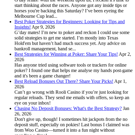
start thinking about the races. Anyone got any inside tips or
horses you're backing this Saturday? I’ve been eyeing the
Melbourne Cup lead...
Best Poker Strategies for Beginners: Looking for Tips and
Insights!
Apr 9, 2026
G’day mates! I’m new to poker and reckon I could use some
solid strategies to get me started. I’m mostly into Texas
Hold'em but haven’t had much success yet. Any advice on
bankroll management, hand se...
Best Strategies for Winning at Poker: Share Your Tips!
Apr 2,
2026
Has anyone tried using software tools or trackers for online
poker? I found one that helps me analyse my hands post-game
and it's been a game changer!
Best Reload Bonuses Out There? Share Your Picks!
Apr 1,
2026
Can’t go wrong with Rooli Casino if you’re just looking for
regular reloads. They send me emails with offers, so keep an
eye on your inbox!
Chasing No Deposit Bonuses: What's the Best Strategy?
Jan
26, 2026
Don't give up, though! I sometimes hit jackpots from the no
deposit stuff, especially on pokies! Last bonus I claimed was
from Woo Casino—turned it into a fun night without