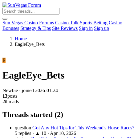
Sun Vegas Casino
Forums
Casino Talk
Sports Betting
Casino
Bonuses
Strategy & Tips
Site Reviews
Sign in
Sign up
Home
EagleEye_Bets
E
EagleEye_Bets
Newbie
· joined 2026-01-24
13
posts
2
threads
Threads started (2)
question
Got Any Hot Tips for This Weekend's Horse Races?
5 replies ·
▲ 10
· Apr 10, 2026