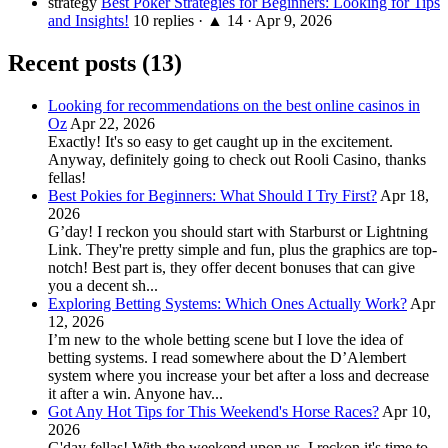
strategy
Best Poker Strategies for Beginners: Looking for Tips
and Insights!
10 replies ·
▲ 14
· Apr 9, 2026
Recent posts (13)
Looking for recommendations on the best online casinos in
Oz
Apr 22, 2026
Exactly! It's so easy to get caught up in the excitement.
Anyway, definitely going to check out Rooli Casino, thanks
fellas!
Best Pokies for Beginners: What Should I Try First?
Apr 18,
2026
G’day! I reckon you should start with Starburst or Lightning
Link. They're pretty simple and fun, plus the graphics are top-
notch! Best part is, they offer decent bonuses that can give
you a decent sh...
Exploring Betting Systems: Which Ones Actually Work?
Apr
12, 2026
I’m new to the whole betting scene but I love the idea of
betting systems. I read somewhere about the D’Alembert
system where you increase your bet after a loss and decrease
it after a win. Anyone hav...
Got Any Hot Tips for This Weekend's Horse Races?
Apr 10,
2026
G'day fellas! With the weekend upon us, I reckon it's time to