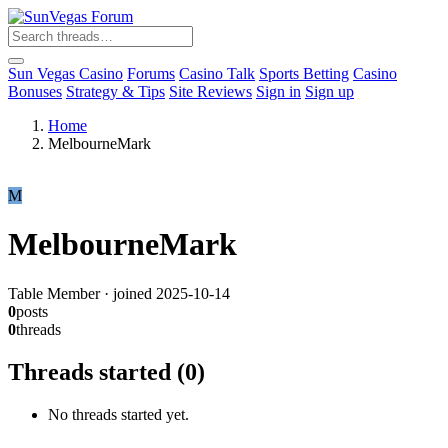
Sun Vegas Casino
Forums
Casino Talk
Sports Betting
Casino
Bonuses
Strategy & Tips
Site Reviews
Sign in
Sign up
Home
MelbourneMark
M
MelbourneMark
Table Member
· joined 2025-10-14
0
posts
0
threads
Threads started (0)
No threads started yet.