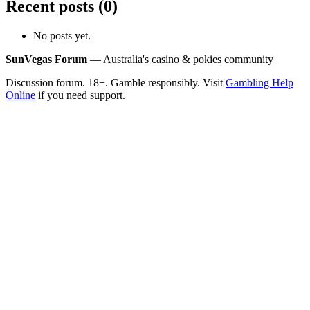
Recent posts (0)
No posts yet.
SunVegas Forum
— Australia's casino & pokies community
Discussion forum. 18+. Gamble responsibly. Visit
Gambling Help
Online
if you need support.