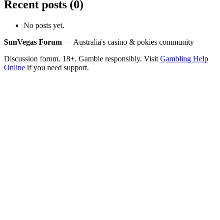
Recent posts (0)
No posts yet.
SunVegas Forum
— Australia's casino & pokies community
Discussion forum. 18+. Gamble responsibly. Visit
Gambling Help
Online
if you need support.