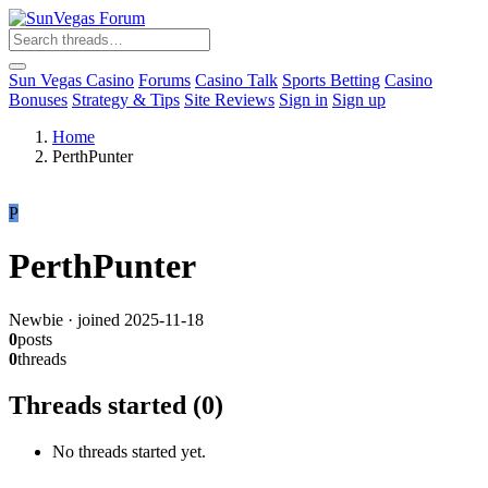
Sun Vegas Casino
Forums
Casino Talk
Sports Betting
Casino
Bonuses
Strategy & Tips
Site Reviews
Sign in
Sign up
Home
PerthPunter
P
PerthPunter
Newbie
· joined 2025-11-18
0
posts
0
threads
Threads started (0)
No threads started yet.