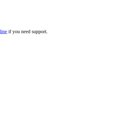
line
if you need support.