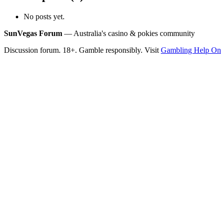
No posts yet.
SunVegas Forum
— Australia's casino & pokies community
Discussion forum. 18+. Gamble responsibly. Visit
Gambling Help On