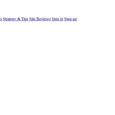
s
Strategy & Tips
Site Reviews
Sign in
Sign up