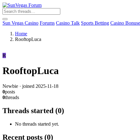
Sun Vegas Casino
Forums
Casino Talk
Sports Betting
Casino Bonuse
Home
RooftopLuca
R
RooftopLuca
Newbie
· joined 2025-11-18
0
posts
0
threads
Threads started (0)
No threads started yet.
Recent posts (0)