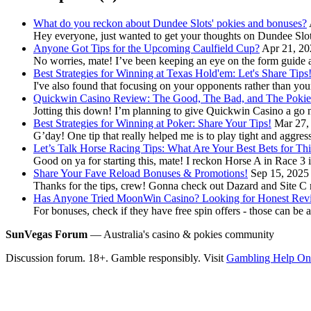
What do you reckon about Dundee Slots' pokies and bonuses?
Hey everyone, just wanted to get your thoughts on Dundee Slots.
Anyone Got Tips for the Upcoming Caulfield Cup?
Apr 21, 20
No worries, mate! I’ve been keeping an eye on the form guide and
Best Strategies for Winning at Texas Hold'em: Let's Share Tips
I've also found that focusing on your opponents rather than you
Quickwin Casino Review: The Good, The Bad, and The Pokie
Jotting this down! I’m planning to give Quickwin Casino a go 
Best Strategies for Winning at Poker: Share Your Tips!
Mar 27,
G’day! One tip that really helped me is to play tight and aggre
Let’s Talk Horse Racing Tips: What Are Your Best Bets for T
Good on ya for starting this, mate! I reckon Horse A in Race 3 i
Share Your Fave Reload Bonuses & Promotions!
Sep 15, 2025
Thanks for the tips, crew! Gonna check out Dazard and Site C m
Has Anyone Tried MoonWin Casino? Looking for Honest Rev
For bonuses, check if they have free spin offers - those can b
SunVegas Forum
— Australia's casino & pokies community
Discussion forum. 18+. Gamble responsibly. Visit
Gambling Help On