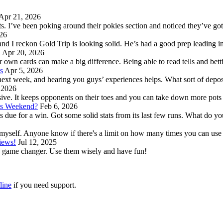
Apr 21, 2026
 I’ve been poking around their pokies section and noticed they’ve got s
26
 I reckon Gold Trip is looking solid. He’s had a good prep leading into t
!
Apr 20, 2026
r own cards can make a big difference. Being able to read tells and bett
s
Apr 5, 2026
next week, and hearing you guys’ experiences helps. What sort of depos
 2026
ssive. It keeps opponents on their toes and you can take down more pot
his Weekend?
Feb 6, 2026
s due for a win. Got some solid stats from its last few runs. What do yo
yself. Anyone know if there's a limit on how many times you can use th
iews!
Jul 12, 2025
e a game changer. Use them wisely and have fun!
line
if you need support.