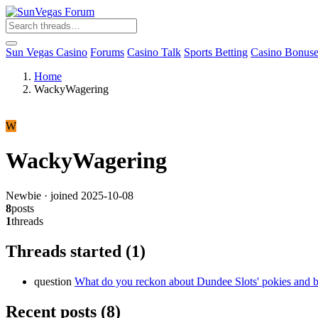
Sun Vegas Casino
Forums
Casino Talk
Sports Betting
Casino Bonuse
Home
WackyWagering
W
WackyWagering
Newbie
· joined 2025-10-08
8
posts
1
threads
Threads started (1)
question
What do you reckon about Dundee Slots' pokies and 
Recent posts (8)