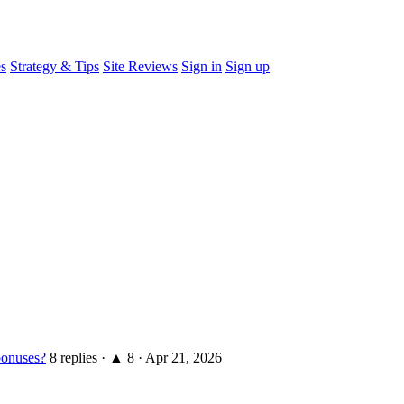
s
Strategy & Tips
Site Reviews
Sign in
Sign up
bonuses?
8 replies ·
▲ 8
· Apr 21, 2026