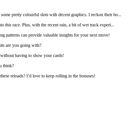
ome pretty colourful slots with decent graphics. I reckon their bo...
his race. Plus, with the recent rain, a bit of wet track experi...
ing patterns can provide valuable insights for your next move!
its are you going with?
s without having to show your cards!
u think?
ese reloads? I’d love to keep rolling in the bonuses!