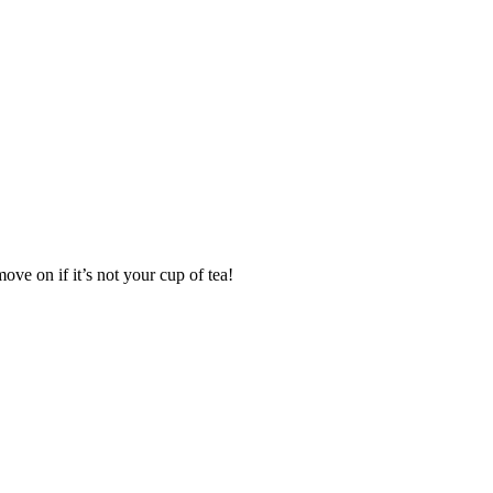
ve on if it’s not your cup of tea!