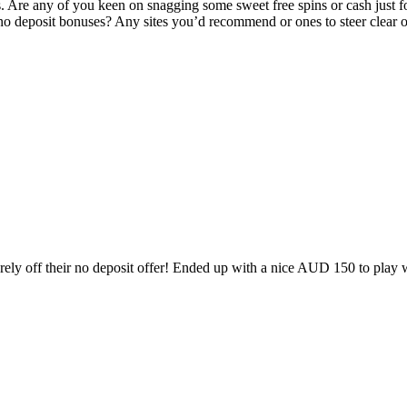
Are any of you keen on snagging some sweet free spins or cash just for 
 deposit bonuses? Any sites you’d recommend or ones to steer clear of?
purely off their no deposit offer! Ended up with a nice AUD 150 to play w