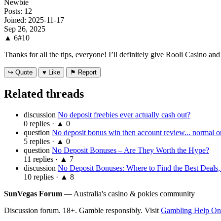
Newbie
Posts: 12
Joined: 2025-11-17
Sep 26, 2025
▲ 6
#10
Thanks for all the tips, everyone! I’ll definitely give Rooli Casino a
↪ Quote
♥ Like
⚑ Report
Related threads
discussion
No deposit freebies ever actually cash out?
0 replies ·
▲ 0
question
No deposit bonus win then account review... normal o
5 replies ·
▲ 0
question
No Deposit Bonuses – Are They Worth the Hype?
11 replies ·
▲ 7
discussion
No Deposit Bonuses: Where to Find the Best Deals,
10 replies ·
▲ 8
SunVegas Forum
— Australia's casino & pokies community
Discussion forum. 18+. Gamble responsibly. Visit
Gambling Help On