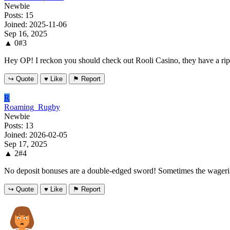
Newbie
Posts: 15
Joined: 2025-11-06
Sep 16, 2025
▲ 0
#3
Hey OP! I reckon you should check out Rooli Casino, they have a ripper
↪ Quote
♥ Like
⚑ Report
R
Roaming_Rugby
Newbie
Posts: 13
Joined: 2026-02-05
Sep 17, 2025
▲ 2
#4
No deposit bonuses are a double-edged sword! Sometimes the wagering
↪ Quote
♥ Like
⚑ Report