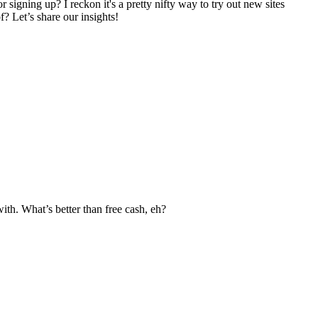
signing up? I reckon it's a pretty nifty way to try out new sites
 Let’s share our insights!
ith. What’s better than free cash, eh?