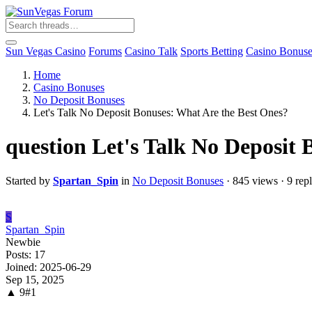
Sun Vegas Casino
Forums
Casino Talk
Sports Betting
Casino Bonuse
Home
Casino Bonuses
No Deposit Bonuses
Let's Talk No Deposit Bonuses: What Are the Best Ones?
question
Let's Talk No Deposit 
Started by
Spartan_Spin
in
No Deposit Bonuses
· 845 views · 9 repl
S
Spartan_Spin
Newbie
Posts: 17
Joined: 2025-06-29
Sep 15, 2025
▲ 9
#1