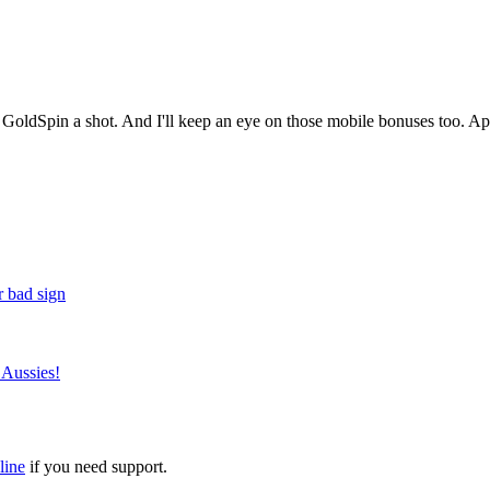
nd GoldSpin a shot. And I'll keep an eye on those mobile bonuses too. Ap
r bad sign
 Aussies!
line
if you need support.