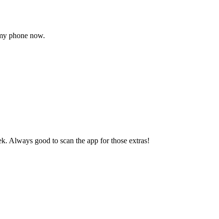
n my phone now.
ek. Always good to scan the app for those extras!