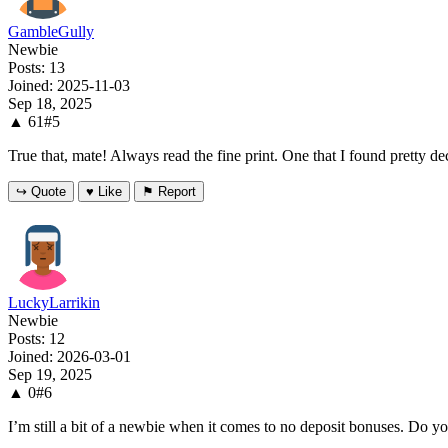
GambleGully
Newbie
Posts: 13
Joined: 2025-11-03
Sep 18, 2025
▲ 61
#5
True that, mate! Always read the fine print. One that I found pretty d
↪ Quote
♥ Like
⚑ Report
LuckyLarrikin
Newbie
Posts: 12
Joined: 2026-03-01
Sep 19, 2025
▲ 0
#6
I’m still a bit of a newbie when it comes to no deposit bonuses. Do you