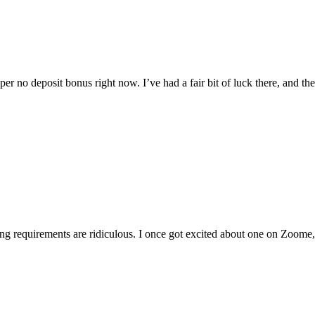
 no deposit bonus right now. I’ve had a fair bit of luck there, and the
 requirements are ridiculous. I once got excited about one on Zoome,