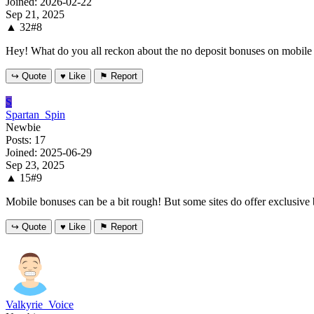
Joined: 2026-02-22
Sep 21, 2025
▲ 32
#8
Hey! What do you all reckon about the no deposit bonuses on mobile 
↪ Quote
♥ Like
⚑ Report
S
Spartan_Spin
Newbie
Posts: 17
Joined: 2025-06-29
Sep 23, 2025
▲ 15
#9
Mobile bonuses can be a bit rough! But some sites do offer exclusive 
↪ Quote
♥ Like
⚑ Report
Valkyrie_Voice