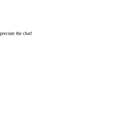
preciate the chat!