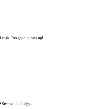
al cash. Too good to pass up!
e? Seems a bit dodgy...