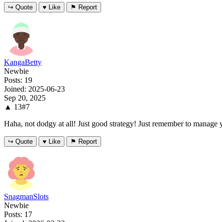
↪ Quote
♥ Like
⚑ Report
KangaBetty
Newbie
Posts: 19
Joined: 2025-06-23
Sep 20, 2025
▲ 13
#7
Haha, not dodgy at all! Just good strategy! Just remember to manage yo
↪ Quote
♥ Like
⚑ Report
SnagmanSlots
Newbie
Posts: 17