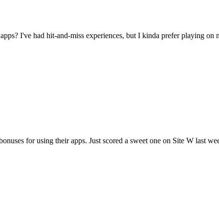
apps? I've had hit-and-miss experiences, but I kinda prefer playing o
bonuses for using their apps. Just scored a sweet one on Site W last we