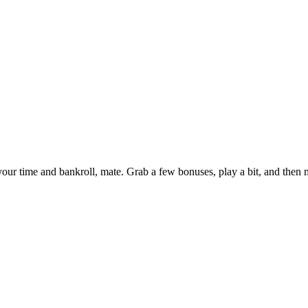
ur time and bankroll, mate. Grab a few bonuses, play a bit, and then mo