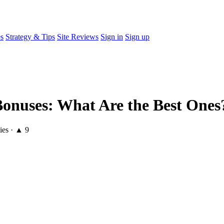
s
Strategy & Tips
Site Reviews
Sign in
Sign up
Bonuses: What Are the Best Ones
ies ·
▲ 9