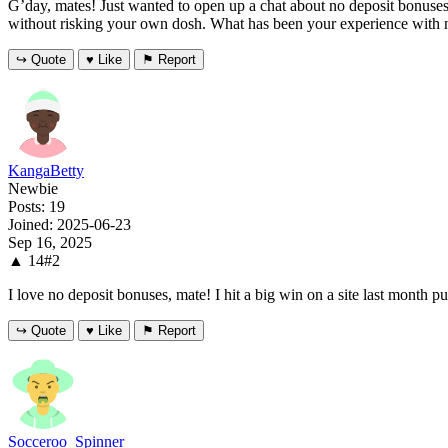
G’day, mates! Just wanted to open up a chat about no deposit bonuses. 
without risking your own dosh. What has been your experience with no
↪ Quote
♥ Like
⚑ Report
KangaBetty
Newbie
Posts: 19
Joined: 2025-06-23
Sep 16, 2025
▲ 14
#2
I love no deposit bonuses, mate! I hit a big win on a site last month 
↪ Quote
♥ Like
⚑ Report
Socceroo_Spinner