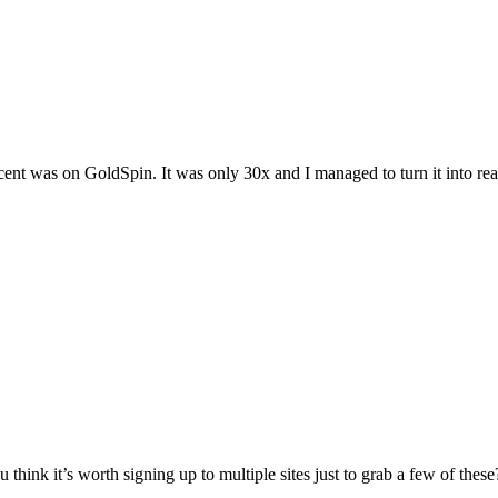
ecent was on GoldSpin. It was only 30x and I managed to turn it into re
 think it’s worth signing up to multiple sites just to grab a few of thes