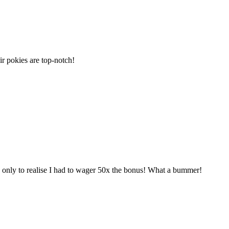
ir pokies are top-notch!
 only to realise I had to wager 50x the bonus! What a bummer!