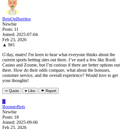
BetsOnBurritos
Newbie
Posts: 11
Joined: 2025-07-04
Feb 23, 2026
▲ 9
#1
G'day, mates! I'm keen to hear what everyone thinks about the
current sports betting sites out there. I’ve used a few like Rooli
Casino and Zoome, but I’m curious if there are better options out
there. How do their odds compare, what about the bonuses,
customer service, and the overall experience? Would love to get
your thoughts!
↪ Quote
♥ Like
⚑ Report
B
BoomerBets
Newbie
Posts: 18
Joined: 2025-09-06
Feb 25, 2026