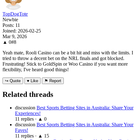
TopDogTote
Newbie
Posts: 11
Joined: 2026-02-25
Mar 9, 2026
▲ 0
#8
Yeah mate, Rooli Casino can be a bit hit and miss with the limits. I
tried to throw a decent bet on the NRL finals and got blocked.
Frustrating! Stick to GoldSpin or Woo Casino if you want more
flexibility, I've heard good things!
↪ Quote
♥ Like
⚑ Report
Related threads
discussion
Best Sports Betting Sites in Australia: Share Your
Experiences!
11 replies ·
▲ 0
discussion
Best Sports Betting Sites in Australia: Share Your
Faves!
11 replies ·
▲ 15