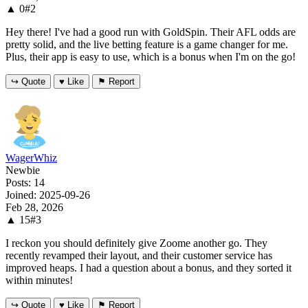
▲ 0
#2
Hey there! I've had a good run with GoldSpin. Their AFL odds are
pretty solid, and the live betting feature is a game changer for me.
Plus, their app is easy to use, which is a bonus when I'm on the go!
↪ Quote
♥ Like
⚑ Report
WagerWhiz
Newbie
Posts: 14
Joined: 2025-09-26
Feb 28, 2026
▲ 15
#3
I reckon you should definitely give Zoome another go. They
recently revamped their layout, and their customer service has
improved heaps. I had a question about a bonus, and they sorted it
within minutes!
↪ Quote
♥ Like
⚑ Report