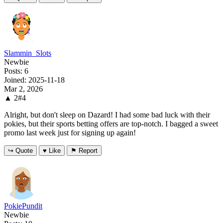
Slammin_Slots
Newbie
Posts: 6
Joined: 2025-11-18
Mar 2, 2026
▲ 2
#4
Alright, but don't sleep on Dazard! I had some bad luck with their
pokies, but their sports betting offers are top-notch. I bagged a sweet
promo last week just for signing up again!
↪ Quote
♥ Like
⚑ Report
PokiePundit
Newbie