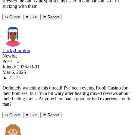
stressed me out. GoldSpin seems faster in comparison, so I’m
sticking with them.
↪ Quote
♥ Like
⚑ Report
LuckyLarrikin
Newbie
Posts: 12
Joined: 2026-03-01
Mar 6, 2026
▲ 21
#7
Definitely watching this thread! I've been eyeing Rooli Casino for
their bonuses, but I’m a bit wary after hearing mixed reviews about
their betting limits. Anyone here had a good or bad experience with
that?
↪ Quote
♥ Like
⚑ Report