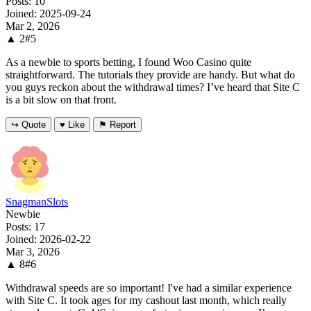
Posts: 10
Joined: 2025-09-24
Mar 2, 2026
▲ 2
#5
As a newbie to sports betting, I found Woo Casino quite
straightforward. The tutorials they provide are handy. But what do
you guys reckon about the withdrawal times? I’ve heard that Site C
is a bit slow on that front.
↪ Quote
♥ Like
⚑ Report
SnagmanSlots
Newbie
Posts: 17
Joined: 2026-02-22
Mar 3, 2026
▲ 8
#6
Withdrawal speeds are so important! I've had a similar experience
with Site C. It took ages for my cashout last month, which really