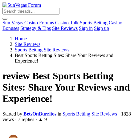
Sun Vegas Casino
Forums
Casino Talk
Sports Betting
Casino
Bonuses
Strategy & Tips
Site Reviews
Sign in
Sign up
Home
Site Reviews
Sports Betting Site Reviews
Best Sports Betting Sites: Share Your Reviews and
Experience!
review
Best Sports Betting
Sites: Share Your Reviews and
Experience!
Started by
BetsOnBurritos
in
Sports Betting Site Reviews
· 1828
views · 7 replies ·
▲ 9