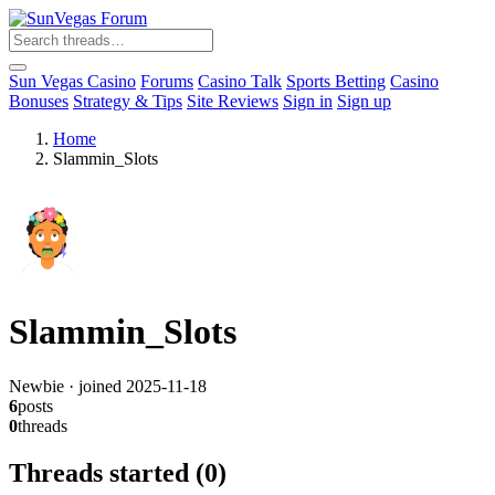
Sun Vegas Casino
Forums
Casino Talk
Sports Betting
Casino
Bonuses
Strategy & Tips
Site Reviews
Sign in
Sign up
Home
Slammin_Slots
Slammin_Slots
Newbie
· joined 2025-11-18
6
posts
0
threads
Threads started (0)