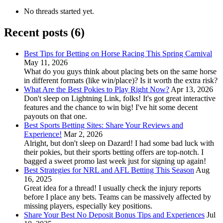
No threads started yet.
Recent posts (6)
Best Tips for Betting on Horse Racing This Spring Carnival
May 11, 2026
What do you guys think about placing bets on the same horse
in different formats (like win/place)? Is it worth the extra risk?
What Are the Best Pokies to Play Right Now?
Apr 13, 2026
Don't sleep on Lightning Link, folks! It's got great interactive
features and the chance to win big! I've hit some decent
payouts on that one.
Best Sports Betting Sites: Share Your Reviews and
Experience!
Mar 2, 2026
Alright, but don't sleep on Dazard! I had some bad luck with
their pokies, but their sports betting offers are top-notch. I
bagged a sweet promo last week just for signing up again!
Best Strategies for NRL and AFL Betting This Season
Aug
16, 2025
Great idea for a thread! I usually check the injury reports
before I place any bets. Teams can be massively affected by
missing players, especially key positions.
Share Your Best No Deposit Bonus Tips and Experiences
Jul