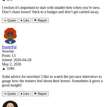
I reckon it’s important to start with smaller bets when you’re new.
Don’t chase losses! Stick to a budget and don’t get carried away.
↪ Quote
♥ Like
⚑ Report
PunterPal
Newbie
Posts: 13
Joined: 2026-04-28
May 2, 2026
▲ 33
#6
Solid advice for newbies! I like to watch the pre-race interviews to
gauge how the trainers feel about their horses. Sometimes it gives a
good insight!
↪ Quote
♥ Like
⚑ Report