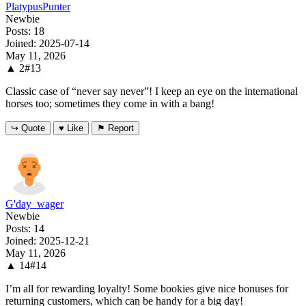
PlatypusPunter
Newbie
Posts: 18
Joined: 2025-07-14
May 11, 2026
▲ 2
#13
Classic case of “never say never”! I keep an eye on the international
horses too; sometimes they come in with a bang!
↪ Quote
♥ Like
⚑ Report
G'day_wager
Newbie
Posts: 14
Joined: 2025-12-21
May 11, 2026
▲ 14
#14
I’m all for rewarding loyalty! Some bookies give nice bonuses for
returning customers, which can be handy for a big day!