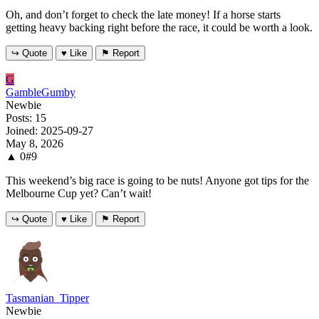
Oh, and don’t forget to check the late money! If a horse starts
getting heavy backing right before the race, it could be worth a look.
↪ Quote
♥ Like
⚑ Report
G
GambleGumby
Newbie
Posts: 15
Joined: 2025-09-27
May 8, 2026
▲ 0
#9
This weekend’s big race is going to be nuts! Anyone got tips for the
Melbourne Cup yet? Can’t wait!
↪ Quote
♥ Like
⚑ Report
Tasmanian_Tipper
Newbie