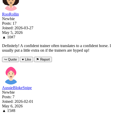
RooRollin
Newbie
Posts: 17
Joined: 2026-03-27
May 5, 2026
▲ 10
#7
Definitely! A confident trainer often translates to a confident horse. I
usually put a little extra on if the trainers are hyped up!
↪ Quote
♥ Like
⚑ Report
AussieBlokeSnipe
Newbie
Posts: 7
Joined: 2026-02-01
May 6, 2026
▲ 15
#8