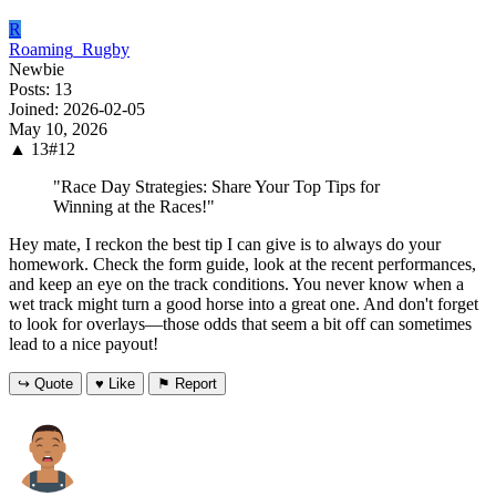
R
Roaming_Rugby
Newbie
Posts: 13
Joined: 2026-02-05
May 10, 2026
▲ 13
#12
"Race Day Strategies: Share Your Top Tips for
Winning at the Races!"
Hey mate, I reckon the best tip I can give is to always do your
homework. Check the form guide, look at the recent performances,
and keep an eye on the track conditions. You never know when a
wet track might turn a good horse into a great one. And don't forget
to look for overlays—those odds that seem a bit off can sometimes
lead to a nice payout!
↪ Quote
♥ Like
⚑ Report