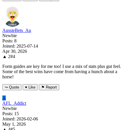
AussieBets_Au
Newbie
Posts: 8
Joined: 2025-07-14
Apr 30, 2026
▲ 2
#4
Form guides are key for me too! I use a mix of stats plus gut feel.
Some of the best wins have come from having a hunch about a
horse!
↪ Quote
♥ Like
⚑ Report
A
AFL_Addict
Newbie
Posts: 15
Joined: 2026-02-06
May 1, 2026
▲ 4
#5