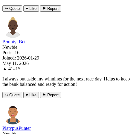
↪ Quote
♥ Like
⚑ Report
Bounty_Bet
Newbie
Posts: 16
Joined: 2026-01-29
May 11, 2026
▲ 41
#15
I always put aside my winnings for the next race day. Helps to keep
the bank balanced and ready for action!
↪ Quote
♥ Like
⚑ Report
PlatypusPunter
Newbie