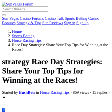
Sun Vegas Casino
Forums
Casino Talk
Sports Betting
Casino
Bonuses
Strategy & Tips
Site Reviews
Sign in
Sign up
Home
Sports Betting
Horse Racing Tips
Race Day Strategies: Share Your Top Tips for Winning at the
Races!
strategy
Race Day Strategies:
Share Your Top Tips for
Winning at the Races!
Started by
BushBets
in
Horse Racing Tips
· 869 views · 15 replies ·
▲ 1
B