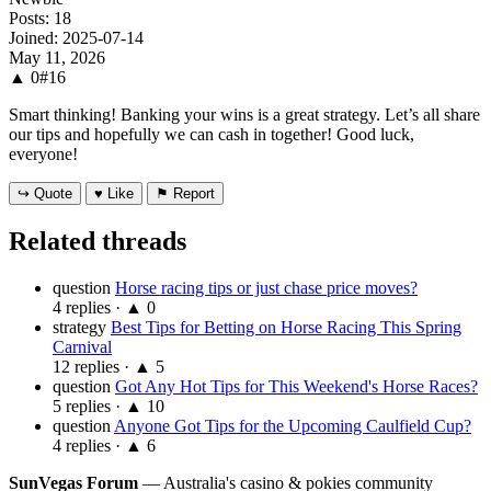
Posts: 18
Joined: 2025-07-14
May 11, 2026
▲ 0
#16
Smart thinking! Banking your wins is a great strategy. Let’s all share
our tips and hopefully we can cash in together! Good luck,
everyone!
↪ Quote
♥ Like
⚑ Report
Related threads
question
Horse racing tips or just chase price moves?
4 replies ·
▲ 0
strategy
Best Tips for Betting on Horse Racing This Spring
Carnival
12 replies ·
▲ 5
question
Got Any Hot Tips for This Weekend's Horse Races?
5 replies ·
▲ 10
question
Anyone Got Tips for the Upcoming Caulfield Cup?
4 replies ·
▲ 6
SunVegas Forum
— Australia's casino & pokies community