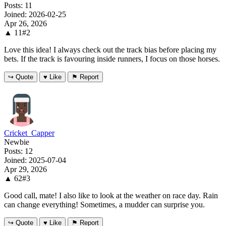
Posts: 11
Joined: 2026-02-25
Apr 26, 2026
▲ 11
#2
Love this idea! I always check out the track bias before placing my
bets. If the track is favouring inside runners, I focus on those horses.
↪ Quote
♥ Like
⚑ Report
Cricket_Capper
Newbie
Posts: 12
Joined: 2025-07-04
Apr 29, 2026
▲ 62
#3
Good call, mate! I also like to look at the weather on race day. Rain
can change everything! Sometimes, a mudder can surprise you.
↪ Quote
♥ Like
⚑ Report