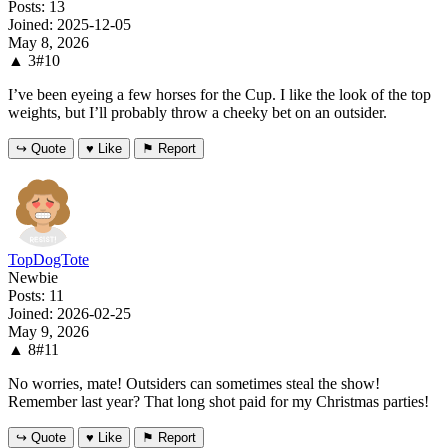
Posts: 13
Joined: 2025-12-05
May 8, 2026
▲ 3
#10
I’ve been eyeing a few horses for the Cup. I like the look of the top
weights, but I’ll probably throw a cheeky bet on an outsider.
↪ Quote
♥ Like
⚑ Report
TopDogTote
Newbie
Posts: 11
Joined: 2026-02-25
May 9, 2026
▲ 8
#11
No worries, mate! Outsiders can sometimes steal the show!
Remember last year? That long shot paid for my Christmas parties!
↪ Quote
♥ Like
⚑ Report