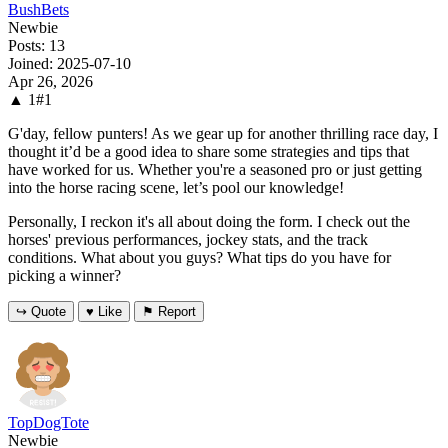
BushBets
Newbie
Posts: 13
Joined: 2025-07-10
Apr 26, 2026
▲ 1
#1
G'day, fellow punters! As we gear up for another thrilling race day, I
thought it’d be a good idea to share some strategies and tips that
have worked for us. Whether you're a seasoned pro or just getting
into the horse racing scene, let’s pool our knowledge!
Personally, I reckon it's all about doing the form. I check out the
horses' previous performances, jockey stats, and the track
conditions. What about you guys? What tips do you have for
picking a winner?
↪ Quote
♥ Like
⚑ Report
TopDogTote
Newbie