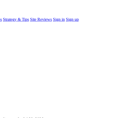
s
Strategy & Tips
Site Reviews
Sign in
Sign up