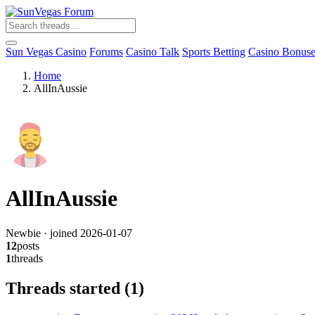
Sun Vegas Casino
Forums
Casino Talk
Sports Betting
Casino Bonuse
Home
AllInAussie
AllInAussie
Newbie
· joined 2026-01-07
12
posts
1
threads
Threads started (1)