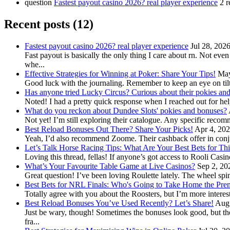
question
Fastest payout casino 2026? real player experience
2 r
Recent posts (12)
Fastest payout casino 2026? real player experience
Jul 28, 202
Fast payout is basically the only thing I care about rn. Not e
whe...
Effective Strategies for Winning at Poker: Share Your Tips!
May
Good luck with the journaling. Remember to keep an eye on tilt; 
Has anyone tried Lucky Circus? Curious about their pokies an
Noted! I had a pretty quick response when I reached out for help
What do you reckon about Dundee Slots' pokies and bonuses?
Not yet! I’m still exploring their catalogue. Any specific recomm
Best Reload Bonuses Out There? Share Your Picks!
Apr 4, 20
Yeah, I’d also recommend Zoome. Their cashback offer in conju
Let’s Talk Horse Racing Tips: What Are Your Best Bets for T
Loving this thread, fellas! If anyone’s got access to Rooli Casi
What’s Your Favourite Table Game at Live Casinos?
Sep 2, 20
Great question! I’ve been loving Roulette lately. The wheel spin
Best Bets for NRL Finals: Who's Going to Take Home the Pre
Totally agree with you about the Roosters, but I’m more intere
Best Reload Bonuses You’ve Used Recently? Let’s Share!
Aug
Just be wary, though! Sometimes the bonuses look good, but th
fra...