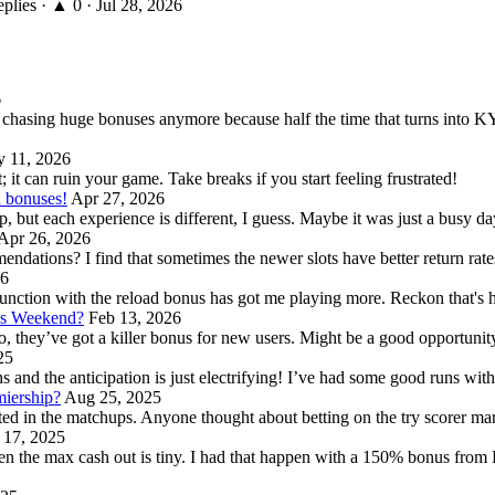
eplies ·
▲ 0
· Jul 28, 2026
6
ven chasing huge bonuses anymore because half the time that turns into
 11, 2026
it can ruin your game. Take breaks if you start feeling frustrated!
d bonuses!
Apr 27, 2026
, but each experience is different, I guess. Maybe it was just a busy da
Apr 26, 2026
endations? I find that sometimes the newer slots have better return rate
26
nction with the reload bonus has got me playing more. Reckon that's h
his Weekend?
Feb 13, 2026
no, they’ve got a killer bonus for new users. Might be a good opportunity
25
s and the anticipation is just electrifying! I’ve had some good runs with
miership?
Aug 25, 2025
sted in the matchups. Anyone thought about betting on the try scorer ma
 17, 2025
en the max cash out is tiny. I had that happen with a 150% bonus from