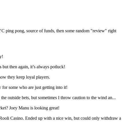
 KYC ping pong, source of funds, then some random "review" right
y!
s but then again, it’s always potluck!
ow they keep loyal players.
 for some who are just getting into it!
 the outside bets, but sometimes I throw caution to the wind an...
rket? Joey Manu is looking great!
 Rooli Casino. Ended up with a nice win, but could only withdraw a