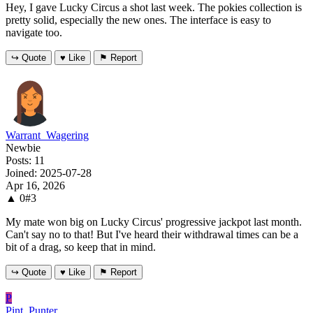
Hey, I gave Lucky Circus a shot last week. The pokies collection is
pretty solid, especially the new ones. The interface is easy to
navigate too.
↪ Quote
♥ Like
⚑ Report
Warrant_Wagering
Newbie
Posts: 11
Joined: 2025-07-28
Apr 16, 2026
▲ 0
#3
My mate won big on Lucky Circus' progressive jackpot last month.
Can't say no to that! But I've heard their withdrawal times can be a
bit of a drag, so keep that in mind.
↪ Quote
♥ Like
⚑ Report
P
Pint_Punter