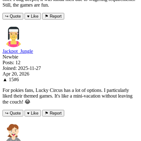
Still, the games are fun.
↪ Quote
♥ Like
⚑ Report
Jackpot_Jungle
Newbie
Posts: 12
Joined: 2025-11-27
Apr 20, 2026
▲ 15
#6
For pokies fans, Lucky Circus has a lot of options. I particularly
liked their themed games. It's like a mini-vacation without leaving
the couch! 😂
↪ Quote
♥ Like
⚑ Report