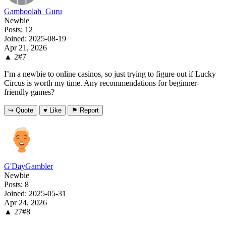
Gamboolah_Guru
Newbie
Posts: 12
Joined: 2025-08-19
Apr 21, 2026
▲ 2
#7
I’m a newbie to online casinos, so just trying to figure out if Lucky
Circus is worth my time. Any recommendations for beginner-
friendly games?
↪ Quote
♥ Like
⚑ Report
G'DayGambler
Newbie
Posts: 8
Joined: 2025-05-31
Apr 24, 2026
▲ 27
#8