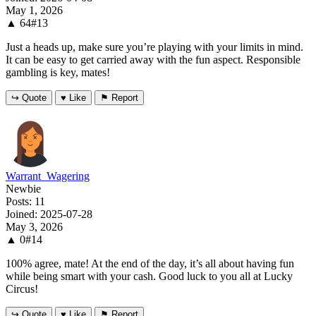
May 1, 2026
▲ 64
#13
Just a heads up, make sure you’re playing with your limits in mind.
It can be easy to get carried away with the fun aspect. Responsible
gambling is key, mates!
↪ Quote
♥ Like
⚑ Report
Warrant_Wagering
Newbie
Posts: 11
Joined: 2025-07-28
May 3, 2026
▲ 0
#14
100% agree, mate! At the end of the day, it’s all about having fun
while being smart with your cash. Good luck to you all at Lucky
Circus!
↪ Quote
♥ Like
⚑ Report