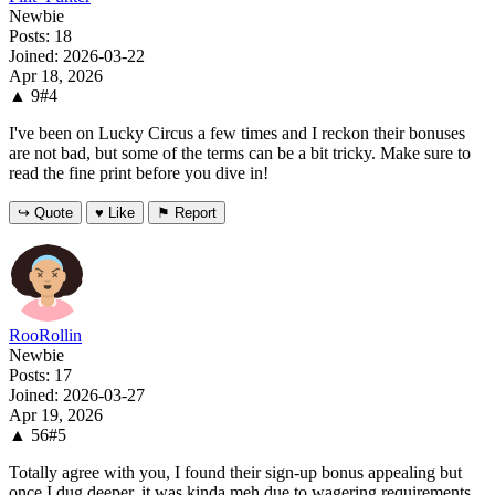
Newbie
Posts: 18
Joined: 2026-03-22
Apr 18, 2026
▲ 9
#4
I've been on Lucky Circus a few times and I reckon their bonuses
are not bad, but some of the terms can be a bit tricky. Make sure to
read the fine print before you dive in!
↪ Quote
♥ Like
⚑ Report
RooRollin
Newbie
Posts: 17
Joined: 2026-03-27
Apr 19, 2026
▲ 56
#5
Totally agree with you, I found their sign-up bonus appealing but
once I dug deeper, it was kinda meh due to wagering requirements.