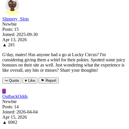
Slippery_Slots
Newbie
Posts: 15
Joined: 2025-09-30
Apr 13, 2026
▲ 2
#1
G'day, mates! Has anyone had a go at Lucky Circus? I'm
considering giving them a whirl for their pokies. Spotted some juicy
bonuses on their site as well. Just wondering what the experience is
like overall, any hits or misses? Share your thoughts!
↪ Quote
♥ Like
⚑ Report
O
OutbackOdds
Newbie
Posts: 14
Joined: 2026-04-04
Apr 15, 2026
▲ 69
#2