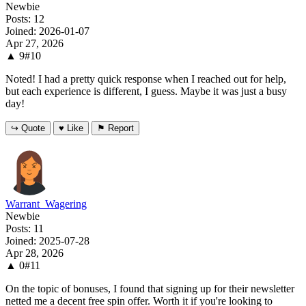
Newbie
Posts: 12
Joined: 2026-01-07
Apr 27, 2026
▲ 9
#10
Noted! I had a pretty quick response when I reached out for help,
but each experience is different, I guess. Maybe it was just a busy
day!
↪ Quote
♥ Like
⚑ Report
Warrant_Wagering
Newbie
Posts: 11
Joined: 2025-07-28
Apr 28, 2026
▲ 0
#11
On the topic of bonuses, I found that signing up for their newsletter
netted me a decent free spin offer. Worth it if you're looking to