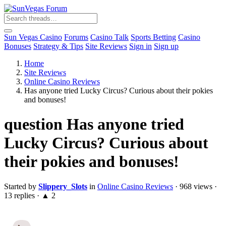
Sun Vegas Casino
Forums
Casino Talk
Sports Betting
Casino
Bonuses
Strategy & Tips
Site Reviews
Sign in
Sign up
Home
Site Reviews
Online Casino Reviews
Has anyone tried Lucky Circus? Curious about their pokies
and bonuses!
question
Has anyone tried
Lucky Circus? Curious about
their pokies and bonuses!
Started by
Slippery_Slots
in
Online Casino Reviews
· 968 views ·
13 replies ·
▲ 2