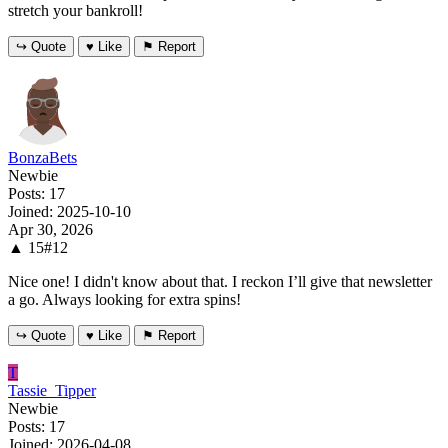
stretch your bankroll!
↪ Quote
♥ Like
⚑ Report
BonzaBets
Newbie
Posts: 17
Joined: 2025-10-10
Apr 30, 2026
▲ 15
#12
Nice one! I didn't know about that. I reckon I’ll give that newsletter
a go. Always looking for extra spins!
↪ Quote
♥ Like
⚑ Report
T
Tassie_Tipper
Newbie
Posts: 17
Joined: 2026-04-08