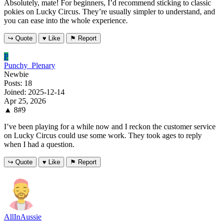
Absolutely, mate! For beginners, I’d recommend sticking to classic
pokies on Lucky Circus. They’re usually simpler to understand, and
you can ease into the whole experience.
↪ Quote
♥ Like
⚑ Report
P
Punchy_Plenary
Newbie
Posts: 18
Joined: 2025-12-14
Apr 25, 2026
▲ 8
#9
I’ve been playing for a while now and I reckon the customer service
on Lucky Circus could use some work. They took ages to reply
when I had a question.
↪ Quote
♥ Like
⚑ Report
AllInAussie