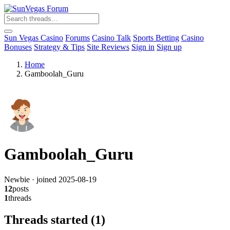
Sun Vegas Casino
Forums
Casino Talk
Sports Betting
Casino
Bonuses
Strategy & Tips
Site Reviews
Sign in
Sign up
Home
Gamboolah_Guru
Gamboolah_Guru
Newbie
· joined 2025-08-19
12
posts
1
threads
Threads started (1)