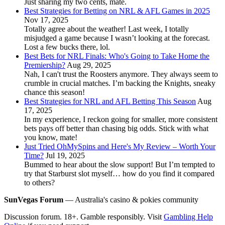
Just sharing my two cents, mate.
Best Strategies for Betting on NRL & AFL Games in 2025
Nov 17, 2025
Totally agree about the weather! Last week, I totally
misjudged a game because I wasn’t looking at the forecast.
Lost a few bucks there, lol.
Best Bets for NRL Finals: Who's Going to Take Home the
Premiership?
Aug 29, 2025
Nah, I can't trust the Roosters anymore. They always seem to
crumble in crucial matches. I’m backing the Knights, sneaky
chance this season!
Best Strategies for NRL and AFL Betting This Season
Aug
17, 2025
In my experience, I reckon going for smaller, more consistent
bets pays off better than chasing big odds. Stick with what
you know, mate!
Just Tried OhMySpins and Here's My Review – Worth Your
Time?
Jul 19, 2025
Bummed to hear about the slow support! But I’m tempted to
try that Starburst slot myself… how do you find it compared
to others?
SunVegas Forum
— Australia's casino & pokies community
Discussion forum. 18+. Gamble responsibly. Visit
Gambling Help