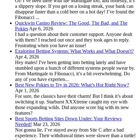
Oi! I’ve been there with the Martingale too, and honestly, it’s
a slippery slope. If you get on a losing streak, your bank can
disappear faster than a cold beer on a hot day! I’ve found the
Fibonacci ...
Quickwin Casino Review: The Good, The Bad, and The
Pokies
Apr 6, 2026
I had a question about their customer support. Anyone dealt
with them? I reached out once and they took ages to reply.
Frustrating when you have an issue!
Exploring Betting Systems: What Works and What Doesn't?
Apr 4, 2026
Hey mates! I've been getting into betting lately and have
stumbled upon a bunch of different systems people swear by.
From Martingale to Fibonacci, it’s a bit overwhelming. Do
any of you have experien...
Best New Pokies to Try in 2026: What’s Hot Right Now?
Apr 1, 2026
For sure, the classics have their charm! But I think it’s about
switching it up. Starburst XXXtreme caught my eye with
those expanding wilds. Did anyone score big with its new
features?
Best Sports Betting Sites Down Under: Your Reviews
Needed!
Mar 23, 2026
Not gonna lie, I’ve stayed away from Site C after a bad
experience. Their withdrawal times were slower than a turtle!