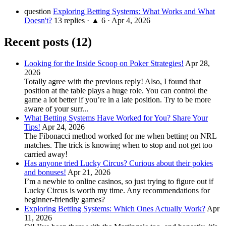
question
Exploring Betting Systems: What Works and What
Doesn't?
13 replies ·
▲ 6
· Apr 4, 2026
Recent posts (12)
Looking for the Inside Scoop on Poker Strategies!
Apr 28,
2026
Totally agree with the previous reply! Also, I found that
position at the table plays a huge role. You can control the
game a lot better if you’re in a late position. Try to be more
aware of your surr...
What Betting Systems Have Worked for You? Share Your
Tips!
Apr 24, 2026
The Fibonacci method worked for me when betting on NRL
matches. The trick is knowing when to stop and not get too
carried away!
Has anyone tried Lucky Circus? Curious about their pokies
and bonuses!
Apr 21, 2026
I’m a newbie to online casinos, so just trying to figure out if
Lucky Circus is worth my time. Any recommendations for
beginner-friendly games?
Exploring Betting Systems: Which Ones Actually Work?
Apr
11, 2026