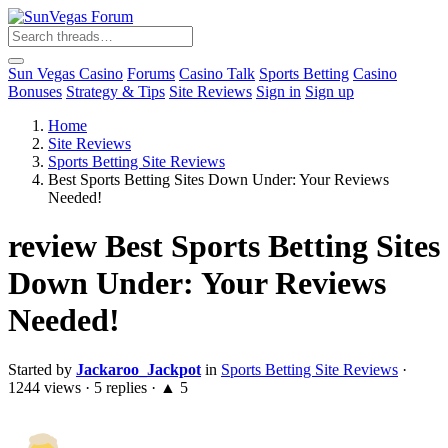
Sun Vegas Casino
Forums
Casino Talk
Sports Betting
Casino
Bonuses
Strategy & Tips
Site Reviews
Sign in
Sign up
Home
Site Reviews
Sports Betting Site Reviews
Best Sports Betting Sites Down Under: Your Reviews
Needed!
review
Best Sports Betting Sites
Down Under: Your Reviews
Needed!
Started by
Jackaroo_Jackpot
in
Sports Betting Site Reviews
·
1244 views · 5 replies ·
▲ 5