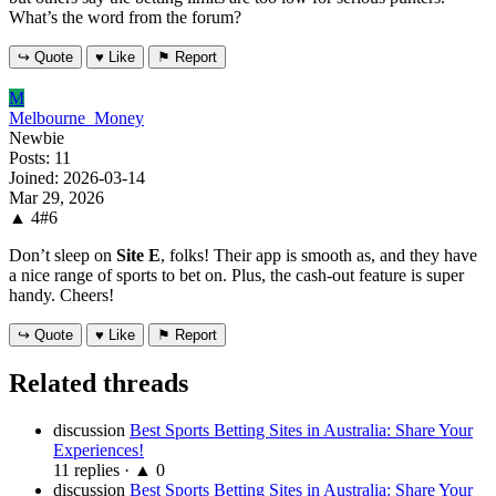
What’s the word from the forum?
↪ Quote
♥ Like
⚑ Report
M
Melbourne_Money
Newbie
Posts: 11
Joined: 2026-03-14
Mar 29, 2026
▲ 4
#6
Don’t sleep on
Site E
, folks! Their app is smooth as, and they have
a nice range of sports to bet on. Plus, the cash-out feature is super
handy. Cheers!
↪ Quote
♥ Like
⚑ Report
Related threads
discussion
Best Sports Betting Sites in Australia: Share Your
Experiences!
11 replies ·
▲ 0
discussion
Best Sports Betting Sites in Australia: Share Your