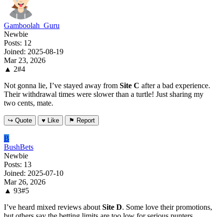
Gamboolah_Guru
Newbie
Posts: 12
Joined: 2025-08-19
Mar 23, 2026
▲ 2
#4
Not gonna lie, I’ve stayed away from
Site C
after a bad experience.
Their withdrawal times were slower than a turtle! Just sharing my
two cents, mate.
↪ Quote
♥ Like
⚑ Report
B
BushBets
Newbie
Posts: 13
Joined: 2025-07-10
Mar 26, 2026
▲ 93
#5
I’ve heard mixed reviews about
Site D
. Some love their promotions,
but others say the betting limits are too low for serious punters.