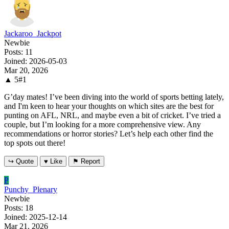
Jackaroo_Jackpot
Newbie
Posts: 11
Joined: 2026-05-03
Mar 20, 2026
▲ 5
#1
G’day mates! I’ve been diving into the world of sports betting lately,
and I'm keen to hear your thoughts on which sites are the best for
punting on AFL, NRL, and maybe even a bit of cricket. I’ve tried a
couple, but I’m looking for a more comprehensive view. Any
recommendations or horror stories? Let’s help each other find the
top spots out there!
↪ Quote
♥ Like
⚑ Report
P
Punchy_Plenary
Newbie
Posts: 18
Joined: 2025-12-14
Mar 21, 2026