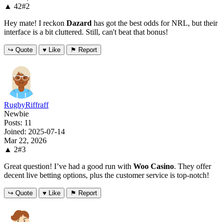
▲ 42
#2
Hey mate! I reckon
Dazard
has got the best odds for NRL, but their
interface is a bit cluttered. Still, can't beat that bonus!
↪ Quote
♥ Like
⚑ Report
RugbyRiffraff
Newbie
Posts: 11
Joined: 2025-07-14
Mar 22, 2026
▲ 2
#3
Great question! I’ve had a good run with
Woo Casino
. They offer
decent live betting options, plus the customer service is top-notch!
↪ Quote
♥ Like
⚑ Report