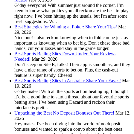
G’day everyone! With summer just around the corner, I’m
keen to know what pokies you all reckon are the best to play
right now. I’ve been hitting up the usuals, but I'm after some
fresh suggestions. W...
Best Strategies for Winning at Poker: Share Your Tips!
Mar
29, 2026
Nice one! I also reckon knowing when to fold can be just as
important as knowing when to bet big. Don't chase those bad
hands; cut your losses and stay in the game longer.
Best Sports Betting Sites Down Under: Your Reviews
Needed!
Mar 29, 2026
Don’t sleep on Site E, folks! Their app is smooth as, and they
have a nice range of sports to bet on. Plus, the cash-out
feature is super handy. Cheers!
Best Sports Betting Sites in Australia: Share Your Faves!
Mar
19, 2026
G’day mates! With all the sports action heating up, I thought
it’d be a good time to start a thread about our favourite sports
betting sites. I’ve been using Dazard and reckon their
interface is prett...
Unpacking the Best No Deposit Bonuses Out There!
Mar 12,
2026
Hey mates, I've been diving into the world of no deposit
bonuses and wanted to spark a convo about the best ones