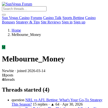
Sun Vegas Casino
Forums
Casino Talk
Sports Betting
Casino
Bonuses
Strategy & Tips
Site Reviews
Sign in
Sign up
Home
Melbourne_Money
M
Melbourne_Money
Newbie
· joined 2026-03-14
11
posts
4
threads
Threads started (4)
question
NRL vs AFL Betting: What's Your Go-To Strategy
This Season?
15 replies ·
▲ 64
· Apr 30, 2026