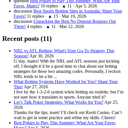
question
Best Pokies to Play This Summer: What Are Your
Faves, Mates?
10 replies ·
▲ 11
· Apr 5, 2026
discussion
Best Sports Betting Sites in Australia: Share Your
Faves!
11 replies ·
▲ 15
· Mar 19, 2026
discussion
Unpacking the Best No Deposit Bonuses Out
There!
4 replies ·
▲ 11
· Mar 12, 2026
Recent posts (11)
NRL vs AFL Betting: What's Your Go-To Strategy This
Season?
Apr 30, 2026
G’day, mates! With the NRL and AFL seasons just kicking
off, I thought it’d be a good time to chat about our betting
strategies for these two amazing codes. Personally, I reckon
NRL tends to be a bit ...
What Betting Systems Have Worked for You? Share Your
Tips!
Apr 27, 2026
I live by the 1-3-2-6 system when betting on roulette, but I’m
not sure how it translates to sports. Anyone tried it?
Let’s Talk Poker Strategies: What Works for You?
Apr 25,
2026
Thanks for the tips, team! I’ll check out Rooli Casino. Can’t
wait to get in some practice and refine my skills. Cheers!
Best Pokies to Play This Summer: What Are Your Faves,
Mates?
Apr 5, 2026