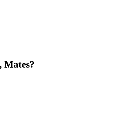
, Mates?