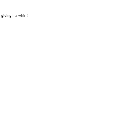
giving it a whirl!