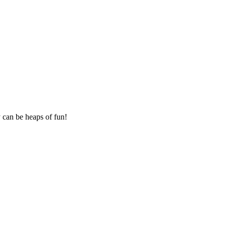
 can be heaps of fun!