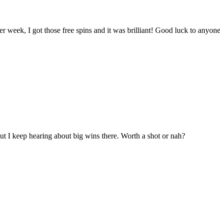
r week, I got those free spins and it was brilliant! Good luck to anyone 
 but I keep hearing about big wins there. Worth a shot or nah?