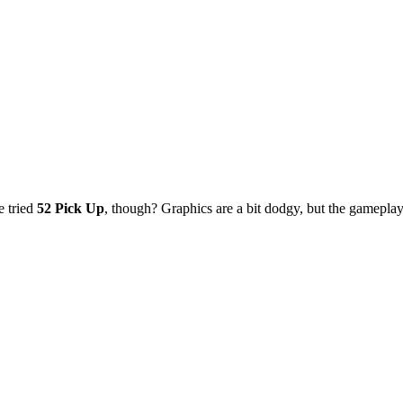
e tried
52 Pick Up
, though? Graphics are a bit dodgy, but the gameplay