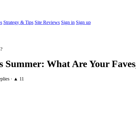
s
Strategy & Tips
Site Reviews
Sign in
Sign up
s?
his Summer: What Are Your Faves
plies ·
▲ 11