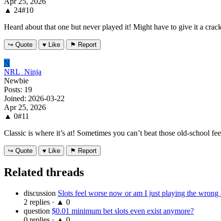
Apr 25, 2026
▲ 24
#10
Heard about that one but never played it! Might have to give it a crack.
↪ Quote
♥ Like
⚑ Report
N
NRL_Ninja
Newbie
Posts: 19
Joined: 2026-03-22
Apr 25, 2026
▲ 0
#11
Classic is where it’s at! Sometimes you can’t beat those old-school fe
↪ Quote
♥ Like
⚑ Report
Related threads
discussion
Slots feel worse now or am I just playing the wrong 
2 replies ·
▲ 0
question
$0.01 minimum bet slots even exist anymore?
0 replies ·
▲ 0