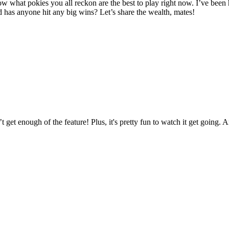
what pokies you all reckon are the best to play right now. I’ve been hi
 has anyone hit any big wins? Let’s share the wealth, mates!
’t get enough of the feature! Plus, it's pretty fun to watch it get going. 