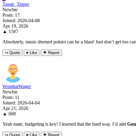
Tassie_Tipper
Newbie
Posts: 17
Joined: 2026-04-08
Apr 19, 2026
▲ 15
#7
Absolutely, music-themed pokies can be a blast! Just don’t get too car
↪ Quote
♥ Like
⚑ Report
WombatWager
Newbie
Posts: 11
Joined: 2026-04-04
Apr 21, 2026
▲ 0
#8
Yeah mate, budgeting is key! I learned that the hard way. I’d add
Gon
↪ Quote
♥ Like
⚑ Report