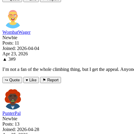
WombatWager
Newbie
Posts: 11
Joined: 2026-04-04
Apr 23, 2026
▲ 3
#9
I’m not a fan of the whole climbing thing, but I get the appeal. Anyon
↪ Quote
♥ Like
⚑ Report
PunterPal
Newbie
Posts: 13
Joined: 2026-04-28