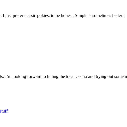
 I just prefer classic pokies, to be honest. Simple is sometimes better!
els. I’m looking forward to hitting the local casino and trying out som
stuff