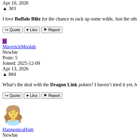
Apr 10, 2026
▲ 3
#3
I love
Buffalo Blitz
for the chance to rack up some wilds. Just the othe
↪ Quote
♥ Like
⚑ Report
M
MaverickMoolah
Newbie
Posts: 5
Joined: 2025-12-09
Apr 13, 2026
▲ 8
#4
What’s the deal with the
Dragon Link
pokies? I haven’t tried it yet,
↪ Quote
♥ Like
⚑ Report
HarmonicaHigh
Newbie