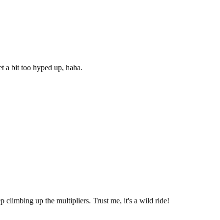
et a bit too hyped up, haha.
 climbing up the multipliers. Trust me, it's a wild ride!