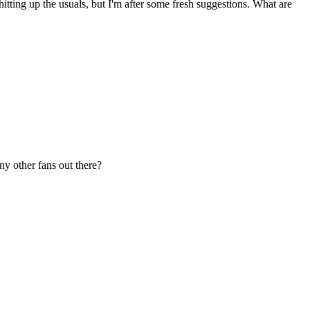
tting up the usuals, but I'm after some fresh suggestions. What are
Any other fans out there?