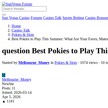
Sun Vegas Casino
Forums
Casino Talk
Sports Betting
Casino Bonuse
Home
Casino Talk
Pokies & Slots
Best Pokies to Play This Summer: What Are Your Faves, Mate
question
Best Pokies to Play T
Started by
Melbourne_Money
in
Pokies & Slots
· 1074 views · 10 re
M
Melbourne_Money
Newbie
Posts: 11
Joined: 2026-03-14
Apr 5, 2026
▲ 11
#1