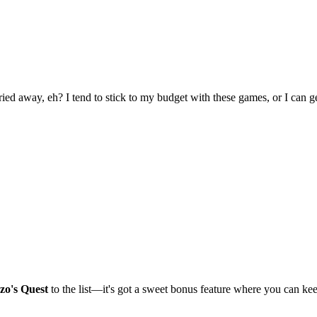
ried away, eh? I tend to stick to my budget with these games, or I can g
zo's Quest
to the list—it's got a sweet bonus feature where you can keep