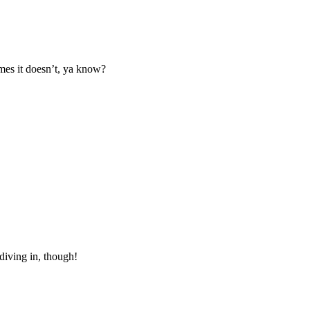
imes it doesn’t, ya know?
diving in, though!