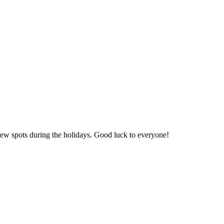
e new spots during the holidays. Good luck to everyone!