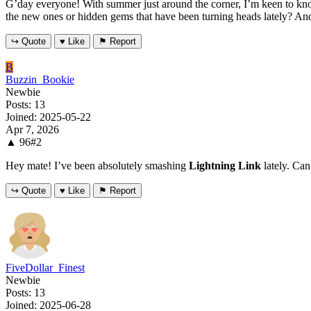
G’day everyone! With summer just around the corner, I’m keen to know 
the new ones or hidden gems that have been turning heads lately? And
↪ Quote
♥ Like
⚑ Report
B
Buzzin_Bookie
Newbie
Posts: 13
Joined: 2025-05-22
Apr 7, 2026
▲ 96
#2
Hey mate! I’ve been absolutely smashing
Lightning Link
lately. Can
↪ Quote
♥ Like
⚑ Report
FiveDollar_Finest
Newbie
Posts: 13
Joined: 2025-06-28