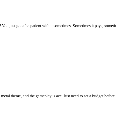
h! You just gotta be patient with it sometimes. Sometimes it pays, somet
metal theme, and the gameplay is ace. Just need to set a budget before 