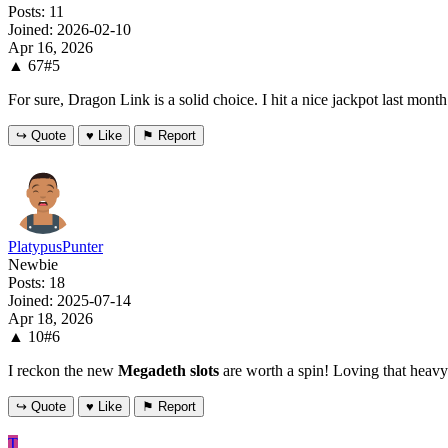
Posts: 11
Joined: 2026-02-10
Apr 16, 2026
▲ 67
#5
For sure, Dragon Link is a solid choice. I hit a nice jackpot last mont
↪ Quote
♥ Like
⚑ Report
PlatypusPunter
Newbie
Posts: 18
Joined: 2025-07-14
Apr 18, 2026
▲ 10
#6
I reckon the new
Megadeth slots
are worth a spin! Loving that heavy 
↪ Quote
♥ Like
⚑ Report
T