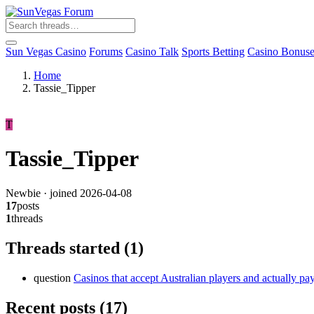
Sun Vegas Casino
Forums
Casino Talk
Sports Betting
Casino Bonuse
Home
Tassie_Tipper
T
Tassie_Tipper
Newbie
· joined 2026-04-08
17
posts
1
threads
Threads started (1)
question
Casinos that accept Australian players and actually pa
Recent posts (17)