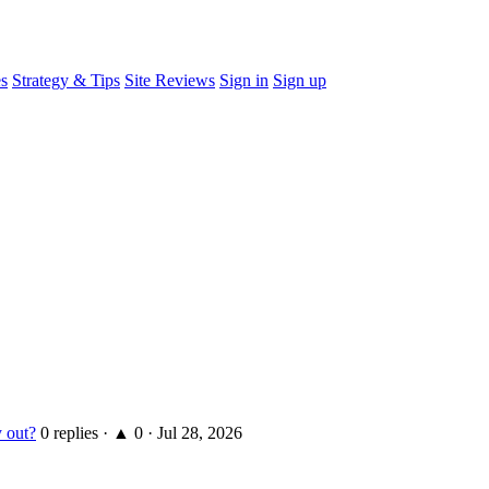
s
Strategy & Tips
Site Reviews
Sign in
Sign up
y out?
0 replies ·
▲ 0
· Jul 28, 2026