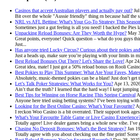
Casinos that accept Australian players and actually pay out?
Jul
Bit over the whole "Aussie friendly" thing rn because half the 
NRL vs AFL Betting: What's Your Go-To Strategy This Seaso
Sometimes just a gut feeling is all you need! I backed the Pies
Unpacking Reload Bonuses: Are They Worth the Hype?
May 3
Great points, everyone! Quick question – what do you guys thin
Just...
Has anyone tried Lucky Circus? Curious about their pokies an
Just a heads up, make sure you’re playing with your limits in m
Best Reload Bonuses Out There? Let's Share the Love!
Apr 24
Great idea, mate! I just got a 50% reload bonus on Rooli Casino
Best Pokies to Play This Summer: What Are Your Faves, Mate
Absolutely, music-themed pokies can be a blast! Just don’t get t
Let’s Talk Poker Strategies: What Works for You?
Apr 13, 202
Ain’t that the truth? I learned that the hard way! I kept jumpi
Best Tips for Winning on Horse Racing This Spring Carnival
A
Anyone here tried using betting systems? I’ve been toying with a
Looking for the Best Online Casino: What’s Your Favourite?
Ap
I reckon Woo Casino is a bit overrated. Their support took age
What's Your Favourite Table Game or Live Casino Experience
Totally agree! Live dealer games bring a whole new vibe. I’ve g
Chasing No Deposit Bonuses: What's the Best Strategy?
Jan 1
Totally agree with you about checking out the fine print! Some 
Best Reload Bonuses You’ve Snagged Recently?
Dec 28, 2025