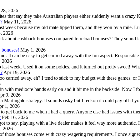
 28, 2026
sites that say they take Australian players either suddenly want a craz
n?
May 11, 2026
 last week because my old mate tipped them, and they won by a mile. Lu
, 2026
k about cashback bonuses compared to reload bonuses? They sound less 
d bonuses!
May 1, 2026
ind. It can be easy to get carried away with the fun aspect. Responsible
, 2026
 last week. Used it on some pokies, and it turned out pretty sweet! Wha
s?
Apr 19, 2026
oo carried away, eh? I tend to stick to my budget with these games, or I
6
ng in with mediocre hands early on and it bit me in the backside. Now I 
pr 9, 2026
 Martingale strategy. It sounds risky but I reckon it could pay off if y
r 1, 2026
s to get back to me when I had a query. Anyone else had issues with th
?
Feb 16, 2026
ot to say, playing with a live dealer makes it feel way more authentic.
9, 2026
of those bonuses come with crazy wagering requirements. I once signed 