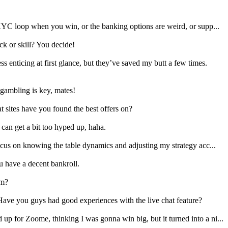
y KYC loop when you win, or the banking options are weird, or supp...
ck or skill? You decide!
enticing at first glance, but they’ve saved my butt a few times.
 gambling is key, mates!
t sites have you found the best offers on?
 can get a bit too hyped up, haha.
focus on knowing the table dynamics and adjusting my strategy acc...
ou have a decent bankroll.
em?
 Have you guys had good experiences with the live chat feature?
up for Zoome, thinking I was gonna win big, but it turned into a ni...