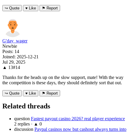
↪ Quote
♥ Like
⚑ Report
G'day_wager
Newbie
Posts: 14
Joined: 2025-12-21
Jul 29, 2025
▲ 13
#14
Thanks for the heads up on the slow support, mate! With the way
the competition is these days, they should definitely sort that out.
↪ Quote
♥ Like
⚑ Report
Related threads
question
Fastest payout casino 2026? real player experience
2 replies ·
▲ 0
discussion
Paypal casinos now but cashout always turns into