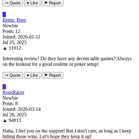
↪ Quote
♥ Like
⚑ Report
B
Bettin_Beer
Newbie
Posts: 12
Joined: 2026-01-11
Jul 25, 2025
▲ 11
#12
Interesting review! Do they have any decent table games? Always
on the lookout for a good roulette or poker setup!
↪ Quote
♥ Like
⚑ Report
R
RoosRacer
Newbie
Posts: 8
Joined: 2026-03-14
Jul 26, 2025
▲ 94
#13
Haha, I feel you on the support! But I don't care, as long as I keep
hitting those wins. Let’s hope they keep it up!