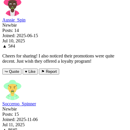
Aussie_Spin
Newbie
Posts: 14
Joined: 2025-06-15
Jul 10, 2025
▲ 5
#4
Cheers for sharing! I also noticed their promotions were quite
decent. Just wish they offered a loyalty program!
↪ Quote
♥ Like
⚑ Report
Socceroo_Spinner
Newbie
Posts: 15
Joined: 2025-11-06
Jul 11, 2025
▲ 86
#5