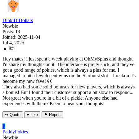
DinkiDiDollars
Newbie
Posts: 19
Joined: 2025-11-04
Jul 4, 2025
▲ 8
#1
Hey mates! I just spent a week playing at OhMySpins and thought
I'd share my thoughts on it. The interface is pretty slick, and they've
got a good range of pokies, which is always a plus for me. I
managed to hit a few decent wins on the Starburst slot – I reckon it's
become my new fave! 🤩
They also had some solid bonuses for new players, which is always
a bonus! But I found their customer support a bit slow to respond...
Not great when you're in a bit of a pickle. Anyone else had
experiences with them? Keen to hear your thoughts!
↪ Quote
♥ Like
⚑ Report
P
PaddyPokies
Newbie