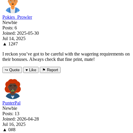
Pokies_Prowler
Newbie
Posts: 6
Joined: 2025-05-30
Jul 14, 2025
▲ 12
#7
I reckon you’ve got to be careful with the wagering requirements on
their bonuses. Always check that fine print, mate!
↪ Quote
♥ Like
⚑ Report
PunterPal
Newbie
Posts: 13
Joined: 2026-04-28
Jul 16, 2025
▲ 0
#8