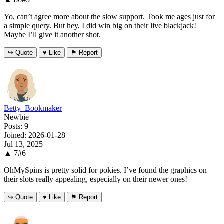
Yo, can’t agree more about the slow support. Took me ages just for
a simple query. But hey, I did win big on their live blackjack!
Maybe I’ll give it another shot.
↪ Quote
♥ Like
⚑ Report
Betty_Bookmaker
Newbie
Posts: 9
Joined: 2026-01-28
Jul 13, 2025
▲ 7
#6
OhMySpins is pretty solid for pokies. I’ve found the graphics on
their slots really appealing, especially on their newer ones!
↪ Quote
♥ Like
⚑ Report