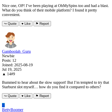
Nice one, OP! I’ve been playing at OhMySpins too and had a blast.
What do you think of their mobile platform? I found it pretty
convenient.
↪ Quote
♥ Like
⚑ Report
Gamboolah_Guru
Newbie
Posts: 12
Joined: 2025-08-19
Jul 19, 2025
▲ 14
#9
Bummed to hear about the slow support! But I’m tempted to try that
Starburst slot myself… how do you find it compared to others?
↪ Quote
♥ Like
⚑ Report
B
BettyBoomer