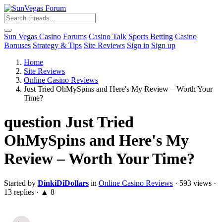
Sun Vegas Casino
Forums
Casino Talk
Sports Betting
Casino
Bonuses
Strategy & Tips
Site Reviews
Sign in
Sign up
Home
Site Reviews
Online Casino Reviews
Just Tried OhMySpins and Here's My Review – Worth Your
Time?
question
Just Tried
OhMySpins and Here's My
Review – Worth Your Time?
Started by
DinkiDiDollars
in
Online Casino Reviews
· 593 views ·
13 replies ·
▲ 8