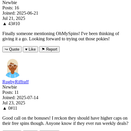
Newbie
Posts: 16
Joined: 2025-06-21
Jul 21, 2025
▲ 43
#10
Finally someone mentioning OhMySpins! I've been thinking of
giving it a go. Looking forward to trying out those pokies!
↪ Quote
♥ Like
⚑ Report
RugbyRiffraff
Newbie
Posts: 11
Joined: 2025-07-14
Jul 23, 2025
▲ 0
#11
Good call on the bonuses! I reckon they should have higher caps on
their free spins though. Anyone know if they ever run weekly deals?