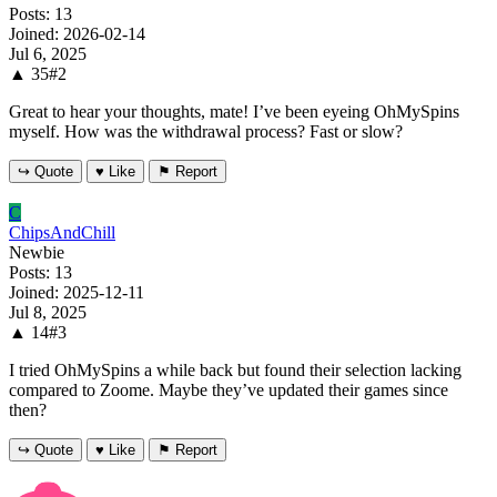
Posts: 13
Joined: 2026-02-14
Jul 6, 2025
▲ 35
#2
Great to hear your thoughts, mate! I’ve been eyeing OhMySpins
myself. How was the withdrawal process? Fast or slow?
↪ Quote
♥ Like
⚑ Report
C
ChipsAndChill
Newbie
Posts: 13
Joined: 2025-12-11
Jul 8, 2025
▲ 14
#3
I tried OhMySpins a while back but found their selection lacking
compared to Zoome. Maybe they’ve updated their games since
then?
↪ Quote
♥ Like
⚑ Report