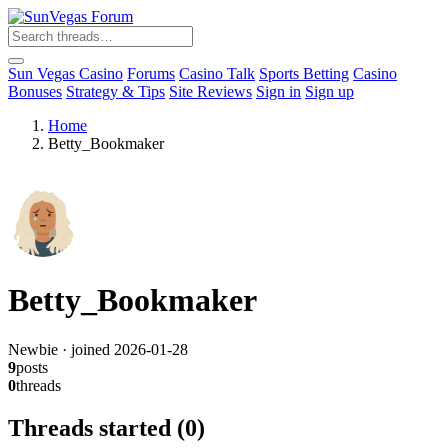
Sun Vegas Casino
Forums
Casino Talk
Sports Betting
Casino
Bonuses
Strategy & Tips
Site Reviews
Sign in
Sign up
Home
Betty_Bookmaker
Betty_Bookmaker
Newbie
· joined 2026-01-28
9
posts
0
threads
Threads started (0)