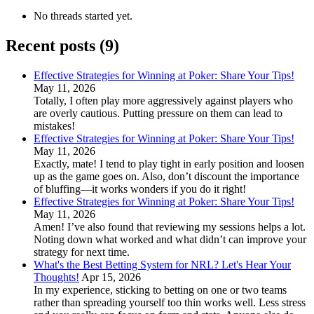
No threads started yet.
Recent posts (9)
Effective Strategies for Winning at Poker: Share Your Tips!
May 11, 2026
Totally, I often play more aggressively against players who
are overly cautious. Putting pressure on them can lead to
mistakes!
Effective Strategies for Winning at Poker: Share Your Tips!
May 11, 2026
Exactly, mate! I tend to play tight in early position and loosen
up as the game goes on. Also, don’t discount the importance
of bluffing—it works wonders if you do it right!
Effective Strategies for Winning at Poker: Share Your Tips!
May 11, 2026
Amen! I’ve also found that reviewing my sessions helps a lot.
Noting down what worked and what didn’t can improve your
strategy for next time.
What's the Best Betting System for NRL? Let's Hear Your
Thoughts!
Apr 15, 2026
In my experience, sticking to betting on one or two teams
rather than spreading yourself too thin works well. Less stress