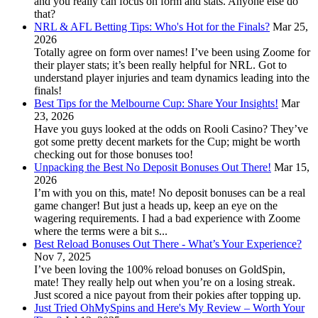
and you really can focus on form and stats. Anyone else do
that?
NRL & AFL Betting Tips: Who's Hot for the Finals?
Mar 25,
2026
Totally agree on form over names! I’ve been using Zoome for
their player stats; it’s been really helpful for NRL. Got to
understand player injuries and team dynamics leading into the
finals!
Best Tips for the Melbourne Cup: Share Your Insights!
Mar
23, 2026
Have you guys looked at the odds on Rooli Casino? They’ve
got some pretty decent markets for the Cup; might be worth
checking out for those bonuses too!
Unpacking the Best No Deposit Bonuses Out There!
Mar 15,
2026
I’m with you on this, mate! No deposit bonuses can be a real
game changer! But just a heads up, keep an eye on the
wagering requirements. I had a bad experience with Zoome
where the terms were a bit s...
Best Reload Bonuses Out There - What’s Your Experience?
Nov 7, 2025
I’ve been loving the 100% reload bonuses on GoldSpin,
mate! They really help out when you’re on a losing streak.
Just scored a nice payout from their pokies after topping up.
Just Tried OhMySpins and Here's My Review – Worth Your