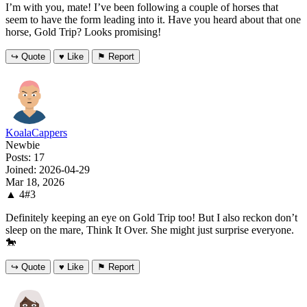
I’m with you, mate! I’ve been following a couple of horses that
seem to have the form leading into it. Have you heard about that one
horse, Gold Trip? Looks promising!
↪ Quote
♥ Like
⚑ Report
KoalaCappers
Newbie
Posts: 17
Joined: 2026-04-29
Mar 18, 2026
▲ 4
#3
Definitely keeping an eye on Gold Trip too! But I also reckon don’t
sleep on the mare, Think It Over. She might just surprise everyone.
🐎
↪ Quote
♥ Like
⚑ Report