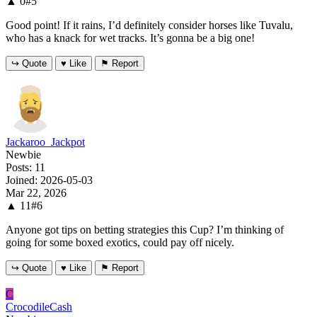
▲ 0
#5
Good point! If it rains, I’d definitely consider horses like Tuvalu,
who has a knack for wet tracks. It’s gonna be a big one!
↪ Quote
♥ Like
⚑ Report
Jackaroo_Jackpot
Newbie
Posts: 11
Joined: 2026-05-03
Mar 22, 2026
▲ 11
#6
Anyone got tips on betting strategies this Cup? I’m thinking of
going for some boxed exotics, could pay off nicely.
↪ Quote
♥ Like
⚑ Report
C
CrocodileCash