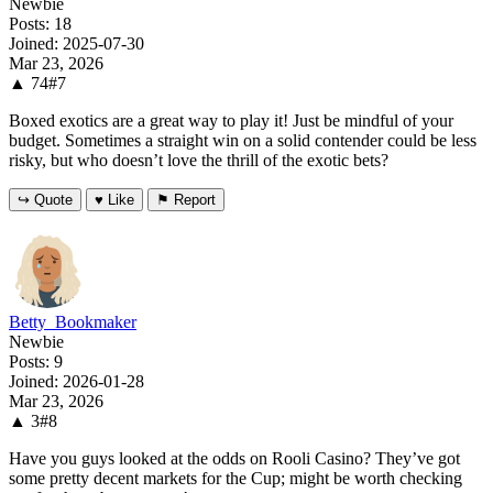
Newbie
Posts: 18
Joined: 2025-07-30
Mar 23, 2026
▲ 74
#7
Boxed exotics are a great way to play it! Just be mindful of your
budget. Sometimes a straight win on a solid contender could be less
risky, but who doesn’t love the thrill of the exotic bets?
↪ Quote
♥ Like
⚑ Report
Betty_Bookmaker
Newbie
Posts: 9
Joined: 2026-01-28
Mar 23, 2026
▲ 3
#8
Have you guys looked at the odds on Rooli Casino? They’ve got
some pretty decent markets for the Cup; might be worth checking