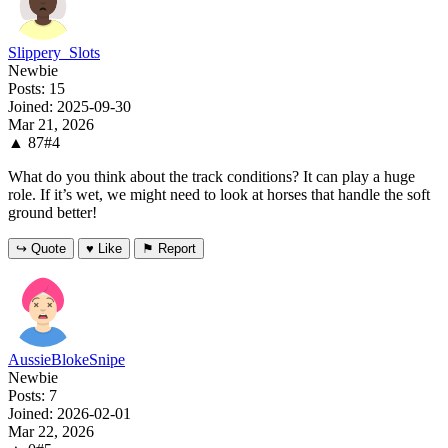
Slippery_Slots
Newbie
Posts: 15
Joined: 2025-09-30
Mar 21, 2026
▲ 87
#4
What do you think about the track conditions? It can play a huge
role. If it’s wet, we might need to look at horses that handle the soft
ground better!
↪ Quote
♥ Like
⚑ Report
AussieBlokeSnipe
Newbie
Posts: 7
Joined: 2026-02-01
Mar 22, 2026