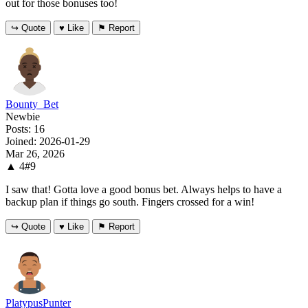
out for those bonuses too!
↪ Quote
♥ Like
⚑ Report
Bounty_Bet
Newbie
Posts: 16
Joined: 2026-01-29
Mar 26, 2026
▲ 4
#9
I saw that! Gotta love a good bonus bet. Always helps to have a
backup plan if things go south. Fingers crossed for a win!
↪ Quote
♥ Like
⚑ Report
PlatypusPunter