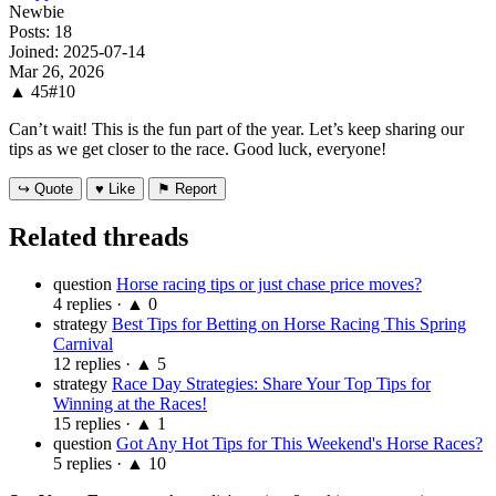
Newbie
Posts: 18
Joined: 2025-07-14
Mar 26, 2026
▲ 45
#10
Can’t wait! This is the fun part of the year. Let’s keep sharing our
tips as we get closer to the race. Good luck, everyone!
↪ Quote
♥ Like
⚑ Report
Related threads
question
Horse racing tips or just chase price moves?
4 replies ·
▲ 0
strategy
Best Tips for Betting on Horse Racing This Spring
Carnival
12 replies ·
▲ 5
strategy
Race Day Strategies: Share Your Top Tips for
Winning at the Races!
15 replies ·
▲ 1
question
Got Any Hot Tips for This Weekend's Horse Races?
5 replies ·
▲ 10