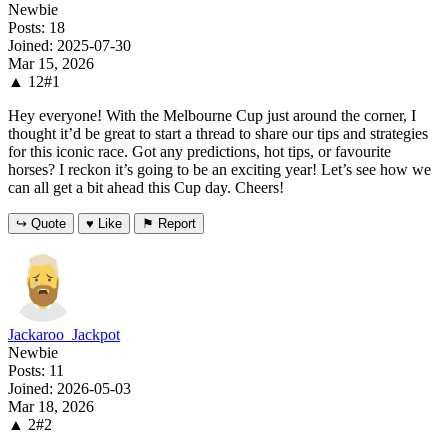
Newbie
Posts: 18
Joined: 2025-07-30
Mar 15, 2026
▲ 12
#1
Hey everyone! With the Melbourne Cup just around the corner, I
thought it’d be great to start a thread to share our tips and strategies
for this iconic race. Got any predictions, hot tips, or favourite
horses? I reckon it’s going to be an exciting year! Let’s see how we
can all get a bit ahead this Cup day. Cheers!
↪ Quote
♥ Like
⚑ Report
Jackaroo_Jackpot
Newbie
Posts: 11
Joined: 2026-05-03
Mar 18, 2026
▲ 2
#2