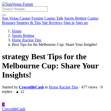
Sun Vegas Casino
Forums
Casino Talk
Sports Betting
Casino
Bonuses
Strategy & Tips
Site Reviews
Sign in
Sign up
Home
Sports Betting
Horse Racing Tips
Best Tips for the Melbourne Cup: Share Your Insights!
strategy
Best Tips for the
Melbourne Cup: Share Your
Insights!
Started by
CrocodileCash
in
Horse Racing Tips
· 477 views · 9
replies ·
▲ 12
C
CrocodileCash