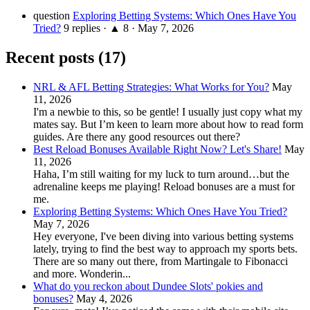
question
Exploring Betting Systems: Which Ones Have You
Tried?
9 replies ·
▲ 8
· May 7, 2026
Recent posts (17)
NRL & AFL Betting Strategies: What Works for You?
May
11, 2026
I'm a newbie to this, so be gentle! I usually just copy what my
mates say. But I’m keen to learn more about how to read form
guides. Are there any good resources out there?
Best Reload Bonuses Available Right Now? Let's Share!
May
11, 2026
Haha, I’m still waiting for my luck to turn around…but the
adrenaline keeps me playing! Reload bonuses are a must for
me.
Exploring Betting Systems: Which Ones Have You Tried?
May 7, 2026
Hey everyone, I've been diving into various betting systems
lately, trying to find the best way to approach my sports bets.
There are so many out there, from Martingale to Fibonacci
and more. Wonderin...
What do you reckon about Dundee Slots' pokies and
bonuses?
May 4, 2026