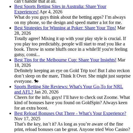
can’t handle that at all.
Best Sports Betting Sites in Australia: Share Your
Experiences!
Apr 4, 2026
What do you guys think about the betting apps? I’m always
on my phone, so the design and speed matter a lot for me.
Best Strategies for Winning at Poker: Share Your Tips!
Mar
28, 2026
Totally agree! Mixing it up with your play style is crucial. If
you play too predictably, people will start to read you like a
book. Throw in some bluffs once in a while!If you're feeling
gutsy, consi...
Best Tips for the Melbourne Cup: Share Your Insights!
Mar
18, 2026
Definitely keeping an eye on Gold Trip too! But I also reckon
don’t sleep on the mare, Think It Over. She might just surprise
everyone. 🐎
Sports Betting Site Reviews: What's Your Go-To for NRL
and AFL?
Jan 20, 2026
Cheers for the info, guys! I’ll have to check out Zoome. What
kind of bonuses have you found on GoldSpin? Always keen
for an extra boost.
Best Reload Bonuses Out There - What’s Your Experience?
Nov 17, 2025
That’s the key, isn’t it? As long as you’re aware of the fine
print, reload bonuses can be great. Anyone tried Woo Casino?