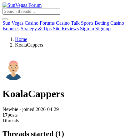
Sun Vegas Casino
Forums
Casino Talk
Sports Betting
Casino
Bonuses
Strategy & Tips
Site Reviews
Sign in
Sign up
Home
KoalaCappers
KoalaCappers
Newbie
· joined 2026-04-29
17
posts
1
threads
Threads started (1)