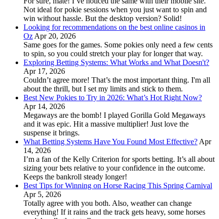
For sure, mate! I’ve noticed the same with their mobile site.
Not ideal for pokie sessions when you just want to spin and
win without hassle. But the desktop version? Solid!
Looking for recommendations on the best online casinos in
Oz
Apr 20, 2026
Same goes for the games. Some pokies only need a few cents
to spin, so you could stretch your play for longer that way.
Exploring Betting Systems: What Works and What Doesn't?
Apr 17, 2026
Couldn’t agree more! That’s the most important thing. I'm all
about the thrill, but I set my limits and stick to them.
Best New Pokies to Try in 2026: What’s Hot Right Now?
Apr 14, 2026
Megaways are the bomb! I played Gorilla Gold Megaways
and it was epic. Hit a massive multiplier! Just love the
suspense it brings.
What Betting Systems Have You Found Most Effective?
Apr
14, 2026
I’m a fan of the Kelly Criterion for sports betting. It’s all about
sizing your bets relative to your confidence in the outcome.
Keeps the bankroll steady longer!
Best Tips for Winning on Horse Racing This Spring Carnival
Apr 5, 2026
Totally agree with you both. Also, weather can change
everything! If it rains and the track gets heavy, some horses