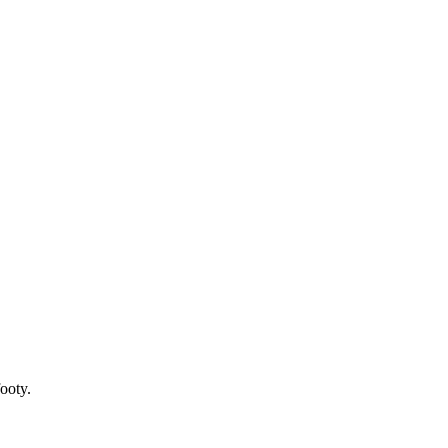
ooty.