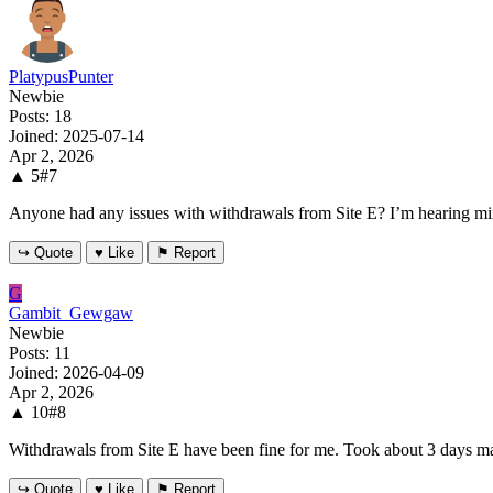
PlatypusPunter
Newbie
Posts: 18
Joined: 2025-07-14
Apr 2, 2026
▲ 5
#7
Anyone had any issues with withdrawals from Site E? I’m hearing mi
↪ Quote
♥ Like
⚑ Report
G
Gambit_Gewgaw
Newbie
Posts: 11
Joined: 2026-04-09
Apr 2, 2026
▲ 10
#8
Withdrawals from Site E have been fine for me. Took about 3 days max.
↪ Quote
♥ Like
⚑ Report