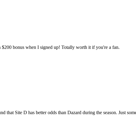
a $200 bonus when I signed up! Totally worth it if you're a fan.
nd that Site D has better odds than Dazard during the season. Just some