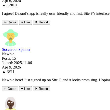
Apr 6, 2026
▲ 12
#10
I agree! Dazard’s app is really user-friendly and fast. Site F’s interface 
↪ Quote
♥ Like
⚑ Report
Socceroo_Spinner
Newbie
Posts: 15
Joined: 2025-11-06
Apr 9, 2026
▲ 3
#11
Newbie here! Just signed up on Site G and it looks promising. Hoping 
↪ Quote
♥ Like
⚑ Report