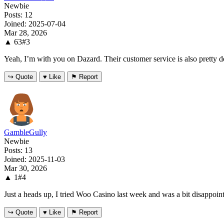
Newbie
Posts: 12
Joined: 2025-07-04
Mar 28, 2026
▲ 63
#3
Yeah, I’m with you on Dazard. Their customer service is also pretty dec
↪ Quote
♥ Like
⚑ Report
GambleGully
Newbie
Posts: 13
Joined: 2025-11-03
Mar 30, 2026
▲ 1
#4
Just a heads up, I tried Woo Casino last week and was a bit disappoin
↪ Quote
♥ Like
⚑ Report