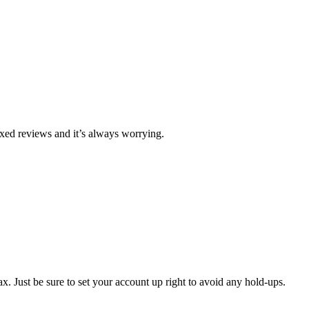
xed reviews and it’s always worrying.
 Just be sure to set your account up right to avoid any hold-ups.