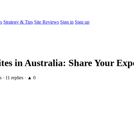
s
Strategy & Tips
Site Reviews
Sign in
Sign up
ites in Australia: Share Your Exp
 · 11 replies ·
▲ 0