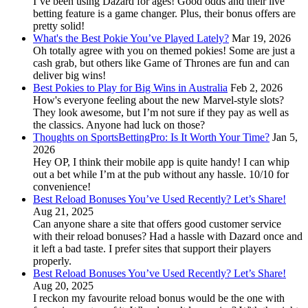
I’ve been using Dazard for ages! Good odds and their live
betting feature is a game changer. Plus, their bonus offers are
pretty solid!
What's the Best Pokie You’ve Played Lately?
Mar 19, 2026
Oh totally agree with you on themed pokies! Some are just a
cash grab, but others like Game of Thrones are fun and can
deliver big wins!
Best Pokies to Play for Big Wins in Australia
Feb 2, 2026
How's everyone feeling about the new Marvel-style slots?
They look awesome, but I’m not sure if they pay as well as
the classics. Anyone had luck on those?
Thoughts on SportsBettingPro: Is It Worth Your Time?
Jan 5,
2026
Hey OP, I think their mobile app is quite handy! I can whip
out a bet while I’m at the pub without any hassle. 10/10 for
convenience!
Best Reload Bonuses You’ve Used Recently? Let’s Share!
Aug 21, 2025
Can anyone share a site that offers good customer service
with their reload bonuses? Had a hassle with Dazard once and
it left a bad taste. I prefer sites that support their players
properly.
Best Reload Bonuses You’ve Used Recently? Let’s Share!
Aug 20, 2025
I reckon my favourite reload bonus would be the one with