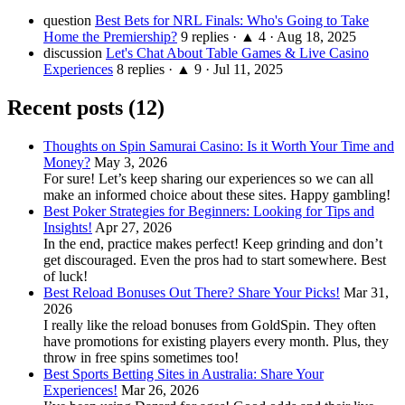
question
Best Bets for NRL Finals: Who's Going to Take
Home the Premiership?
9 replies ·
▲ 4
· Aug 18, 2025
discussion
Let's Chat About Table Games & Live Casino
Experiences
8 replies ·
▲ 9
· Jul 11, 2025
Recent posts (12)
Thoughts on Spin Samurai Casino: Is it Worth Your Time and
Money?
May 3, 2026
For sure! Let’s keep sharing our experiences so we can all
make an informed choice about these sites. Happy gambling!
Best Poker Strategies for Beginners: Looking for Tips and
Insights!
Apr 27, 2026
In the end, practice makes perfect! Keep grinding and don’t
get discouraged. Even the pros had to start somewhere. Best
of luck!
Best Reload Bonuses Out There? Share Your Picks!
Mar 31,
2026
I really like the reload bonuses from GoldSpin. They often
have promotions for existing players every month. Plus, they
throw in free spins sometimes too!
Best Sports Betting Sites in Australia: Share Your
Experiences!
Mar 26, 2026