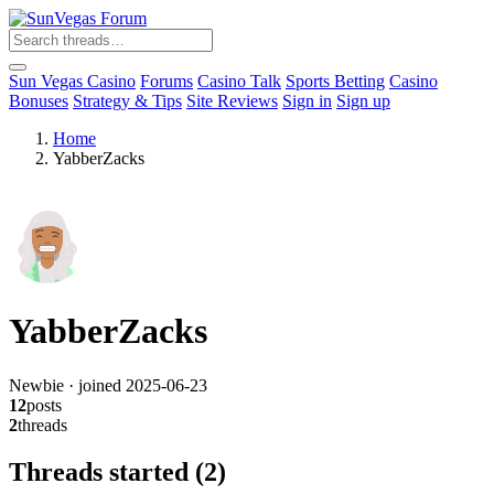
Sun Vegas Casino
Forums
Casino Talk
Sports Betting
Casino
Bonuses
Strategy & Tips
Site Reviews
Sign in
Sign up
Home
YabberZacks
YabberZacks
Newbie
· joined 2025-06-23
12
posts
2
threads
Threads started (2)