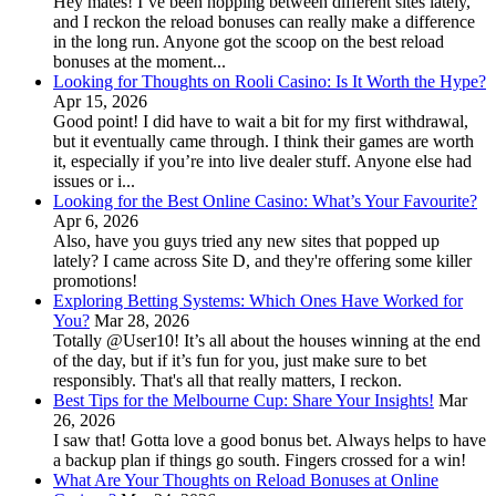
Hey mates! I’ve been hopping between different sites lately,
and I reckon the reload bonuses can really make a difference
in the long run. Anyone got the scoop on the best reload
bonuses at the moment...
Looking for Thoughts on Rooli Casino: Is It Worth the Hype?
Apr 15, 2026
Good point! I did have to wait a bit for my first withdrawal,
but it eventually came through. I think their games are worth
it, especially if you’re into live dealer stuff. Anyone else had
issues or i...
Looking for the Best Online Casino: What’s Your Favourite?
Apr 6, 2026
Also, have you guys tried any new sites that popped up
lately? I came across Site D, and they're offering some killer
promotions!
Exploring Betting Systems: Which Ones Have Worked for
You?
Mar 28, 2026
Totally @User10! It’s all about the houses winning at the end
of the day, but if it’s fun for you, just make sure to bet
responsibly. That's all that really matters, I reckon.
Best Tips for the Melbourne Cup: Share Your Insights!
Mar
26, 2026
I saw that! Gotta love a good bonus bet. Always helps to have
a backup plan if things go south. Fingers crossed for a win!
What Are Your Thoughts on Reload Bonuses at Online