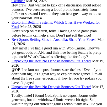
Casinos?
Mar 24, 2026
Hey crew! Just wanted to kick off a discussion about reload
bonuses. I’ve been seeing a lot of promotions lately from
different sites and I reckon they can be a great way to boost
your bankroll. But a...
Exploring Betting Systems: Which Ones Have Worked for
You?
Mar 23, 2026
Don’t sleep on research, folks. Having a solid game plan
before betting can help a ton. Don’t just roll the dice!
Best Sports Betting Sites in Australia: Share Your Faves!
Mar
21, 2026
Hey mate! I’ve had a good run with Woo Casino. They’ve
got great odds on AFL and their live betting feature is pretty
top-notch! What’s Dazard’s offering like for footy?
Unpacking the Best No Deposit Bonuses Out There!
Mar 19,
2026
@OP, I reckon no deposit bonuses are the best! Even if you
don’t win big, it’s a great way to explore new games. I’m all
about the free spins, especially if they let you try pokies you
haven’t played ...
Unpacking the Best No Deposit Bonuses Out There!
Mar 17,
2026
Totally, mate! I found GoldSpin’s no deposit bonus quite
generous, but the withdrawal limits were a bit tight. Still, it
was fun trying out different games without any risk! Do you