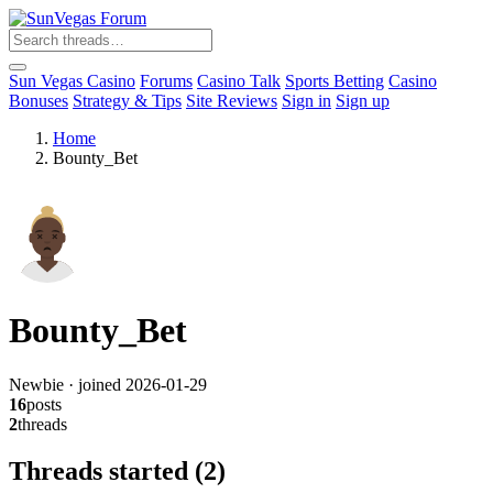
Sun Vegas Casino
Forums
Casino Talk
Sports Betting
Casino
Bonuses
Strategy & Tips
Site Reviews
Sign in
Sign up
Home
Bounty_Bet
Bounty_Bet
Newbie
· joined 2026-01-29
16
posts
2
threads
Threads started (2)