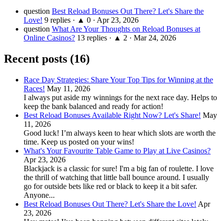
question
Best Reload Bonuses Out There? Let's Share the
Love!
9 replies ·
▲ 0
· Apr 23, 2026
question
What Are Your Thoughts on Reload Bonuses at
Online Casinos?
13 replies ·
▲ 2
· Mar 24, 2026
Recent posts (16)
Race Day Strategies: Share Your Top Tips for Winning at the
Races!
May 11, 2026
I always put aside my winnings for the next race day. Helps to
keep the bank balanced and ready for action!
Best Reload Bonuses Available Right Now? Let's Share!
May
11, 2026
Good luck! I’m always keen to hear which slots are worth the
time. Keep us posted on your wins!
What's Your Favourite Table Game to Play at Live Casinos?
Apr 23, 2026
Blackjack is a classic for sure! I'm a big fan of roulette. I love
the thrill of watching that little ball bounce around. I usually
go for outside bets like red or black to keep it a bit safer.
Anyone...
Best Reload Bonuses Out There? Let's Share the Love!
Apr
23, 2026