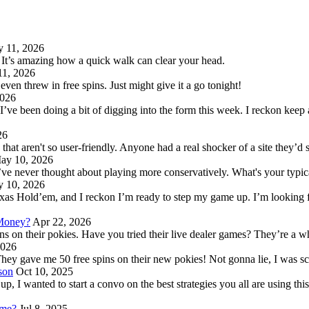
 11, 2026
s. It’s amazing how a quick walk can clear your head.
1, 2026
en threw in free spins. Just might give it a go tonight!
2026
 been doing a bit of digging into the form this week. I reckon keep an
26
s that aren't so user-friendly. Anyone had a real shocker of a site they’d
ay 10, 2026
’ve never thought about playing more conservatively. What's your typic
 10, 2026
xas Hold’em, and I reckon I’m ready to step my game up. I’m looking fo
 Money?
Apr 22, 2026
 on their pokies. Have you tried their live dealer games? They’re a wh
2026
ey gave me 50 free spins on their new pokies! Not gonna lie, I was scepti
son
Oct 10, 2025
, I wanted to start a convo on the best strategies you all are using t
ime?
Jul 8, 2025