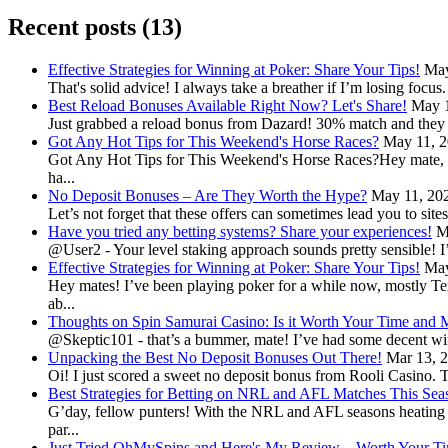
Recent posts (13)
Effective Strategies for Winning at Poker: Share Your Tips!
May
That's solid advice! I always take a breather if I’m losing focu
Best Reload Bonuses Available Right Now? Let's Share!
May 1
Just grabbed a reload bonus from Dazard! 30% match and they ev
Got Any Hot Tips for This Weekend's Horse Races?
May 11, 
Got Any Hot Tips for This Weekend's Horse Races?Hey mate, I’ve
ha...
No Deposit Bonuses – Are They Worth the Hype?
May 11, 20
Let’s not forget that these offers can sometimes lead you to site
Have you tried any betting systems? Share your experiences!
M
@User2 - Your level staking approach sounds pretty sensible! I
Effective Strategies for Winning at Poker: Share Your Tips!
May
Hey mates! I’ve been playing poker for a while now, mostly Te
ab...
Thoughts on Spin Samurai Casino: Is it Worth Your Time and
@Skeptic101 - that’s a bummer, mate! I’ve had some decent wins
Unpacking the Best No Deposit Bonuses Out There!
Mar 13, 
Oi! I just scored a sweet no deposit bonus from Rooli Casino. Th
Best Strategies for Betting on NRL and AFL Matches This Sea
G’day, fellow punters! With the NRL and AFL seasons heating up
par...
Just Tried OhMySpins and Here's My Review – Worth Your T