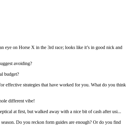
 eye on Horse X in the 3rd race; looks like it’s in good nick and
 suggest avoiding?
al budget?
r effective strategies that have worked for you. What do you think
ole different vibe!
cal at first, but walked away with a nice bit of cash after usi...
his season. Do you reckon form guides are enough? Or do you find