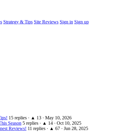
s
Strategy & Tips
Site Reviews
Sign in
Sign up
ips!
15 replies ·
▲ 13
· May 10, 2026
This Season
5 replies ·
▲ 14
· Oct 10, 2025
nest Reviews!
11 replies ·
▲ 67
· Jun 28, 2025