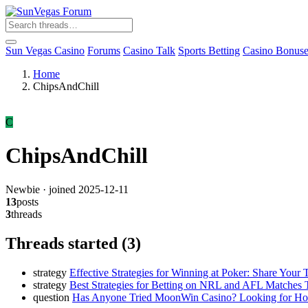
Sun Vegas Casino
Forums
Casino Talk
Sports Betting
Casino Bonuse
Home
ChipsAndChill
C
ChipsAndChill
Newbie
· joined 2025-12-11
13
posts
3
threads
Threads started (3)
strategy
Effective Strategies for Winning at Poker: Share Your T
strategy
Best Strategies for Betting on NRL and AFL Matches 
question
Has Anyone Tried MoonWin Casino? Looking for Ho