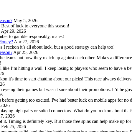
eason?
May 5, 2026
t. Best of luck to everyone this season!
Apr 29, 2026
member to gamble responsibly, mates!
 Money?
Apr 27, 2026
 reckon it’s all about luck, but a good strategy can help too!
eason?
Apr 25, 2026
 the teams but how they match up against each other. Makes a difference
6
ike I’m hitting a wall. I keep losing to players who seem to have a bett
26
on it's time to start chatting about our picks! This race always delivers
026
eyeing their games but wasn't sure about their promotions. It’d be grea
26
before getting too excited. I've had better luck on mobile apps for no de
 2026
o playing high pairs or suited connectors. What do you reckon about that
7, 2026
of it. Timing is definitely key. But those free spins can help make up for 
Feb 25, 2026
 pretty solid, and the live betting feature is a game changer for me. Pl