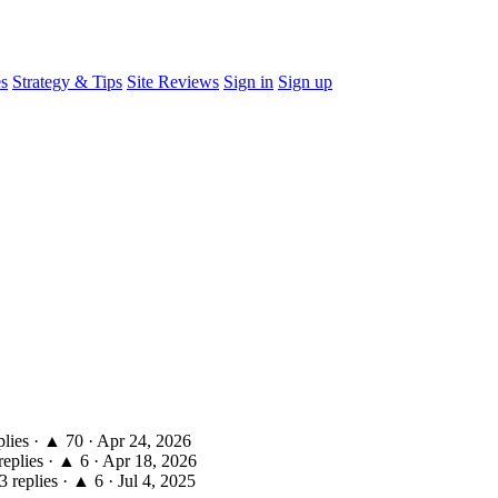
s
Strategy & Tips
Site Reviews
Sign in
Sign up
plies ·
▲ 70
· Apr 24, 2026
replies ·
▲ 6
· Apr 18, 2026
3 replies ·
▲ 6
· Jul 4, 2025