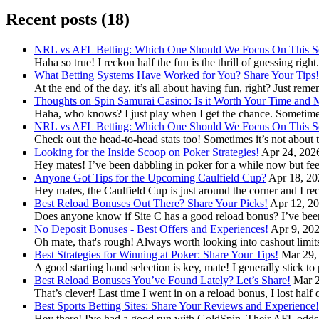
Recent posts (18)
NRL vs AFL Betting: Which One Should We Focus On This S
Haha so true! I reckon half the fun is the thrill of guessing righ
What Betting Systems Have Worked for You? Share Your Tips!
At the end of the day, it’s all about having fun, right? Just re
Thoughts on Spin Samurai Casino: Is it Worth Your Time and
Haha, who knows? I just play when I get the chance. Sometimes I
NRL vs AFL Betting: Which One Should We Focus On This S
Check out the head-to-head stats too! Sometimes it’s not about
Looking for the Inside Scoop on Poker Strategies!
Apr 24, 202
Hey mates! I’ve been dabbling in poker for a while now but feel l
Anyone Got Tips for the Upcoming Caulfield Cup?
Apr 18, 20
Hey mates, the Caulfield Cup is just around the corner and I reck
Best Reload Bonuses Out There? Share Your Picks!
Apr 12, 2
Does anyone know if Site C has a good reload bonus? I’ve been 
No Deposit Bonuses - Best Offers and Experiences!
Apr 9, 20
Oh mate, that's rough! Always worth looking into cashout limits 
Best Strategies for Winning at Poker: Share Your Tips!
Mar 29,
A good starting hand selection is key, mate! I generally stick t
Best Reload Bonuses You’ve Found Lately? Let’s Share!
Mar 2
That’s clever! Last time I went in on a reload bonus, I lost half 
Best Sports Betting Sites: Share Your Reviews and Experience!
Hey there! I've had a good run with GoldSpin. Their AFL odds are