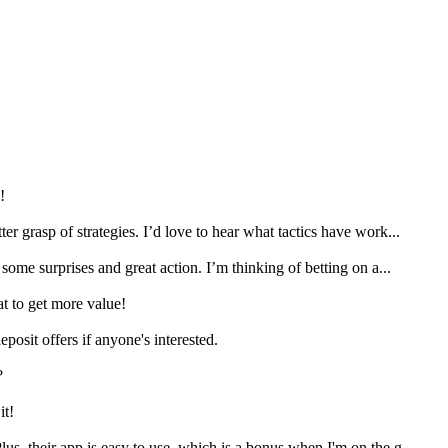
!
er grasp of strategies. I’d love to hear what tactics have work...
 some surprises and great action. I’m thinking of betting on a...
t to get more value!
posit offers if anyone's interested.
?
it!
us, their app is easy to use, which is a bonus when I'm on the g...