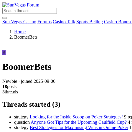
Sun Vegas Casino
Forums
Casino Talk
Sports Betting
Casino Bonuse
Home
BoomerBets
B
BoomerBets
Newbie
· joined 2025-09-06
18
posts
3
threads
Threads started (3)
strategy
Looking for the Inside Scoop on Poker Strategies!
9 re
question
Anyone Got Tips for the Upcoming Caulfield Cup?
4 
strategy
Best Strategies for Maximising Wins in Online Poker
1