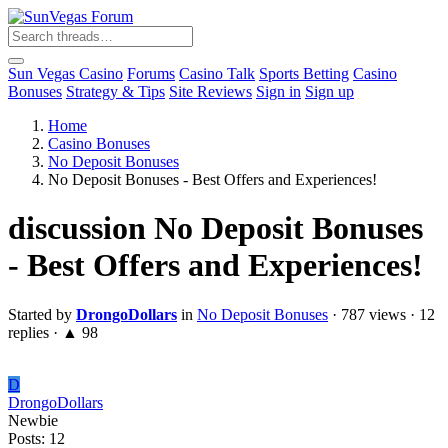
Sun Vegas Casino
Forums
Casino Talk
Sports Betting
Casino
Bonuses
Strategy & Tips
Site Reviews
Sign in
Sign up
Home
Casino Bonuses
No Deposit Bonuses
No Deposit Bonuses - Best Offers and Experiences!
discussion
No Deposit Bonuses
- Best Offers and Experiences!
Started by
DrongoDollars
in
No Deposit Bonuses
· 787 views · 12
replies ·
▲ 98
D
DrongoDollars
Newbie
Posts: 12