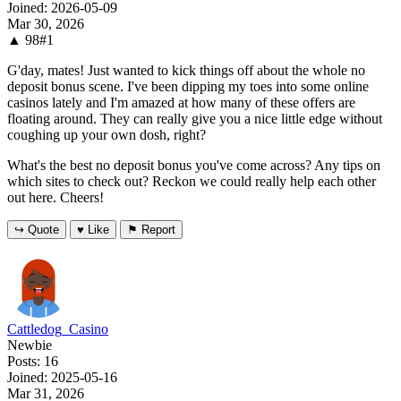
Joined: 2026-05-09
Mar 30, 2026
▲ 98
#1
G'day, mates! Just wanted to kick things off about the whole no
deposit bonus scene. I've been dipping my toes into some online
casinos lately and I'm amazed at how many of these offers are
floating around. They can really give you a nice little edge without
coughing up your own dosh, right?
What's the best no deposit bonus you've come across? Any tips on
which sites to check out? Reckon we could really help each other
out here. Cheers!
↪ Quote
♥ Like
⚑ Report
Cattledog_Casino
Newbie
Posts: 16
Joined: 2025-05-16
Mar 31, 2026