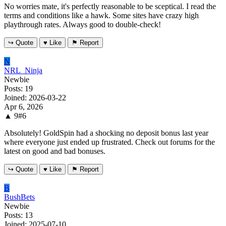
No worries mate, it's perfectly reasonable to be sceptical. I read the
terms and conditions like a hawk. Some sites have crazy high
playthrough rates. Always good to double-check!
↪ Quote
♥ Like
⚑ Report
N
NRL_Ninja
Newbie
Posts: 19
Joined: 2026-03-22
Apr 6, 2026
▲ 9
#6
Absolutely! GoldSpin had a shocking no deposit bonus last year
where everyone just ended up frustrated. Check out forums for the
latest on good and bad bonuses.
↪ Quote
♥ Like
⚑ Report
B
BushBets
Newbie
Posts: 13
Joined: 2025-07-10