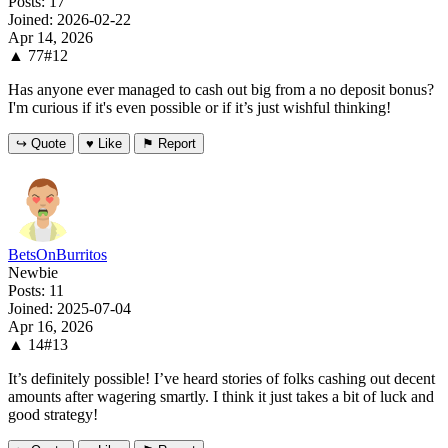
Posts: 17
Joined: 2026-02-22
Apr 14, 2026
▲ 77
#12
Has anyone ever managed to cash out big from a no deposit bonus?
I'm curious if it's even possible or if it’s just wishful thinking!
↪ Quote
♥ Like
⚑ Report
BetsOnBurritos
Newbie
Posts: 11
Joined: 2025-07-04
Apr 16, 2026
▲ 14
#13
It’s definitely possible! I’ve heard stories of folks cashing out decent
amounts after wagering smartly. I think it just takes a bit of luck and
good strategy!