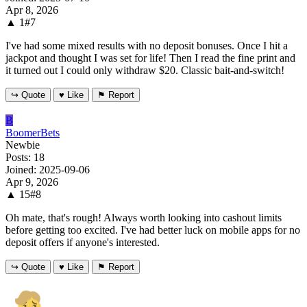
Apr 8, 2026
▲ 1
#7
I've had some mixed results with no deposit bonuses. Once I hit a
jackpot and thought I was set for life! Then I read the fine print and
it turned out I could only withdraw $20. Classic bait-and-switch!
↪ Quote
♥ Like
⚑ Report
B
BoomerBets
Newbie
Posts: 18
Joined: 2025-09-06
Apr 9, 2026
▲ 15
#8
Oh mate, that's rough! Always worth looking into cashout limits
before getting too excited. I've had better luck on mobile apps for no
deposit offers if anyone's interested.
↪ Quote
♥ Like
⚑ Report