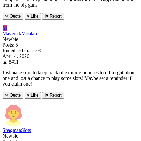
from the big guns.
↪ Quote
♥ Like
⚑ Report
M
MaverickMoolah
Newbie
Posts: 5
Joined: 2025-12-09
Apr 14, 2026
▲ 8
#11
Just make sure to keep track of expiring bonuses too. I forgot about
one and lost a chance to play some slots! Maybe set a reminder if
you claim one!
↪ Quote
♥ Like
⚑ Report
SnagmanSlots
Newbie