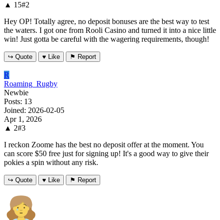
▲ 15
#2
Hey OP! Totally agree, no deposit bonuses are the best way to test
the waters. I got one from Rooli Casino and turned it into a nice little
win! Just gotta be careful with the wagering requirements, though!
↪ Quote
♥ Like
⚑ Report
R
Roaming_Rugby
Newbie
Posts: 13
Joined: 2026-02-05
Apr 1, 2026
▲ 2
#3
I reckon Zoome has the best no deposit offer at the moment. You
can score $50 free just for signing up! It's a good way to give their
pokies a spin without any risk.
↪ Quote
♥ Like
⚑ Report