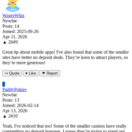
WagerWhiz
Newbie
Posts: 14
Joined: 2025-09-26
Apr 11, 2026
▲ 26
#9
Great tip about mobile apps! I've also found that some of the smaller
sites have better no deposit deals. They’re keen to attract players, so
they’re more generous!
↪ Quote
♥ Like
⚑ Report
P
PaddyPokies
Newbie
Posts: 13
Joined: 2026-02-14
Apr 13, 2026
▲ 2
#10
Yeah, I've noticed that too! Some of the smaller casinos have really
competitive no deposit bonuses. I guess they’re trying to stand out