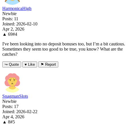
HarmonicaHigh
Newbie
Posts: 11
Joined: 2026-02-10
Apr 2, 2026
▲ 69
#4
I've been looking into no deposit bonuses too, but I’m a bit cautious.
Sometimes they seem too good to be true, you know? What are the
catches?
↪ Quote
♥ Like
⚑ Report
SnagmanSlots
Newbie
Posts: 17
Joined: 2026-02-22
Apr 4, 2026
▲ 8
#5