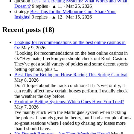
question
Let's Talk Betting Systems: What Works and What
Doesn't?
9 replies ·
▲ 11
· Mar 25, 2026
strategy
Best Tips for the Melbourne Cup: Share Your
Insights!
9 replies ·
▲ 12
· Mar 15, 2026
Recent posts (18)
Looking for recommendations on the best online casinos in
Oz
May 9, 2026
"Looking for recommendations on the best online casinos in
Oz"Hey mate, I reckon you should check out Rooli Casino.
They've got a solid variety of pokies and some decent sports
betting options, plus t...
Best Tips for Betting on Horse Racing This Spring Carnival
May 8, 2026
Don’t forget about the track conditions! If it’s wet or dry, it
can really affect how certain horses perform. I usually check
the weather the day before.
Exploring Betting Systems: Which Ones Have You Tried?
May 7, 2026
I've mainly stuck with the Martingale system when tackling
the pokies. It sounds great in theory, but I had a couple of not-
so-great sessions where I ended up chasing my losses more
than I should have...
No Deposit Bonuses – Are They Worth the Hype?
May 5,