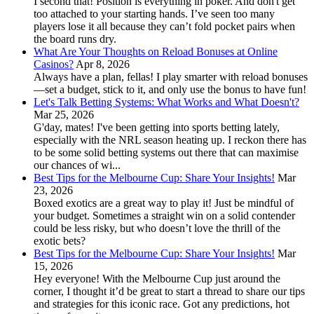
I second that! Position is everything in poker. And don't get
too attached to your starting hands. I’ve seen too many
players lose it all because they can’t fold pocket pairs when
the board runs dry.
What Are Your Thoughts on Reload Bonuses at Online
Casinos?
Apr 8, 2026
Always have a plan, fellas! I play smarter with reload bonuses
—set a budget, stick to it, and only use the bonus to have fun!
Let's Talk Betting Systems: What Works and What Doesn't?
Mar 25, 2026
G'day, mates! I've been getting into sports betting lately,
especially with the NRL season heating up. I reckon there has
to be some solid betting systems out there that can maximise
our chances of wi...
Best Tips for the Melbourne Cup: Share Your Insights!
Mar
23, 2026
Boxed exotics are a great way to play it! Just be mindful of
your budget. Sometimes a straight win on a solid contender
could be less risky, but who doesn’t love the thrill of the
exotic bets?
Best Tips for the Melbourne Cup: Share Your Insights!
Mar
15, 2026
Hey everyone! With the Melbourne Cup just around the
corner, I thought it’d be great to start a thread to share our tips
and strategies for this iconic race. Got any predictions, hot