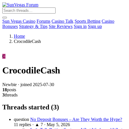
Sun Vegas Casino
Forums
Casino Talk
Sports Betting
Casino
Bonuses
Strategy & Tips
Site Reviews
Sign in
Sign up
Home
CrocodileCash
C
CrocodileCash
Newbie
· joined 2025-07-30
18
posts
3
threads
Threads started (3)
question
No Deposit Bonuses – Are They Worth the Hype?
11 replies ·
▲ 7
· May 5, 2026