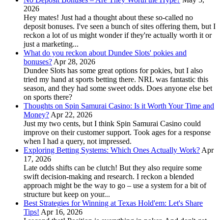
2026
Hey mates! Just had a thought about these so-called no
deposit bonuses. I've seen a bunch of sites offering them, but I
reckon a lot of us might wonder if they're actually worth it or
just a marketing...
What do you reckon about Dundee Slots' pokies and
bonuses?
Apr 28, 2026
Dundee Slots has some great options for pokies, but I also
tried my hand at sports betting there. NRL was fantastic this
season, and they had some sweet odds. Does anyone else bet
on sports there?
Thoughts on Spin Samurai Casino: Is it Worth Your Time and
Money?
Apr 22, 2026
Just my two cents, but I think Spin Samurai Casino could
improve on their customer support. Took ages for a response
when I had a query, not impressed.
Exploring Betting Systems: Which Ones Actually Work?
Apr
17, 2026
Late odds shifts can be clutch! But they also require some
swift decision-making and research. I reckon a blended
approach might be the way to go – use a system for a bit of
structure but keep on your...
Best Strategies for Winning at Texas Hold'em: Let's Share
Tips!
Apr 16, 2026