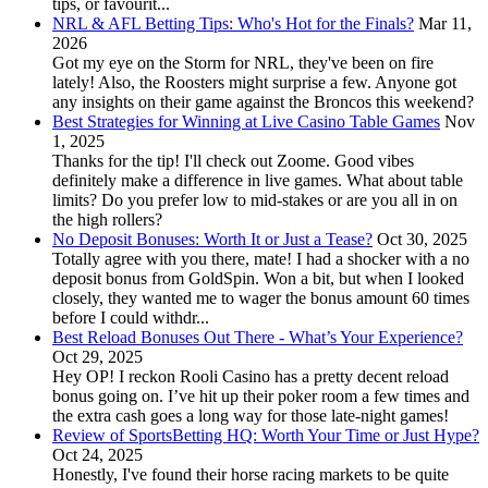
tips, or favourit...
NRL & AFL Betting Tips: Who's Hot for the Finals?
Mar 11,
2026
Got my eye on the Storm for NRL, they've been on fire
lately! Also, the Roosters might surprise a few. Anyone got
any insights on their game against the Broncos this weekend?
Best Strategies for Winning at Live Casino Table Games
Nov
1, 2025
Thanks for the tip! I'll check out Zoome. Good vibes
definitely make a difference in live games. What about table
limits? Do you prefer low to mid-stakes or are you all in on
the high rollers?
No Deposit Bonuses: Worth It or Just a Tease?
Oct 30, 2025
Totally agree with you there, mate! I had a shocker with a no
deposit bonus from GoldSpin. Won a bit, but when I looked
closely, they wanted me to wager the bonus amount 60 times
before I could withdr...
Best Reload Bonuses Out There - What’s Your Experience?
Oct 29, 2025
Hey OP! I reckon Rooli Casino has a pretty decent reload
bonus going on. I’ve hit up their poker room a few times and
the extra cash goes a long way for those late-night games!
Review of SportsBetting HQ: Worth Your Time or Just Hype?
Oct 24, 2025
Honestly, I've found their horse racing markets to be quite