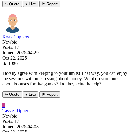
↪ Quote
♥ Like
⚑ Report
KoalaCappers
Newbie
Posts: 17
Joined: 2026-04-29
Oct 22, 2025
▲ 10
#6
I totally agree with keeping to your limits! That way, you can enjoy
the sessions without stressing about money. What do you think
about bonuses for live games? Do they actually help?
↪ Quote
♥ Like
⚑ Report
T
Tassie_Tipper
Newbie
Posts: 17
Joined: 2026-04-08
Oct 23, 2025