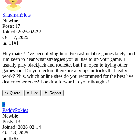
SnagmanSlots
Newbie
Posts: 17
Joined: 2026-02-22
Oct 17, 2025
▲ 11
#1
Hey mates! I’ve been diving into live casino table games lately, and
I’m keen to hear what strategies you all use to up your game. I
usually play blackjack and roulette, but I’m open to trying other
games too. Do you reckon there are any tips or tricks that really
work? Plus, which online sites do you recommend for the best live
dealer experience? Looking forward to your thoughts!
↪ Quote
♥ Like
⚑ Report
P
PaddyPokies
Newbie
Posts: 13
Joined: 2026-02-14
Oct 18, 2025
▲ 82
#2