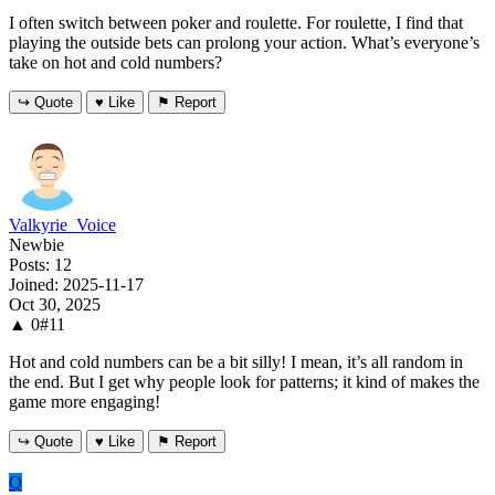
I often switch between poker and roulette. For roulette, I find that
playing the outside bets can prolong your action. What’s everyone’s
take on hot and cold numbers?
↪ Quote
♥ Like
⚑ Report
Valkyrie_Voice
Newbie
Posts: 12
Joined: 2025-11-17
Oct 30, 2025
▲ 0
#11
Hot and cold numbers can be a bit silly! I mean, it’s all random in
the end. But I get why people look for patterns; it kind of makes the
game more engaging!
↪ Quote
♥ Like
⚑ Report
Q