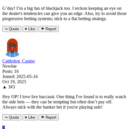
G’day! I’m a big fan of blackjack too. I reckon keeping an eye on
the dealer's tendencies can give you an edge. Also, try to avoid those
progressive betting systems; stick to a flat betting strategy.
↪ Quote
♥ Like
⚑ Report
Cattledog_Casino
Newbie
Posts: 16
Joined: 2025-05-16
Oct 19, 2025
▲ 3
#3
Hey OP! I love live baccarat. One thing I've found is to really watch
the side bets — they can be tempting but often don’t pay off.
Always stick with the banker bet if you're playing safe!
↪ Quote
♥ Like
⚑ Report
S