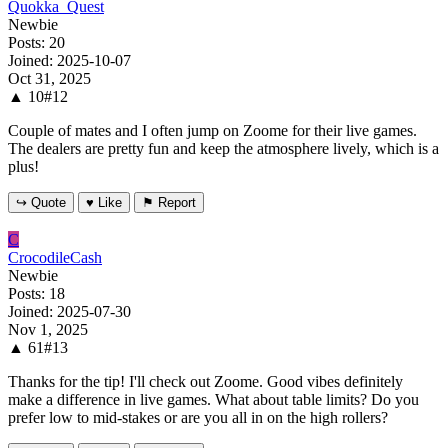
Quokka_Quest
Newbie
Posts: 20
Joined: 2025-10-07
Oct 31, 2025
▲ 10
#12
Couple of mates and I often jump on Zoome for their live games.
The dealers are pretty fun and keep the atmosphere lively, which is a
plus!
↪ Quote
♥ Like
⚑ Report
C
CrocodileCash
Newbie
Posts: 18
Joined: 2025-07-30
Nov 1, 2025
▲ 61
#13
Thanks for the tip! I'll check out Zoome. Good vibes definitely
make a difference in live games. What about table limits? Do you
prefer low to mid-stakes or are you all in on the high rollers?