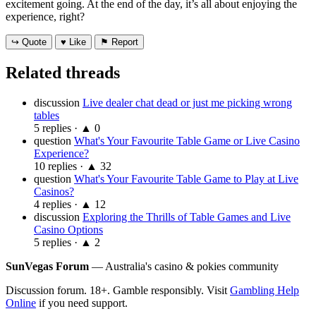
excitement going. At the end of the day, it’s all about enjoying the
experience, right?
↪ Quote
♥ Like
⚑ Report
Related threads
discussion
Live dealer chat dead or just me picking wrong
tables
5 replies ·
▲ 0
question
What's Your Favourite Table Game or Live Casino
Experience?
10 replies ·
▲ 32
question
What's Your Favourite Table Game to Play at Live
Casinos?
4 replies ·
▲ 12
discussion
Exploring the Thrills of Table Games and Live
Casino Options
5 replies ·
▲ 2
SunVegas Forum
— Australia's casino & pokies community
Discussion forum. 18+. Gamble responsibly. Visit
Gambling Help
Online
if you need support.