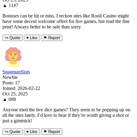
▲ 11
#7
Bonuses can be hit or miss. I reckon sites like Rooli Casino might
have some decent welcome offers for live games, but read the fine
print! Always better to be safe than sorry.
↪ Quote
♥ Like
⚑ Report
SnagmanSlots
Newbie
Posts: 17
Joined: 2026-02-22
Oct 25, 2025
▲ 0
#8
Anyone tried the live dice games? They seem to be popping up on
all the sites lately. I’d love to hear if they’re worth giving a shot or
just a gimmick!
↪ Quote
♥ Like
⚑ Report