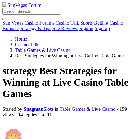
Sun Vegas Casino
Forums
Casino Talk
Sports Betting
Casino
Bonuses
Strategy & Tips
Site Reviews
Sign in
Sign up
Home
Casino Talk
Table Games & Live Casino
Best Strategies for Winning at Live Casino Table Games
strategy
Best Strategies for
Winning at Live Casino Table
Games
Started by
SnagmanSlots
in
Table Games & Live Casino
· 159
views · 14 replies ·
▲ 11