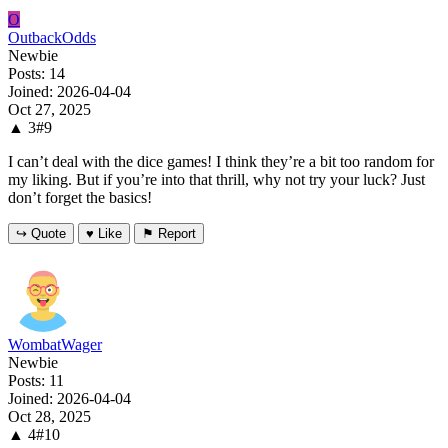
O
OutbackOdds
Newbie
Posts: 14
Joined: 2026-04-04
Oct 27, 2025
▲ 3
#9
I can’t deal with the dice games! I think they’re a bit too random for
my liking. But if you’re into that thrill, why not try your luck? Just
don’t forget the basics!
↪ Quote
♥ Like
⚑ Report
WombatWager
Newbie
Posts: 11
Joined: 2026-04-04
Oct 28, 2025
▲ 4
#10