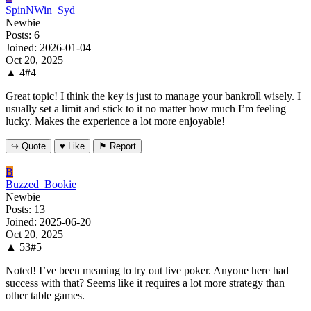
SpinNWin_Syd
Newbie
Posts: 6
Joined: 2026-01-04
Oct 20, 2025
▲ 4
#4
Great topic! I think the key is just to manage your bankroll wisely. I
usually set a limit and stick to it no matter how much I’m feeling
lucky. Makes the experience a lot more enjoyable!
↪ Quote
♥ Like
⚑ Report
B
Buzzed_Bookie
Newbie
Posts: 13
Joined: 2025-06-20
Oct 20, 2025
▲ 53
#5
Noted! I’ve been meaning to try out live poker. Anyone here had
success with that? Seems like it requires a lot more strategy than
other table games.