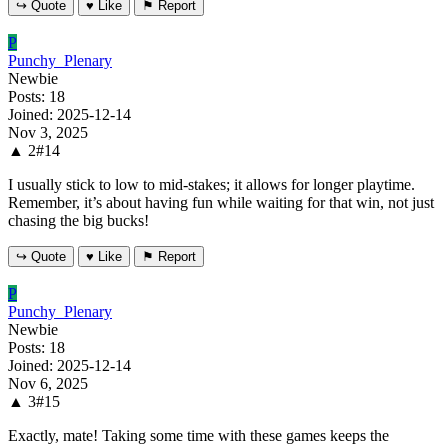
↪ Quote
♥ Like
⚑ Report
P
Punchy_Plenary
Newbie
Posts: 18
Joined: 2025-12-14
Nov 3, 2025
▲ 2
#14
I usually stick to low to mid-stakes; it allows for longer playtime.
Remember, it’s about having fun while waiting for that win, not just
chasing the big bucks!
↪ Quote
♥ Like
⚑ Report
P
Punchy_Plenary
Newbie
Posts: 18
Joined: 2025-12-14
Nov 6, 2025
▲ 3
#15
Exactly, mate! Taking some time with these games keeps the