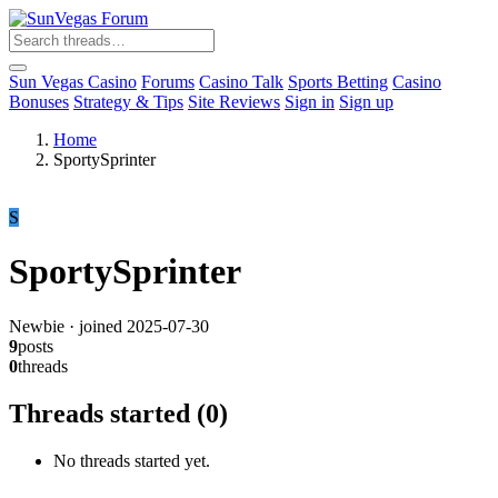
Sun Vegas Casino
Forums
Casino Talk
Sports Betting
Casino
Bonuses
Strategy & Tips
Site Reviews
Sign in
Sign up
Home
SportySprinter
S
SportySprinter
Newbie
· joined 2025-07-30
9
posts
0
threads
Threads started (0)
No threads started yet.