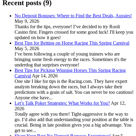
Recent posts (9)
No Deposit Bonuses: Where to Find the Best Deals, Aussies!
May 9, 2026
Thanks for the tips, everyone! I’ve decided to try Rooli
Casino first. Fingers crossed for some good luck! I'll keep you
updated on how it goes!
Best Tips for Betting on Horse Racing This Spring Carnival
May 5, 2026
I’ve been following a couple of young trainers who are
bringing some fresh energy to the races. Sometimes it's the
underdog that surprises everyone!
Best Tips for Picking Winning Horses This Spring Racing
Carnival
Apr 14, 2026
One site I like for tips is the Racing.com. They have expert
analysts breaking down the races, but I always take their
predictions with a grain of salt. You can never be too cautious!
Anyone else have...
Let’s Talk Poker Strategies: What Works for You?
Apr 12,
2026
Totally agree with you there! Tight-aggressive is the way to
go. I’d also add that understanding your position at the table is
crucial. Being in late position gives you a big advantage. You
get to see...
Share Your Best No Deposit Bonuses Experience!
Apr 5,