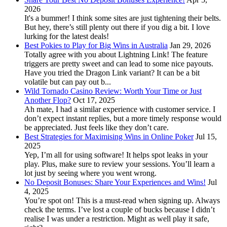
2026
It's a bummer! I think some sites are just tightening their belts.
But hey, there’s still plenty out there if you dig a bit. I love
lurking for the latest deals!
Best Pokies to Play for Big Wins in Australia
Jan 29, 2026
Totally agree with you about Lightning Link! The feature
triggers are pretty sweet and can lead to some nice payouts.
Have you tried the Dragon Link variant? It can be a bit
volatile but can pay out b...
Wild Tornado Casino Review: Worth Your Time or Just
Another Flop?
Oct 17, 2025
Ah mate, I had a similar experience with customer service. I
don’t expect instant replies, but a more timely response would
be appreciated. Just feels like they don’t care.
Best Strategies for Maximising Wins in Online Poker
Jul 15,
2025
Yep, I’m all for using software! It helps spot leaks in your
play. Plus, make sure to review your sessions. You’ll learn a
lot just by seeing where you went wrong.
No Deposit Bonuses: Share Your Experiences and Wins!
Jul
4, 2025
You’re spot on! This is a must-read when signing up. Always
check the terms. I’ve lost a couple of bucks because I didn’t
realise I was under a restriction. Might as well play it safe,