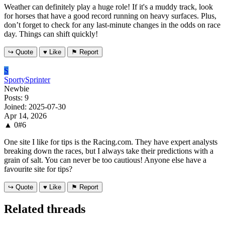
Weather can definitely play a huge role! If it's a muddy track, look
for horses that have a good record running on heavy surfaces. Plus,
don’t forget to check for any last-minute changes in the odds on race
day. Things can shift quickly!
↪ Quote
♥ Like
⚑ Report
S
SportySprinter
Newbie
Posts: 9
Joined: 2025-07-30
Apr 14, 2026
▲ 0
#6
One site I like for tips is the Racing.com. They have expert analysts
breaking down the races, but I always take their predictions with a
grain of salt. You can never be too cautious! Anyone else have a
favourite site for tips?
↪ Quote
♥ Like
⚑ Report
Related threads