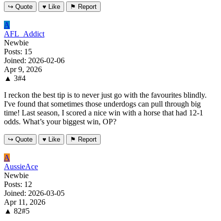
↪ Quote
♥ Like
⚑ Report
A
AFL_Addict
Newbie
Posts: 15
Joined: 2026-02-06
Apr 9, 2026
▲ 3
#4
I reckon the best tip is to never just go with the favourites blindly.
I've found that sometimes those underdogs can pull through big
time! Last season, I scored a nice win with a horse that had 12-1
odds. What’s your biggest win, OP?
↪ Quote
♥ Like
⚑ Report
A
AussieAce
Newbie
Posts: 12
Joined: 2026-03-05
Apr 11, 2026
▲ 82
#5