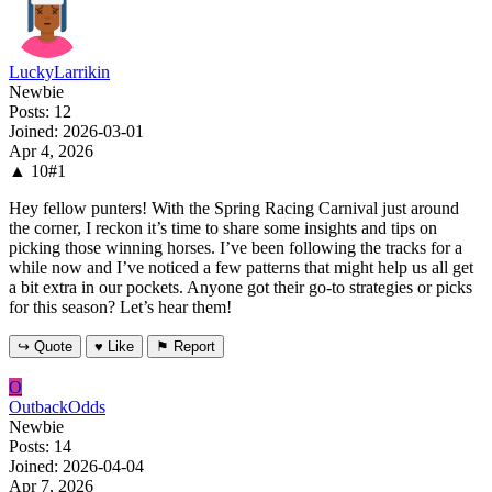
LuckyLarrikin
Newbie
Posts: 12
Joined: 2026-03-01
Apr 4, 2026
▲ 10
#1
Hey fellow punters! With the Spring Racing Carnival just around
the corner, I reckon it’s time to share some insights and tips on
picking those winning horses. I’ve been following the tracks for a
while now and I’ve noticed a few patterns that might help us all get
a bit extra in our pockets. Anyone got their go-to strategies or picks
for this season? Let’s hear them!
↪ Quote
♥ Like
⚑ Report
O
OutbackOdds
Newbie
Posts: 14
Joined: 2026-04-04
Apr 7, 2026