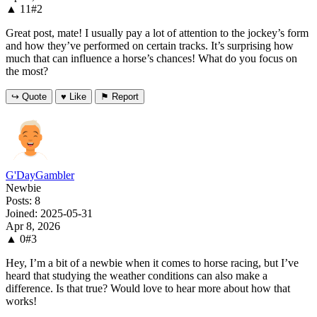
▲ 11
#2
Great post, mate! I usually pay a lot of attention to the jockey’s form
and how they’ve performed on certain tracks. It’s surprising how
much that can influence a horse’s chances! What do you focus on
the most?
↪ Quote
♥ Like
⚑ Report
G'DayGambler
Newbie
Posts: 8
Joined: 2025-05-31
Apr 8, 2026
▲ 0
#3
Hey, I’m a bit of a newbie when it comes to horse racing, but I’ve
heard that studying the weather conditions can also make a
difference. Is that true? Would love to hear more about how that
works!