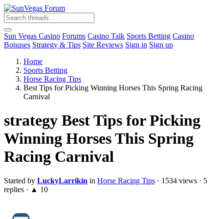
Sun Vegas Casino
Forums
Casino Talk
Sports Betting
Casino
Bonuses
Strategy & Tips
Site Reviews
Sign in
Sign up
Home
Sports Betting
Horse Racing Tips
Best Tips for Picking Winning Horses This Spring Racing
Carnival
strategy
Best Tips for Picking
Winning Horses This Spring
Racing Carnival
Started by
LuckyLarrikin
in
Horse Racing Tips
· 1534 views · 5
replies ·
▲ 10