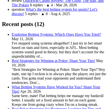
review
Quickwin Casino Review: The Good, The Bad, and
The Pokies
8 replies ·
▲ 4
· Mar 28, 2026
question
What’s the best betting system for sports? Let’s
discuss!
5 replies ·
▲ 8
· Aug 4, 2025
Recent posts (12)
Exploring Betting Systems: Which Ones Have You Tried?
May 11, 2026
I've stopped using systems altogether! I just try to bet smart
based on stats and form, especially in AFL. Most betting
systems sound good in theory, but they don’t account for the
unpredictability of...
Best Strategies for Winning at Poker: Share Your Tips!
May
10, 2026
"Best Strategies for Winning at Poker: Share Your Tips!"Hey
mate, one tip I reckon is to always play the player, not just the
cards. You gotta read your opponents and understand their
tendencies. Don'...
What Betting Systems Have Worked for You? Share Your
Tips!
Apr 20, 2026
Same here, mate! Flat betting helps me manage my bankroll
better. I usually set a fixed amount to bet on each game.
Keeps me from going crazy when I'm on a losing streak.
Best Poker Strategies for Beginners: Looking for Tips and