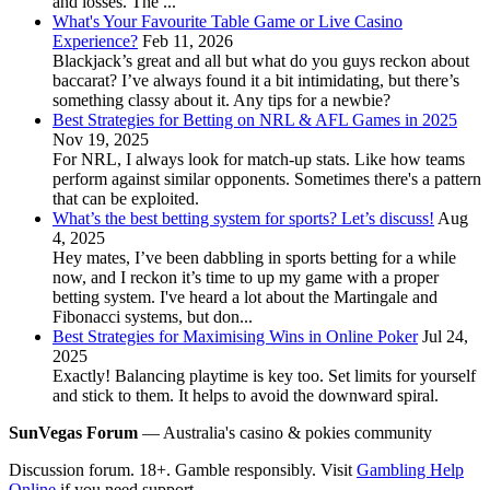
and losses. The ...
What's Your Favourite Table Game or Live Casino
Experience?
Feb 11, 2026
Blackjack’s great and all but what do you guys reckon about
baccarat? I’ve always found it a bit intimidating, but there’s
something classy about it. Any tips for a newbie?
Best Strategies for Betting on NRL & AFL Games in 2025
Nov 19, 2025
For NRL, I always look for match-up stats. Like how teams
perform against similar opponents. Sometimes there's a pattern
that can be exploited.
What’s the best betting system for sports? Let’s discuss!
Aug
4, 2025
Hey mates, I’ve been dabbling in sports betting for a while
now, and I reckon it’s time to up my game with a proper
betting system. I've heard a lot about the Martingale and
Fibonacci systems, but don...
Best Strategies for Maximising Wins in Online Poker
Jul 24,
2025
Exactly! Balancing playtime is key too. Set limits for yourself
and stick to them. It helps to avoid the downward spiral.
SunVegas Forum
— Australia's casino & pokies community
Discussion forum. 18+. Gamble responsibly. Visit
Gambling Help
Online
if you need support.