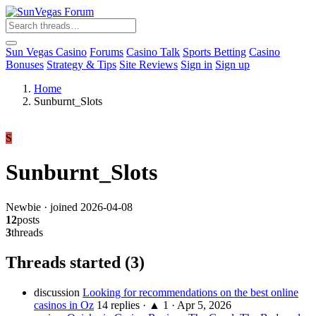
Sun Vegas Casino
Forums
Casino Talk
Sports Betting
Casino
Bonuses
Strategy & Tips
Site Reviews
Sign in
Sign up
Home
Sunburnt_Slots
S
Sunburnt_Slots
Newbie
· joined 2026-04-08
12
posts
3
threads
Threads started (3)
discussion
Looking for recommendations on the best online
casinos in Oz
14 replies ·
▲ 1
· Apr 5, 2026