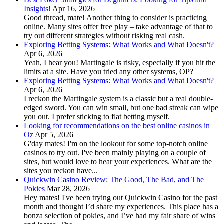
Insights!
Apr 16, 2026
Good thread, mate! Another thing to consider is practicing
online. Many sites offer free play – take advantage of that to
try out different strategies without risking real cash.
Exploring Betting Systems: What Works and What Doesn't?
Apr 6, 2026
Yeah, I hear you! Martingale is risky, especially if you hit the
limits at a site. Have you tried any other systems, OP?
Exploring Betting Systems: What Works and What Doesn't?
Apr 6, 2026
I reckon the Martingale system is a classic but a real double-
edged sword. You can win small, but one bad streak can wipe
you out. I prefer sticking to flat betting myself.
Looking for recommendations on the best online casinos in
Oz
Apr 5, 2026
G'day mates! I'm on the lookout for some top-notch online
casinos to try out. I've been mainly playing on a couple of
sites, but would love to hear your experiences. What are the
sites you reckon have...
Quickwin Casino Review: The Good, The Bad, and The
Pokies
Mar 28, 2026
Hey mates! I've been trying out Quickwin Casino for the past
month and thought I’d share my experiences. This place has a
bonza selection of pokies, and I’ve had my fair share of wins