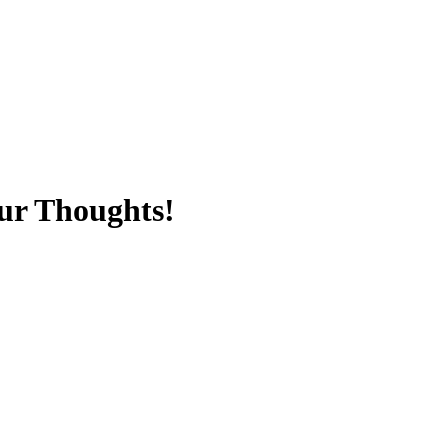
our Thoughts!