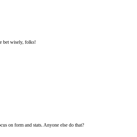
 bet wisely, folks!
ocus on form and stats. Anyone else do that?