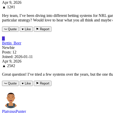
Apr 9, 2026
▲ 12
#1
Hey team, I’ve been diving into different betting systems for NRL gam
particular strategy? Would love to hear what you all think and maybe
↪ Quote
♥ Like
⚑ Report
B
Bettin_Beer
Newbie
Posts: 12
Joined: 2026-01-11
Apr 9, 2026
▲ 25
#2
Great question! I’ve tried a few systems over the years, but the one t
↪ Quote
♥ Like
⚑ Report
PlatypusPunter