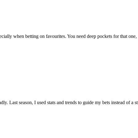
pecially when betting on favourites. You need deep pockets for that one,
dly. Last season, I used stats and trends to guide my bets instead of a s