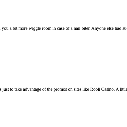
 you a bit more wiggle room in case of a nail-biter. Anyone else had su
s just to take advantage of the promos on sites like Rooli Casino. A lit