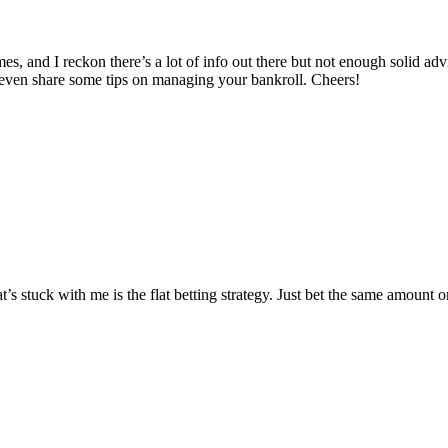
es, and I reckon there’s a lot of info out there but not enough solid a
 even share some tips on managing your bankroll. Cheers!
hat’s stuck with me is the flat betting strategy. Just bet the same amou