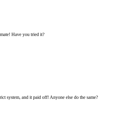
 mate! Have you tried it?
trict system, and it paid off! Anyone else do the same?