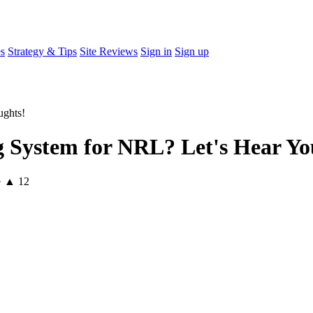
s
Strategy & Tips
Site Reviews
Sign in
Sign up
ughts!
g System for NRL? Let's Hear Y
·
▲ 12