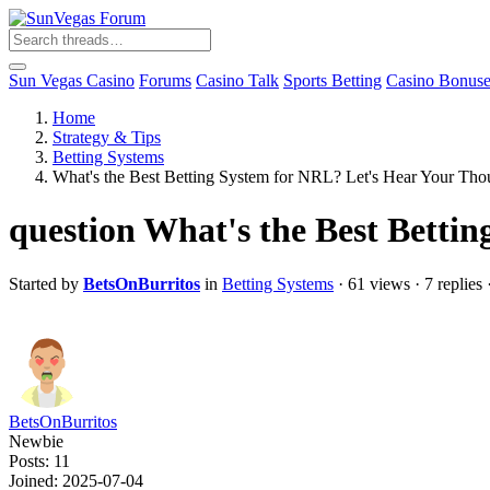
Sun Vegas Casino
Forums
Casino Talk
Sports Betting
Casino Bonuse
Home
Strategy & Tips
Betting Systems
What's the Best Betting System for NRL? Let's Hear Your Tho
question
What's the Best Bettin
Started by
BetsOnBurritos
in
Betting Systems
· 61 views · 7 replies 
BetsOnBurritos
Newbie
Posts: 11
Joined: 2025-07-04