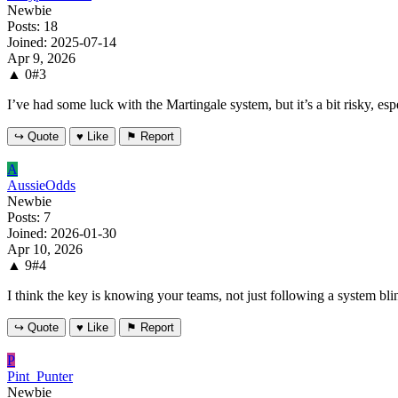
Newbie
Posts: 18
Joined: 2025-07-14
Apr 9, 2026
▲ 0
#3
I’ve had some luck with the Martingale system, but it’s a bit risky, es
↪ Quote
♥ Like
⚑ Report
A
AussieOdds
Newbie
Posts: 7
Joined: 2026-01-30
Apr 10, 2026
▲ 9
#4
I think the key is knowing your teams, not just following a system blin
↪ Quote
♥ Like
⚑ Report
P
Pint_Punter
Newbie