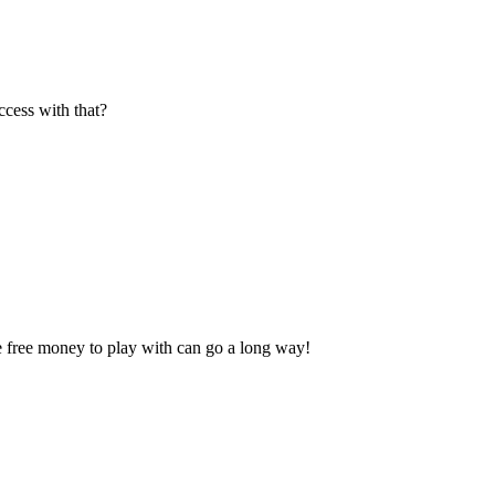
ccess with that?
tle free money to play with can go a long way!