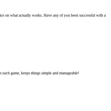
dvice on what actually works. Have any of you been successful with a
nt on each game, keeps things simple and manageable!