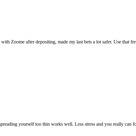
with Zoome after depositing, made my last bets a lot safer. Use that free
spreading yourself too thin works well. Less stress and you really can f