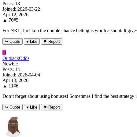
Posts: 18
Joined: 2026-03-22
Apr 12, 2026
▲ 76
#5
For NRL, I reckon the double chance betting is worth a shout. It gives
↪ Quote
♥ Like
⚑ Report
O
OutbackOdds
Newbie
Posts: 14
Joined: 2026-04-04
Apr 13, 2026
▲ 11
#6
Don’t forget about using bonuses! Sometimes I find the best strategy i
↪ Quote
♥ Like
⚑ Report