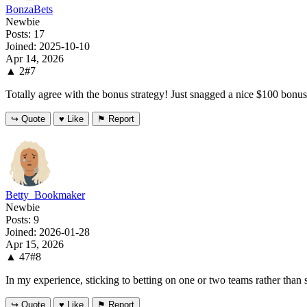
BonzaBets
Newbie
Posts: 17
Joined: 2025-10-10
Apr 14, 2026
▲ 2
#7
Totally agree with the bonus strategy! Just snagged a nice $100 bonus 
↪ Quote
♥ Like
⚑ Report
Betty_Bookmaker
Newbie
Posts: 9
Joined: 2026-01-28
Apr 15, 2026
▲ 47
#8
In my experience, sticking to betting on one or two teams rather than 
↪ Quote
♥ Like
⚑ Report