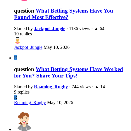
question
What Betting Systems Have You
Found Most Effective?
Started by
Jackpot_Jungle
· 1136 views ·
▲ 64
10
replies
Jackpot_Jungle
May 10, 2026
R
question
What Betting Systems Have Worked
for You? Share Your Tips!
Started by
Roaming_Rugby
· 744 views ·
▲ 14
9
replies
R
Roaming_Rugby
May 10, 2026