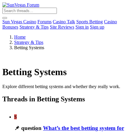
Sun Vegas Casino
Forums
Casino Talk
Sports Betting
Casino
Bonuses
Strategy & Tips
Site Reviews
Sign in
Sign up
Home
Strategy & Tips
Betting Systems
Betting Systems
Explore different betting systems and whether they really work.
Threads in Betting Systems
S
📌
question
What’s the best betting system for