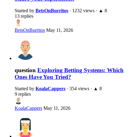
Started by
BetsOnBurritos
· 1232 views ·
▲ 8
13
replies
BetsOnBurritos
May 11, 2026
question
Exploring Betting Systems: Which
Ones Have You Tried?
Started by
KoalaCappers
· 354 views ·
▲ 8
9
replies
KoalaCappers
May 11, 2026