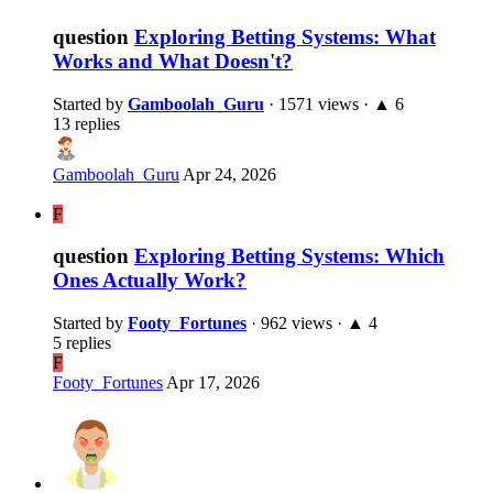
question
Exploring Betting Systems: What
Works and What Doesn't?
Started by
Gamboolah_Guru
· 1571 views ·
▲ 6
13
replies
Gamboolah_Guru
Apr 24, 2026
F
question
Exploring Betting Systems: Which
Ones Actually Work?
Started by
Footy_Fortunes
· 962 views ·
▲ 4
5
replies
F
Footy_Fortunes
Apr 17, 2026