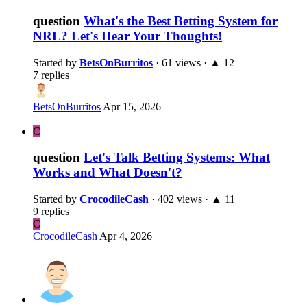
question
What's the Best Betting System for
NRL? Let's Hear Your Thoughts!
Started by
BetsOnBurritos
· 61 views ·
▲ 12
7
replies
BetsOnBurritos
Apr 15, 2026
C
question
Let's Talk Betting Systems: What
Works and What Doesn't?
Started by
CrocodileCash
· 402 views ·
▲ 11
9
replies
C
CrocodileCash
Apr 4, 2026