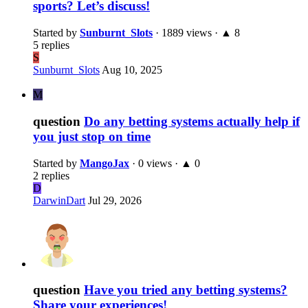
sports? Let’s discuss!
Started by
Sunburnt_Slots
· 1889 views ·
▲ 8
5
replies
S
Sunburnt_Slots
Aug 10, 2025
M
question
Do any betting systems actually help if
you just stop on time
Started by
MangoJax
· 0 views ·
▲ 0
2
replies
D
DarwinDart
Jul 29, 2026
question
Have you tried any betting systems?
Share your experiences!