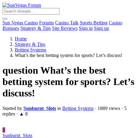
Sun Vegas Casino
Forums
Casino Talk
Sports Betting
Casino
Bonuses
Strategy & Tips
Site Reviews
Sign in
Sign up
Home
Strategy & Tips
Betting Systems
What’s the best betting system for sports? Let’s discuss!
question
What’s the best
betting system for sports? Let’s
discuss!
Started by
Sunburnt_Slots
in
Betting Systems
· 1889 views · 5
replies ·
▲ 8
S
Sunburnt_Slots