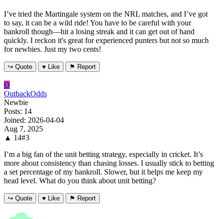
I’ve tried the Martingale system on the NRL matches, and I’ve got
to say, it can be a wild ride! You have to be careful with your
bankroll though—hit a losing streak and it can get out of hand
quickly. I reckon it's great for experienced punters but not so much
for newbies. Just my two cents!
↪ Quote
♥ Like
⚑ Report
O
OutbackOdds
Newbie
Posts: 14
Joined: 2026-04-04
Aug 7, 2025
▲ 14
#3
I’m a big fan of the unit betting strategy, especially in cricket. It’s
more about consistency than chasing losses. I usually stick to betting
a set percentage of my bankroll. Slower, but it helps me keep my
head level. What do you think about unit betting?
↪ Quote
♥ Like
⚑ Report