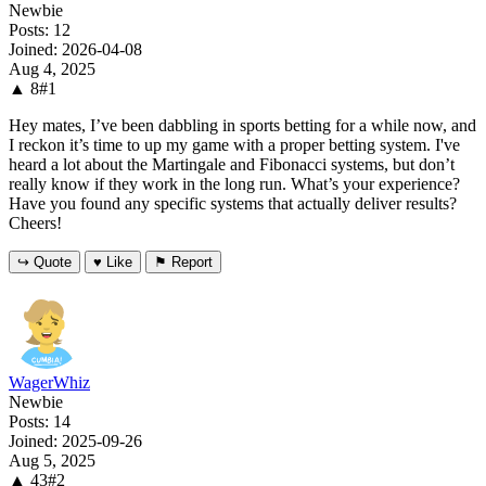
Newbie
Posts: 12
Joined: 2026-04-08
Aug 4, 2025
▲ 8
#1
Hey mates, I’ve been dabbling in sports betting for a while now, and
I reckon it’s time to up my game with a proper betting system. I've
heard a lot about the Martingale and Fibonacci systems, but don’t
really know if they work in the long run. What’s your experience?
Have you found any specific systems that actually deliver results?
Cheers!
↪ Quote
♥ Like
⚑ Report
WagerWhiz
Newbie
Posts: 14
Joined: 2025-09-26
Aug 5, 2025
▲ 43
#2