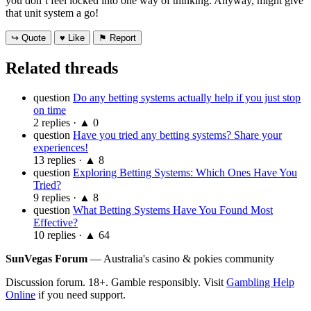
you don’t feel locked into one way of thinking. Anyway, might give
that unit system a go!
↪ Quote
♥ Like
⚑ Report
Related threads
question
Do any betting systems actually help if you just stop
on time
2 replies ·
▲ 0
question
Have you tried any betting systems? Share your
experiences!
13 replies ·
▲ 8
question
Exploring Betting Systems: Which Ones Have You
Tried?
9 replies ·
▲ 8
question
What Betting Systems Have You Found Most
Effective?
10 replies ·
▲ 64
SunVegas Forum
— Australia's casino & pokies community
Discussion forum. 18+. Gamble responsibly. Visit
Gambling Help
Online
if you need support.