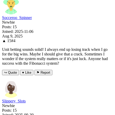
Socceroo_Spinner
Newbie
Posts: 15
Joined: 2025-11-06
Aug 9, 2025
▲ 15
#4
Unit betting sounds solid! I always end up losing track when I go
for the big wins. Maybe I should give that a crack. Sometimes I
wonder if the system really matters or if it's just luck. Anyone had
success with the Fibonacci system?
↪ Quote
♥ Like
⚑ Report
Slippery_Slots
Newbie
Posts: 15
Joined: 2025-09-30