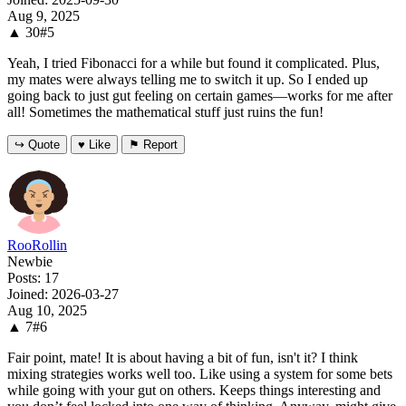
Aug 9, 2025
▲ 30
#5
Yeah, I tried Fibonacci for a while but found it complicated. Plus,
my mates were always telling me to switch it up. So I ended up
going back to just gut feeling on certain games—works for me after
all! Sometimes the mathematical stuff just ruins the fun!
↪ Quote
♥ Like
⚑ Report
RooRollin
Newbie
Posts: 17
Joined: 2026-03-27
Aug 10, 2025
▲ 7
#6
Fair point, mate! It is about having a bit of fun, isn't it? I think
mixing strategies works well too. Like using a system for some bets
while going with your gut on others. Keeps things interesting and